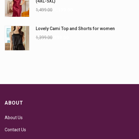
(4XL-5XL)
1,499.00
1,199.00
Lovely Cami Top and Shorts for women
1,399.00
999.00
ABOUT
About Us
Contact Us