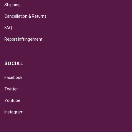
Shipping
Cancellation & Returns
FAQ
Report infringement
SOCIAL
Facebook
Twitter
Youtube
Instagram