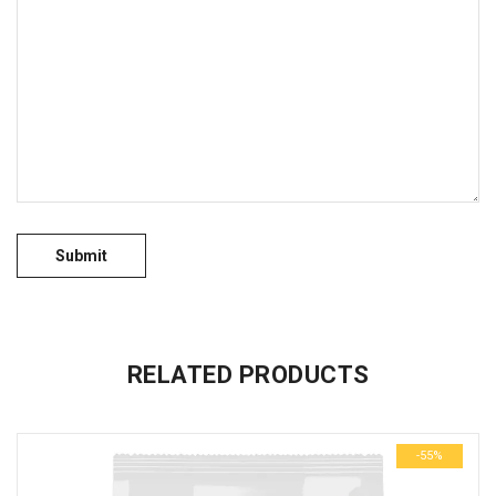
No more offers for this product!
GENERAL INQUIRIES
There are no inquiries yet.
RELATED PRODUCTS
-55%