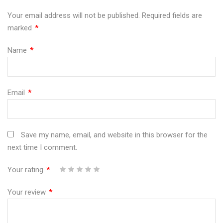
G"
500
G"
G"
G"
Your email address will not be published.
Required fields are
marked
*
on
G"
on
on
on
Facebook
on
Google
Pinterest
LinkedIn
Name
*
Twitter
Plus
Email
*
Save my name, email, and website in this browser for the
next time I comment.
Your rating
*
1
2
3
4
5
Your review
*