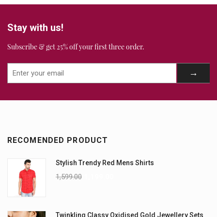
Stay with us!
Subscribe & get 25% off your first three order.
RECOMENDED PRODUCT
Stylish Trendy Red Mens Shirts
1,599.00
1,199.00
Twinkling Classy Oxidised Gold Jewellery Sets