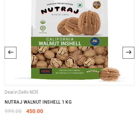
Deal in Delhi-NCR
NUTRAJ WALNUT INSHELL 1 KG
999.00
450.00