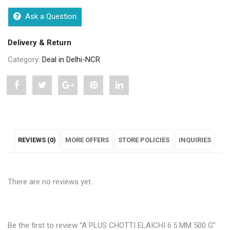
Ask a Question
Delivery & Return
Category:
Deal in Delhi-NCR
Share
Post
Share
Pin
Share
"A
status
"A
"A
"A
PLUS
"A
PLUS
PLUS
PLUS
REVIEWS (0)
MORE OFFERS
STORE POLICIES
INQUIRIES
CHOTTI
PLUS
CHOTTI
CHOTTI
CHOTTI
ELAICHI
CHOTTI
ELAICHI
ELAICHI
ELAICHI
There are no reviews yet.
6.5
ELAICHI
6.5
6.5
6.5
MM
6.5
MM
MM
MM
500
MM
500
500
500
Be the first to review “A PLUS CHOTTI ELAICHI 6.5 MM 500 G”