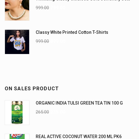
999.00
799.00
Classy White Printed Cotton T-Shirts
999.00
899.00
ON SALES PRODUCT
ORGANIC INDIA TULSI GREEN TEA TIN 100 G
265.00
235.00
REAL ACTIVE COCONUT WATER 200 ML PK6