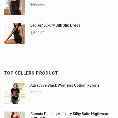
1,399.00
999.00
Ladies' Luxury Silk Slip Dress
1,699.00
1,299.00
TOP SELLERS PRODUCT
Attractive Black Women's Cotton T-Shirts
999.00
899.00
Classic Plus size Luxury Silky Satin Nightwear