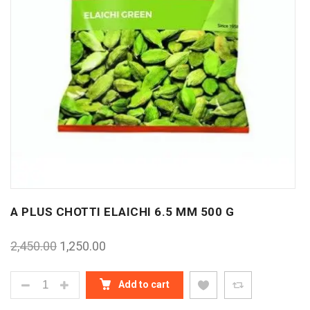
A PLUS CHOTTI ELAICHI 6.5 MM 500 G
2,450.00
1,250.00
A PLUS CHOTTI ELAICHI 6.5 MM 500 G QUANTITY
Add to cart