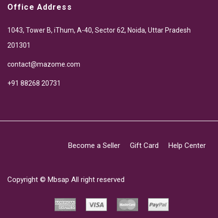
Office Address
1043, Tower B, iThum, A-40, Sector 62, Noida, Uttar Pradesh
201301
contact@mazome.com
+91 88268 20731
Become a Seller
Gift Card
Help Center
Copyright ©
Mbsap
All right reserved