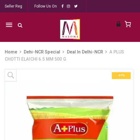
Seller Reg
Follow Us On
Mobile
navigation
Home
Dehi-NCR Special
Deal In Delhi-NCR
A PLUS
CHOTTI ELAICHI 6.5 MM 500 G
Skip to content
-49%