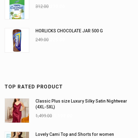
312.00
270.00
HORLICKS CHOCOLATE JAR 500 G
249.00
225.00
TOP RATED PRODUCT
Classic Plus size Luxury Silky Satin Nightwear
(4XL-5XL)
1,499.00
1,199.00
Lovely Cami Top and Shorts for women