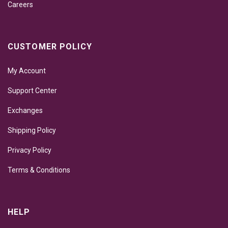
Careers
CUSTOMER POLICY
My Account
Support Center
Exchanges
Shipping Policy
Privacy Policy
Terms & Conditions
HELP