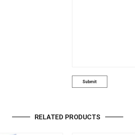
RELATED PRODUCTS