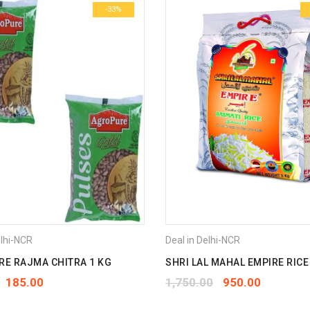
-33%
elhi-NCR
Deal in Delhi-NCR
E RAJMA CHITRA 1 KG
SHRI LAL MAHAL EMPIRE RICE
185.00
1,750.00
950.00