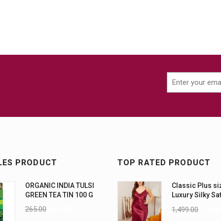
LES PRODUCT
TOP RATED PRODUCT
ORGANIC INDIA TULSI
Classic Plus si
GREEN TEA TIN 100 G
Luxury Silky Sa
Nightwear (4XL
265.00
235.00
1,499.00
1,199