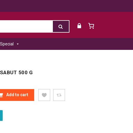
Special
 SABUT 500 G
SABUT 500 G QUANTITY
Add to cart