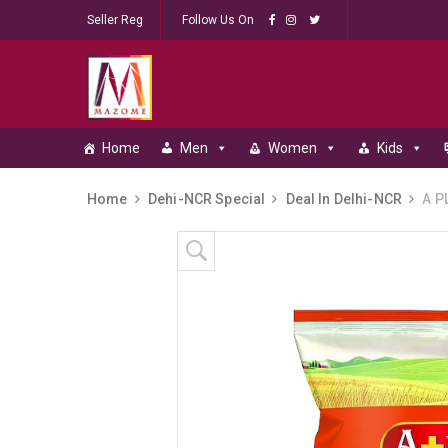
Seller Reg
Follow Us On
Home
Men
Women
Kids
Home
Dehi-NCR Special
Deal In Delhi-NCR
A PL
Skip to content