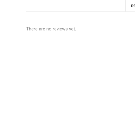
R
There are no reviews yet.