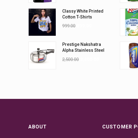
Classy White Printed
Cotton T-Shirts
999.00
899.00
Prestige Nakshatra
Alpha Stainless Steel
Pressure Cooker, 3.5
2,500.00
2,400.00
Litres, Silver
ABOUT
CUSTOMER P