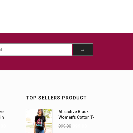
TOP SELLERS PRODUCT
ze
Attractive Black
tin
Women's Cotton T-
-5XL)
Shirts
.00
999.00
899.00