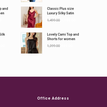
p and
Classic Plus size
men
Luxury Silky Satin
Nightwear (4XL-5XL)
0
1,499.00
1,199.00
Silk
Lovely Cami Top and
Shorts for women
.00
1,399.00
999.00
Office Address