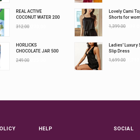
REAL ACTIVE
Lovely Cami To
COCONUT WATER 200
Shorts for wo
ML PK6
1,399.00
999.0
312.00
270.00
HORLICKS
Ladies' Luxury 
CHOCOLATE JAR 500
Slip Dress
G
1,699.00
1,299
249.00
225.00
OLICY
HELP
SOCIAL