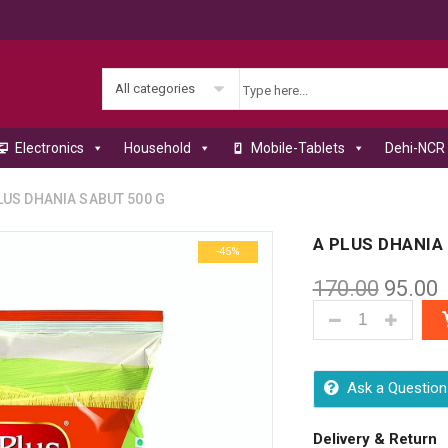
All categories
Electronics
Household
Mobile-Tablets
Dehi-NCR 
US DHANIA SABUT 500 G
A PLUS DHANIA
-45%
170.00
95.00
A PLUS DHANIA 
Ask a Question
Delivery & Return