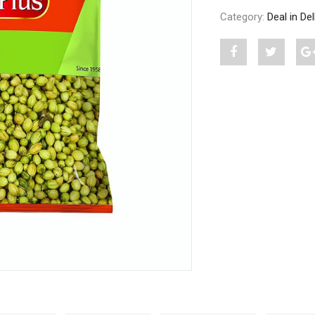
Category:
Deal in De
Share
Post
S
"A
status
PLUS
"A
DHANIA
PLUS
SABUT
DHANI
500
SABUT
G"
500
on
G"
Facebook
on
Twitter
P