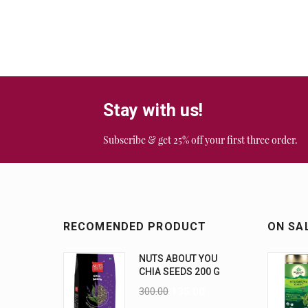
Stay with us!
Subscribe & get 25% off your first three order.
RECOMENDED PRODUCT
ON SA
NUTS ABOUT YOU
CHIA SEEDS 200 G
300.00
135.00