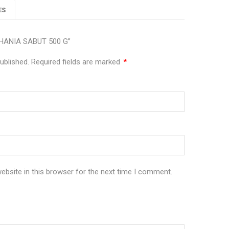
ES
 DHANIA SABUT 500 G”
ublished.
Required fields are marked
*
bsite in this browser for the next time I comment.