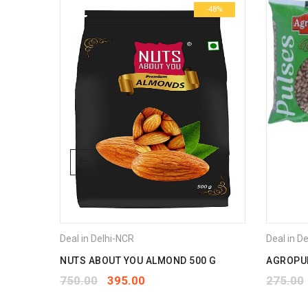
-49%
-48%
Deal in Delhi-NCR
Deal in D
CE 10
NUTS ABOUT YOU ALMOND 500 G
AGROPUR
750.00
395.00
275.00