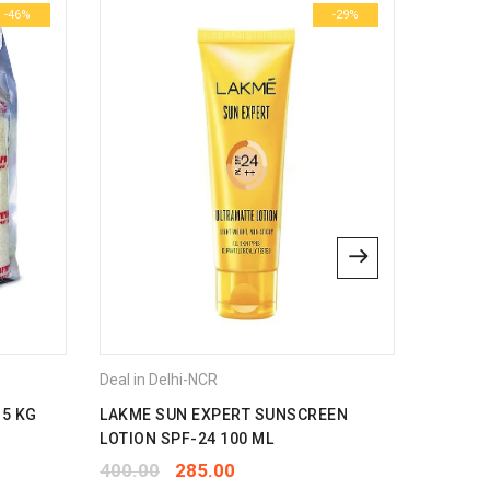
-46%
-29%
Deal in Delhi-NCR
Deal in 
 5 KG
LAKME SUN EXPERT SUNSCREEN
HUDSON 
LOTION SPF-24 100 ML
350.00
400.00
285.00