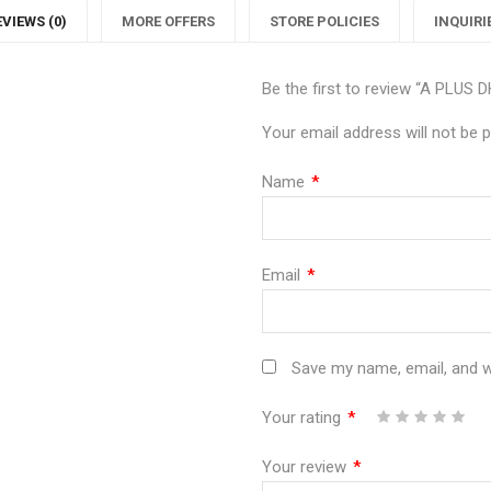
EVIEWS (0)
MORE OFFERS
STORE POLICIES
INQUIRI
Be the first to review “A PLUS
Your email address will not be p
Name
*
Email
*
Save my name, email, and we
Your rating
*
1
2
3
4
5
Your review
*