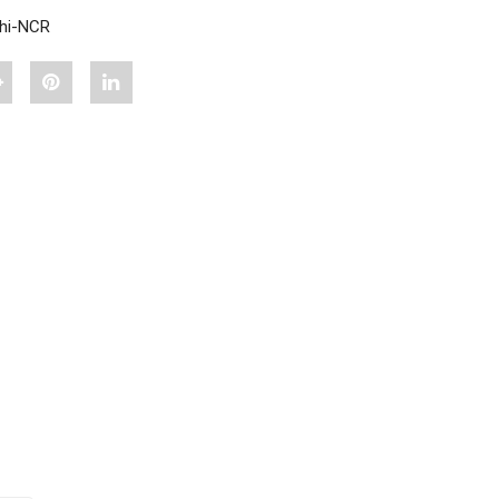
lhi-NCR
hare
Pin
Share
"A
"A
"A
PLUS
PLUS
PLUS
DHANIA
DHANIA
DHANIA
A
SABUT
SABUT
SABUT
500
500
500
G"
G"
G"
on
on
on
Google
Pinterest
LinkedIn
lus