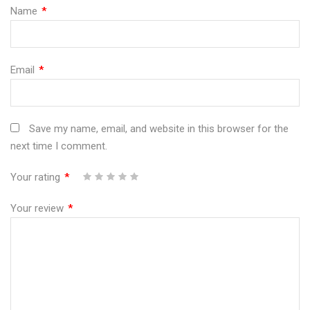
Name
*
Email
*
Save my name, email, and website in this browser for the
next time I comment.
Your rating
*
1
2
3
4
5
Your review
*