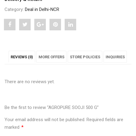
Category:
Deal in Delhi-NCR
Share
Post
Share
Pin
Share
"AGROPURE
status
"AGROPURE
"AGROPURE
"AGROPURE
SOOJI
"AGROPURE
SOOJI
SOOJI
SOOJI
REVIEWS (0)
MORE OFFERS
STORE POLICIES
INQUIRIES
500
SOOJI
500
500
500
G"
500
G"
G"
G"
There are no reviews yet.
on
G"
on
on
on
Facebook
on
Google
Pinterest
LinkedIn
Twitter
Plus
Be the first to review “AGROPURE SOOJI 500 G”
Your email address will not be published.
Required fields are
marked
*