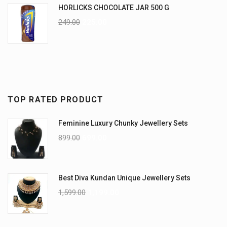
HORLICKS CHOCOLATE JAR 500 G
249.00
225.00
TOP RATED PRODUCT
Feminine Luxury Chunky Jewellery Sets
899.00
699.00
Best Diva Kundan Unique Jewellery Sets
1,599.00
1,199.00