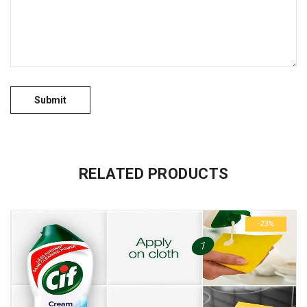
No more offers for this product!
GENERAL INQUIRIES
There are no inquiries yet.
RELATED PRODUCTS
-23%