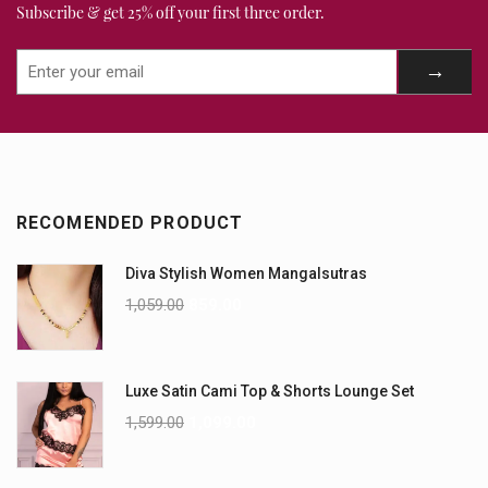
Subscribe & get 25% off your first three order.
RECOMENDED PRODUCT
Diva Stylish Women Mangalsutras
1,059.00
859.00
Luxe Satin Cami Top & Shorts Lounge Set
1,599.00
1,099.00