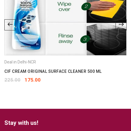
Deal in Delhi-NCR
CIF CREAM ORIGINAL SURFACE CLEANER 500 ML
225.00
175.00
Stay with us!