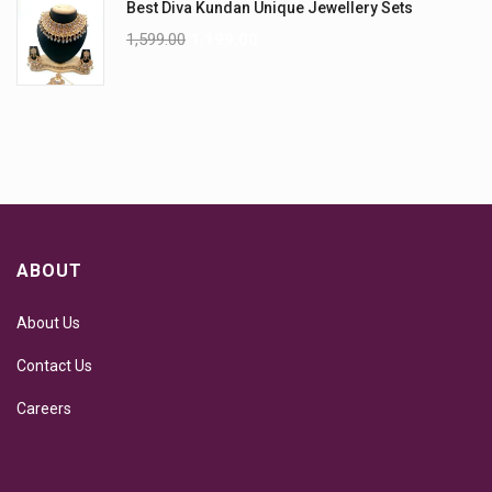
Best Diva Kundan Unique Jewellery Sets
1,599.00
1,199.00
ABOUT
About Us
Contact Us
Careers