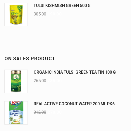
TULSI KISHMISH GREEN 500 G
305.00
190.00
ON SALES PRODUCT
ORGANIC INDIA TULSI GREEN TEA TIN 100 G
265.00
235.00
REAL ACTIVE COCONUT WATER 200 ML PK6
312.00
270.00