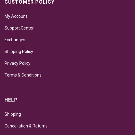
CUSTOMER POLICY
My Account
Support Center
Exchanges
Shipping Policy
Privacy Policy
Terms & Conditions
HELP
Shipping
Cancellation & Returns