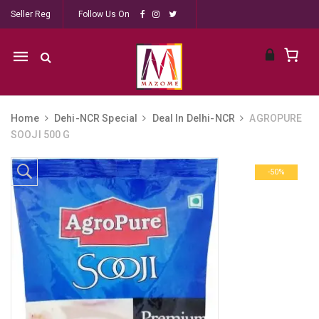
Seller Reg
Follow Us On
Mobile
navigation
Home
Dehi-NCR Special
Deal In Delhi-NCR
AGROPURE
SOOJI 500 G
Skip to content
-50%