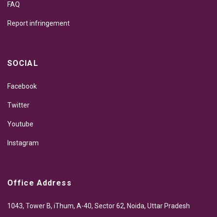
FAQ
Report infringement
SOCIAL
Facebook
Twitter
Youtube
Instagram
Office Address
1043, Tower B, iThum, A-40, Sector 62, Noida, Uttar Pradesh