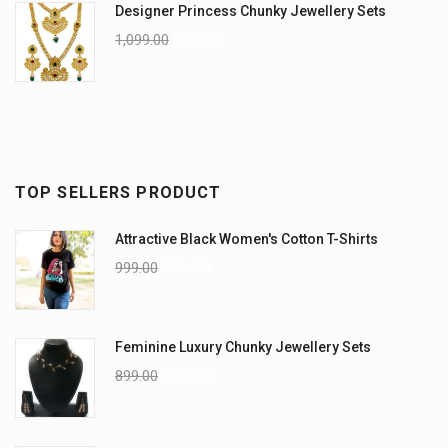
Designer Princess Chunky Jewellery Sets
1,099.00
899.00
TOP SELLERS PRODUCT
Attractive Black Women's Cotton T-Shirts
999.00
899.00
Feminine Luxury Chunky Jewellery Sets
899.00
699.00