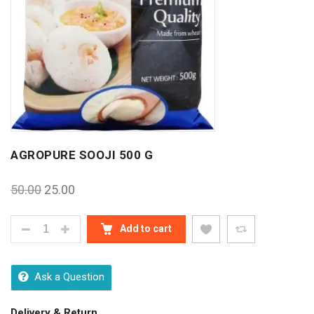
AGROPURE SOOJI 500 G
50.00
25.00
AGROPURE SOOJI 500 G QUANTITY
Add to cart
Ask a Question
Delivery & Return