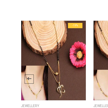
There are no inquiries yet.
Weight
Dimensions
-13%
-19%
JEWELLERY
JEWELLE