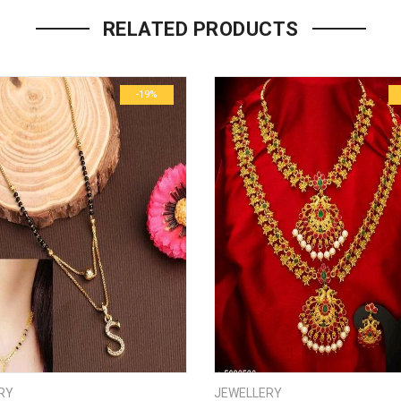
Your email address will not be p
RELATED PRODUCTS
Name
*
-19%
Email
*
Save my name, email, and we
Your rating
*
1
2
3
4
5
Your review
*
RY
JEWELLERY