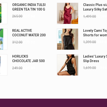
ORGANIC INDIA TULSI
Classic Plus si
GREEN TEA TIN 100 G
Luxury Silky Sa
Nightwear (4XL
265.00
235.00
1,499.00
1,199
REAL ACTIVE
Lovely Cami To
COCONUT WATER 200
Shorts for wo
ML PK6
1,399.00
999.0
312.00
270.00
HORLICKS
Ladies' Luxury 
CHOCOLATE JAR 500
Slip Dress
G
1,699.00
1,299
249.00
225.00