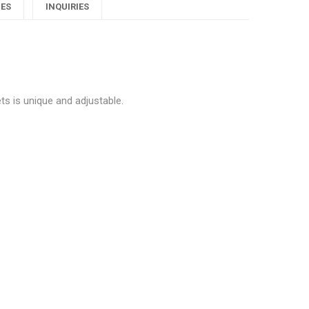
Blue
Blue
Blue
IES
INQUIRIES
rystals
Crystals
Crystals
ewellery
Jewellery
Jewellery
y
ets"
Sets"
Sets"
ts is unique and adjustable.
on
on
on
Google
Pinterest
LinkedIn
lus
ique Blue Crystals Jewellery Sets”