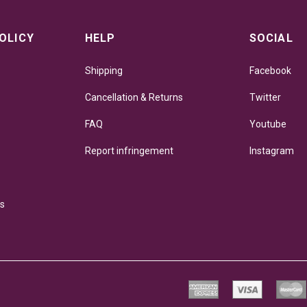
OLICY
HELP
SOCIAL
Shipping
Facebook
Cancellation & Returns
Twitter
FAQ
Youtube
Report infringement
Instagram
ns