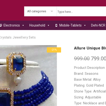
All categories
Electronics
Household
Mobile-Tablets
Dehi-NCR 
rystals Jewellery Sets
Allure Unique B
-21%
999.00
799.0
Product Description
Brand: Seasons
Base Metal: Alloy
Plating: Gold Plated
Stone Type: Artifici
Sizing: Adjustable
Type: Necklace and 