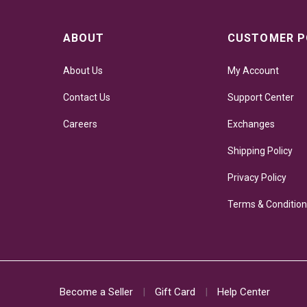
ABOUT
CUSTOMER P
About Us
My Account
Contact Us
Support Center
Careers
Exchanges
Shipping Policy
Privacy Policy
Terms & Conditio
Become a Seller
Gift Card
Help Center