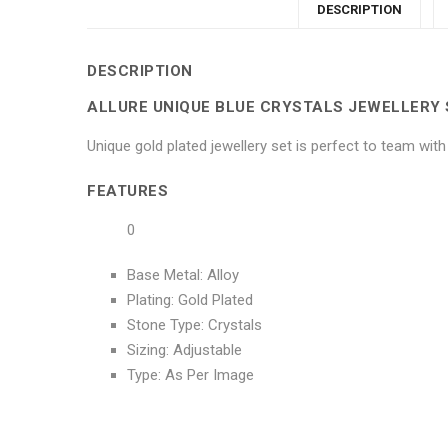
DESCRIPTION
DESCRIPTION
ALLURE UNIQUE BLUE CRYSTALS JEWELLERY 
Unique gold plated jewellery set is perfect to team wit
FEATURES
0
Base Metal: Alloy
Plating: Gold Plated
Stone Type: Crystals
Sizing: Adjustable
Type: As Per Image
No more offers for this product!
ADDITIONAL INFORMATION
GENERAL INQUIRIES
There are no reviews yet.