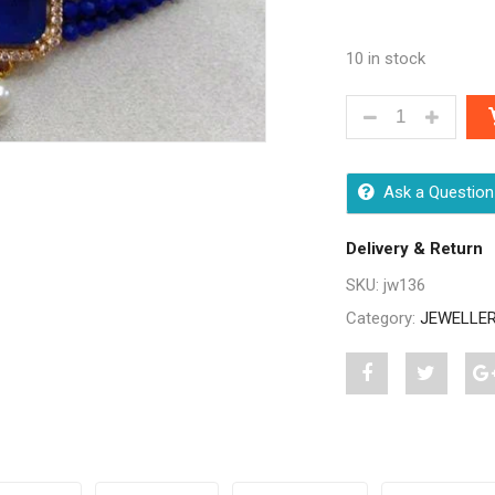
10 in stock
ALLURE UNIQUE
Ask a Question
Delivery & Return
SKU:
jw136
Category:
JEWELLE
Share
Post
S
"Allure
status
"
Unique
"Allure