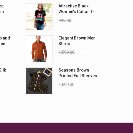
ze
Attractive Black
tin
Women's Cotton T-
-5XL)
Shirts
.00
999.00
899.00
p and
Elegant Brown Men
men
Shirts
0
1,599.00
1,199.00
Silk
Seasons Brown
Printed Full Sleeves
Men Shirt
.00
1,599.00
1,299.00