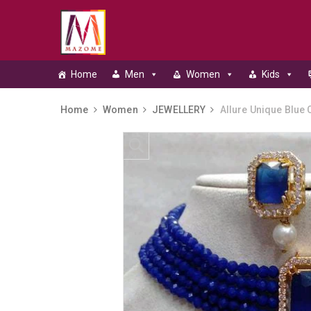
Home
Men
Women
Kids
Home
Women
JEWELLERY
Allure Unique Blue C
Skip to content