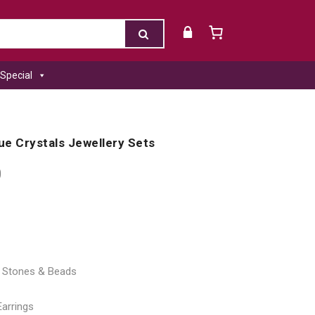
Special
lue Crystals Jewellery Sets
0
al Stones & Beads
Earrings