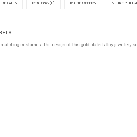
Blue
Unique
DETAILS
REVIEWS (0)
MORE OFFERS
STORE POLIC
Crystals
Blue
C
Jewellery
Crystals
J
SETS
Sets"
Jeweller
S
h matching costumes. The design of this gold plated alloy jewellery se
on
Sets"
Facebook
on
Twitter
P
Be the first to review “Allure Un