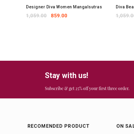
kets
Designer Diva Women Mangalsutras
Diva Be
1,059.00
859.00
1,059.0
Stay with us!
Subscribe & get 25% off your first three order.
RECOMENDED PRODUCT
ON SA