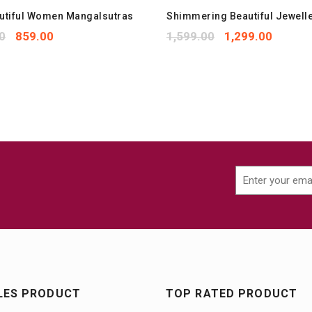
autiful Women Mangalsutras
Shimmering Beautiful Jewelle
0
859.00
1,599.00
1,299.00
LES PRODUCT
TOP RATED PRODUCT