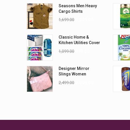
Seasons Men Heavy
Cargo Shirts
1,699.00
1,399.00
Classic Home &
Kitchen Utilities Cover
Combo
1,099.00
899.00
Designer Mirror
Slings Women
handbag
2,499.00
2,099.00