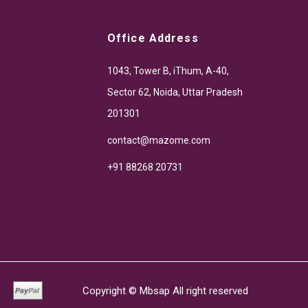
Office Address
1043, Tower B, iThum, A-40,
Sector 62, Noida, Uttar Pradesh
201301
contact@mazome.com
+91 88268 20731
Copyright ©
Mbsap
All right reserved