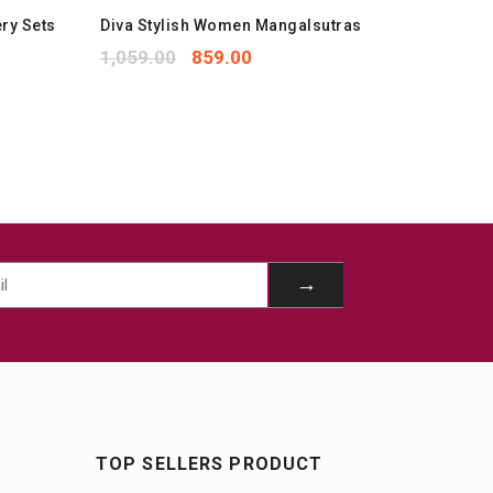
ry Sets
Diva Stylish Women Mangalsutras
Stylish
Jewelle
1,059.00
859.00
1,299.
TOP SELLERS PRODUCT