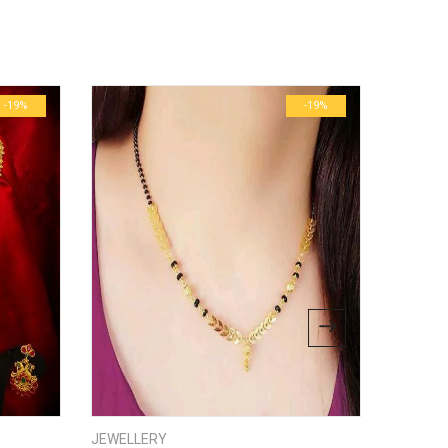
ublished.
Required fields are marked
*
0.6 kg
29 × 23 × 3 cm
-19%
-19%
bsite in this browser for the next time I comment.
JEWELLERY
JEWELL