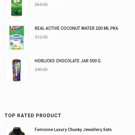
265.00
235.00
REAL ACTIVE COCONUT WATER 200 ML PK6
312.00
270.00
HORLICKS CHOCOLATE JAR 500 G
249.00
225.00
TOP RATED PRODUCT
Feminine Luxury Chunky Jewellery Sets