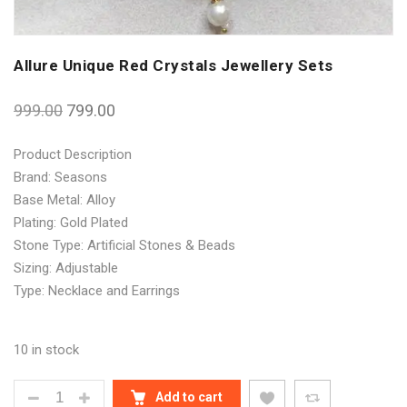
Allure Unique Red Crystals Jewellery Sets
999.00
799.00
Product Description
Brand: Seasons
Base Metal: Alloy
Plating: Gold Plated
Stone Type: Artificial Stones & Beads
Sizing: Adjustable
Type: Necklace and Earrings
10 in stock
ALLURE UNIQUE RED CRYSTALS JEWELLERY SETS 
Add to cart