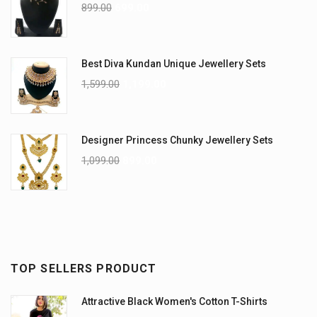
899.00
699.00
Best Diva Kundan Unique Jewellery Sets
1,599.00
1,199.00
Designer Princess Chunky Jewellery Sets
1,099.00
899.00
TOP SELLERS PRODUCT
Attractive Black Women's Cotton T-Shirts