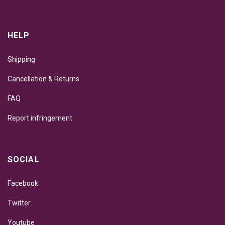
HELP
Shipping
Cancellation & Returns
FAQ
Report infringement
SOCIAL
Facebook
Twitter
Youtube