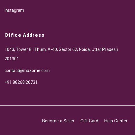
Instagram
Office Address
1043, Tower B, iThum, A-40, Sector 62, Noida, Uttar Pradesh
201301
contact@mazome.com
+91 88268 20731
Become a Seller
Gift Card
Help Center