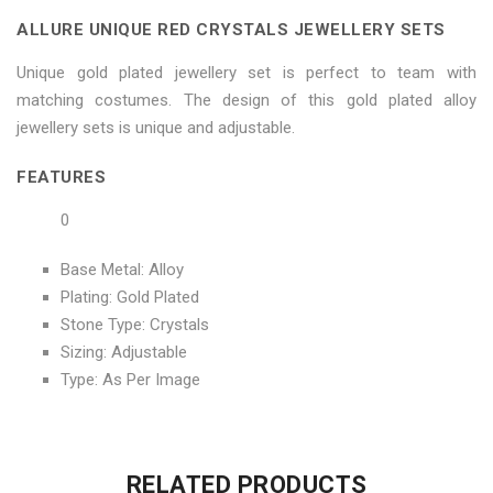
Sets"
Jewellery
Sets"
Sets"
Sets"
ALLURE UNIQUE RED CRYSTALS JEWELLERY SETS
on
Sets"
on
on
on
Unique gold plated jewellery set is perfect to team with
Facebook
on
Google
Pinterest
LinkedIn
matching costumes. The design of this gold plated alloy
jewellery sets is unique and adjustable.
Twitter
Plus
FEATURES
0
Base Metal: Alloy
Plating: Gold Plated
Stone Type: Crystals
Sizing: Adjustable
Type: As Per Image
No more offers for this product!
ADDITIONAL INFORMATION
GENERAL INQUIRIES
There are no reviews yet.
There are no inquiries yet.
RELATED PRODUCTS
Weight
0.6 kg