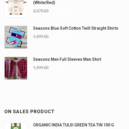
(White/Red)
2,575.00
2,475.00
Seasons Blue Soft Cotton Twill Straight Shirts
1,599.00
1,299.00
Seasons Men Full Sleeves Men Shirt
1,599.00
1,299.00
ON SALES PRODUCT
ORGANIC INDIA TULSI GREEN TEA TIN 100 G