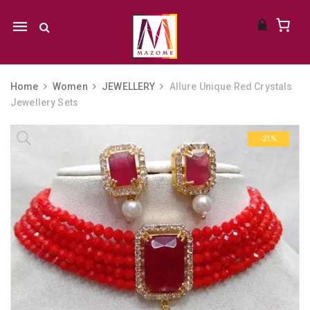
Mobile
navigation
Home
Women
JEWELLERY
Allure Unique Red Crystals
Jewellery Sets
Skip to content
-21%