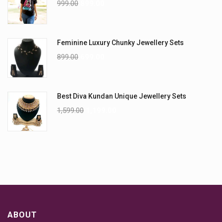
999.00
899.00
Feminine Luxury Chunky Jewellery Sets
899.00
699.00
Best Diva Kundan Unique Jewellery Sets
1,599.00
1,199.00
ABOUT