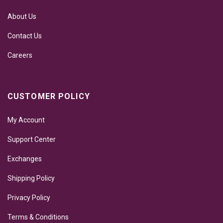
About Us
Contact Us
Careers
CUSTOMER POLICY
My Account
Support Center
Exchanges
Shipping Policy
Privacy Policy
Terms & Conditions