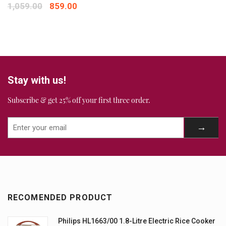
Your review
*
1,059.00
859.00
Stay with us!
Subscribe & get 25% off your first three order.
RECOMENDED PRODUCT
Philips HL1663/00 1.8-Litre Electric Rice Cooker