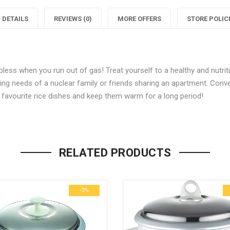
New
Majesty
DETAILS
REVIEWS (0)
MORE OFFERS
STORE POLIC
RCX
New
3
RCX
pless when you run out of gas! Treat yourself to a healthy and nutri
350-
3
3
king needs of a nuclear family or friends sharing an apartment. Conv
Watt
350-
r favourite rice dishes and keep them warm for a long period!
Multifunction
Watt
M
Be the first to review “Bajaj M
(White/Pink)”
Rice
Multifun
R
RELATED PRODUCTS
Your email address will not be p
Cooker
Rice
(White/Pink)"
Cooker
(
Name
*
-3%
on
(White/P
Facebook
on
Email
*