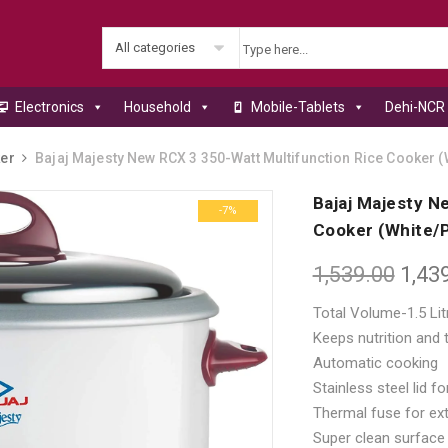
All categories
Electronics
Household
Mobile-Tablets
Dehi-NCR 
er
Bajaj Majesty New RCX 3 350-Watt Multifunction Rice Cooker (
Bajaj Majesty N
-7%
Cooker (White/P
1,539.00
1,43
Total Volume-1.5 Lit
Keeps nutrition and t
Automatic cooking
Stainless steel lid f
Thermal fuse for ext
Super clean surface 