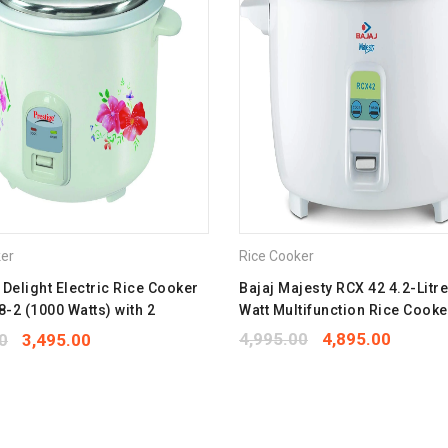
Twitter
P
Save my name, email, and we
Your rating
*
1
2
3
4
5
Your review
*
ker
Rice Cooker
 Delight Electric Rice Cooker
Bajaj Majesty RCX 42 4.2-Litr
-2 (1000 Watts) with 2
Watt Multifunction Rice Cooke
um Cooking Pans, Cooks Upto
4,995.00
4,895.00
0
3,495.00
ice (Printed Flowers)