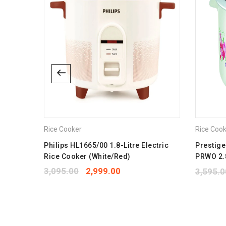
Rice Cooker
Rice Coo
 400-
Philips HL1665/00 1.8-Litre Electric
Prestige
Rice Cooker (White/Red)
PRWO 2.8
Alumini
3,095.00
2,999.00
3,595.0
1.7 kg R