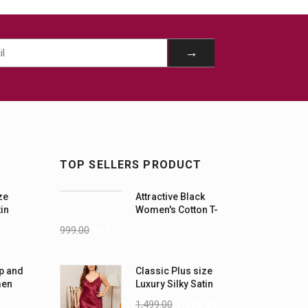
TOP SELLERS PRODUCT
ze
Attractive Black
tin
Women's Cotton T-
-5XL)
Shirts
.00
999.00
899.00
p and
Classic Plus size
men
Luxury Silky Satin
Nightwear (4XL-5XL)
0
1,499.00
1,199.00