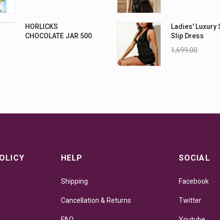
HORLICKS
Ladies' Luxury 
CHOCOLATE JAR 500
Slip Dress
G
1,699.00
1,299
25.00
OLICY
HELP
SOCIAL
Shipping
Facebook
Cancellation & Returns
Twitter
FAQ
Youtube