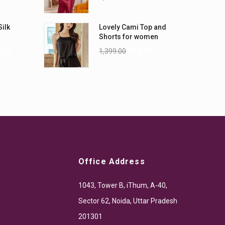
Silk
Lovely Cami Top and
Shorts for women
.00
1,399.00
999.00
Office Address
1043, Tower B, iThum, A-40,
Sector 62, Noida, Uttar Pradesh
201301