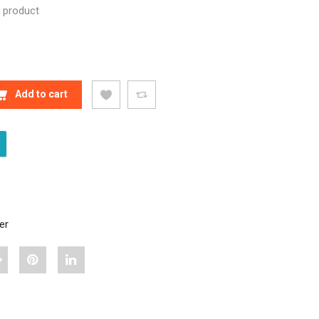
n product
 NEW RCX 3 350-WATT MULTIFUNCTION RICE COOKER 
Add to cart
er
hare
Pin
Share
Bajaj
"Bajaj
"Bajaj
ajesty
Majesty
Majesty