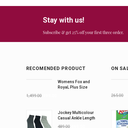
Stay with us!
Subscribe & get 25% off your first three order.
RECOMENDED PRODUCT
ON SA
Womens Fox and
RoyaL Plus Size
Yellow Bralette set
265.00
2
1,499.00
999.00
Jockey Multicolour
Casual Ankle Length
Socks For Men 3 Pair
489.00
469.00