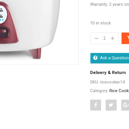
Warranty: 2 years o
10 in stock
BAJAJ MAJESTY
Ask a Question
Delivery & Return
SKU:
ricecooker14
Category:
Rice Cook
Share
Post
S
"Bajaj
status
"
Majesty
"Bajaj
M