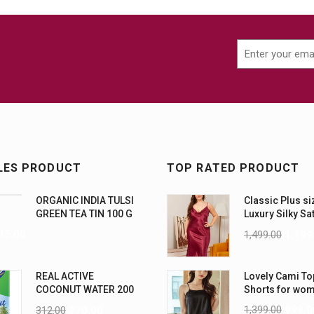
LES PRODUCT
TOP RATED PRODUCT
ORGANIC INDIA TULSI
Classic Plus si
GREEN TEA TIN 100 G
Luxury Silky Sa
Nightwear (4XL
35.00
1,499.00
1,199
REAL ACTIVE
Lovely Cami To
COCONUT WATER 200
Shorts for wo
ML PK6
1,399.00
999.0
312.00
270.00