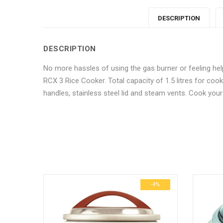
DESCRIPTION
DESCRIPTION
No more hassles of using the gas burner or feeling hel
RCX 3 Rice Cooker. Total capacity of 1.5 litres for coo
handles, stainless steel lid and steam vents. Cook you
No more offers for this product!
ADDITIONAL INFORMATION
GENERAL INQUIRIES
There are no reviews yet.
There are no inquiries yet.
Weight
Dimensions
-10%
-4%