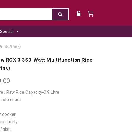
Special
White/Pink)
ew RCX 3 350-Watt Multifunction Rice
ink)
9.00
re ; Raw Rice Capacity-0.9 Litre
aste intact
or cooker
ra safety
finish