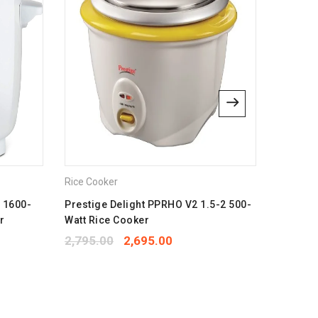
lus
bsite in this browser for the next time I comment.
Rice Cooker
Rice Coo
e 1600-
Prestige Delight PPRHO V2 1.5-2 500-
Bajaj Ma
r
Watt Rice Cooker
Multifun
2,795.00
2,695.00
1,550.