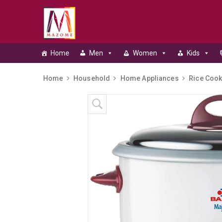
Home
Men
Women
Kids
Home
Household
Home Appliances
Rice Cook
Skip to content