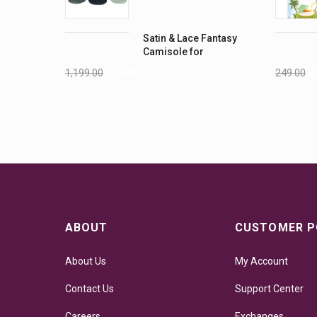
Pack
Satin & Lace Fantasy
Camisole for
Women's
1,199.00
799.00
249.00
2
ABOUT
CUSTOMER P
About Us
My Account
Contact Us
Support Center
Careers
Exchanges