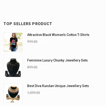
TOP SELLERS PRODUCT
Attractive Black Women's Cotton T-Shirts
999.00
899.00
Feminine Luxury Chunky Jewellery Sets
899.00
699.00
Best Diva Kundan Unique Jewellery Sets
1,599.00
1,199.00