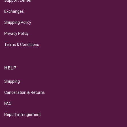
Support Center
Exchanges
Shipping Policy
Privacy Policy
Terms & Conditions
HELP
Shipping
Cancellation & Returns
FAQ
Report infringement