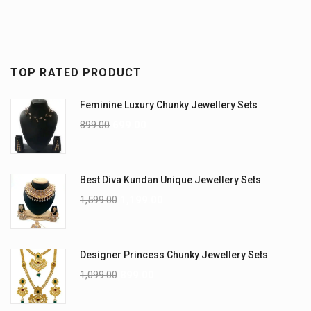
TOP RATED PRODUCT
Feminine Luxury Chunky Jewellery Sets
899.00
699.00
Best Diva Kundan Unique Jewellery Sets
1,599.00
1,199.00
Designer Princess Chunky Jewellery Sets
1,099.00
899.00