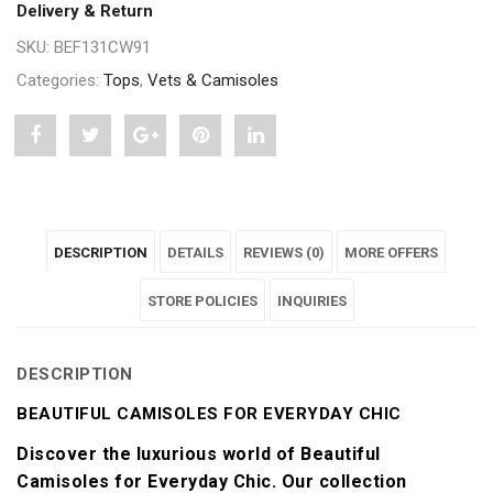
Delivery & Return
SKU:
BEF131CW91
Categories:
Tops
,
Vets & Camisoles
Share
Post
Share
Pin
Share
"Beautiful
status
"Beautiful
"Beautiful
"Beautiful
Camisoles
"Beautiful
Camisoles
Camisoles
Camisoles
DESCRIPTION
DETAILS
REVIEWS (0)
MORE OFFERS
for
Camisoles
for
for
for
Everyday
for
Everyday
STORE POLICIES
Everyday
Everyday
INQUIRIES
Chic"
Everyday
Chic"
Chic"
Chic"
DESCRIPTION
on
Chic"
on
on
on
BEAUTIFUL CAMISOLES FOR EVERYDAY CHIC
Facebook
on
Google
Pinterest
LinkedIn
Discover the luxurious world of Beautiful
Twitter
Plus
Camisoles for Everyday Chic. Our collection