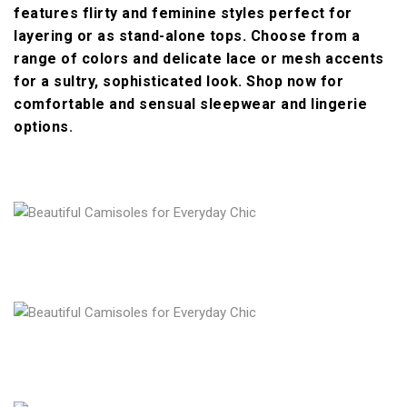
features flirty and feminine styles perfect for
layering or as stand-alone tops. Choose from a
range of colors and delicate lace or mesh accents
for a sultry, sophisticated look. Shop now for
comfortable and sensual sleepwear and lingerie
options
.