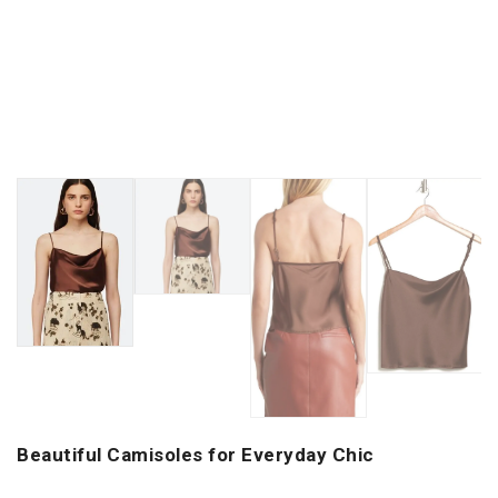
Beautiful Camisoles for Everyday Chic