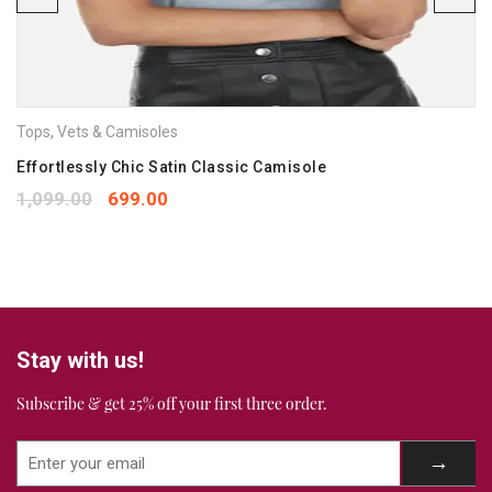
Save my name, email, and website in this browser for the
next time I comment.
Your rating
*
Tops
,
Vets & Camisoles
1
2
3
4
5
Your review
Effortlessly Chic Satin Classic Camisole
*
1,099.00
699.00
Stay with us!
Subscribe & get 25% off your first three order.