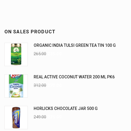
ON SALES PRODUCT
ORGANIC INDIA TULSI GREEN TEA TIN 100 G
265.00
235.00
REAL ACTIVE COCONUT WATER 200 ML PK6
312.00
270.00
HORLICKS CHOCOLATE JAR 500 G
249.00
225.00