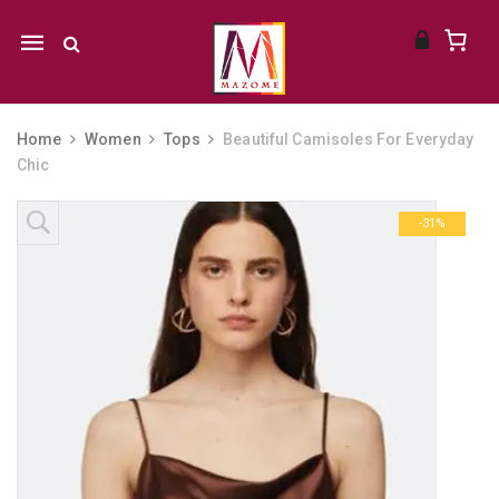
Mobile
navigation
Home
Women
Tops
Beautiful Camisoles For Everyday
Chic
Skip to content
-31%