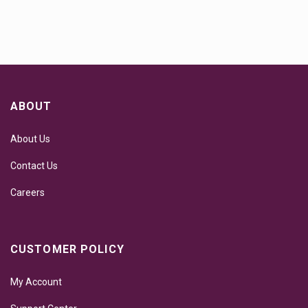
ABOUT
About Us
Contact Us
Careers
CUSTOMER POLICY
My Account