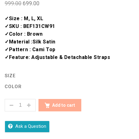
999.00
699.00
✓Size : M, L, XL
✓SKU : BEF131CW91
✓Color : Brown
✓Material :Silk Satin
✓Pattern : Cami Top
✓Feature: Adjustable & Detachable Straps
SIZE
COLOR
BEAUTIFUL CAMISOLES FOR EVERYDAY CHIC QUANT
Add to cart
Ask a Question