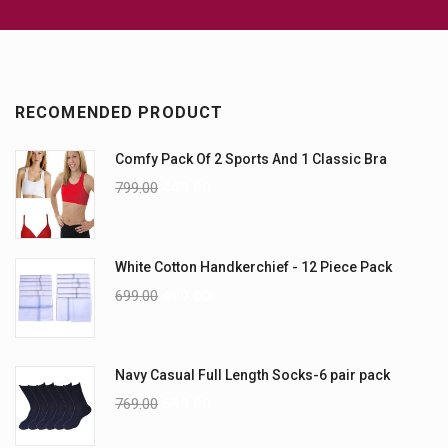
RECOMENDED PRODUCT
Comfy Pack Of 2 Sports And 1 Classic Bra
799.00
449.00
White Cotton Handkerchief - 12 Piece Pack
699.00
499.00
Navy Casual Full Length Socks-6 pair pack
769.00
699.00