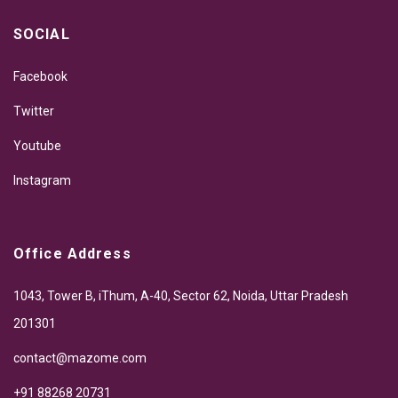
SOCIAL
Facebook
Twitter
Youtube
Instagram
Office Address
1043, Tower B, iThum, A-40, Sector 62, Noida, Uttar Pradesh
201301
contact@mazome.com
+91 88268 20731