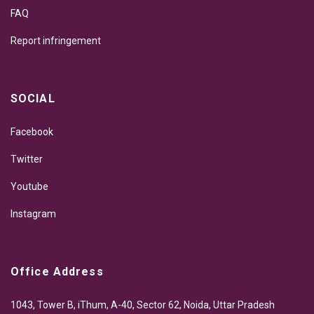
FAQ
Report infringement
SOCIAL
Facebook
Twitter
Youtube
Instagram
Office Address
1043, Tower B, iThum, A-40, Sector 62, Noida, Uttar Pradesh