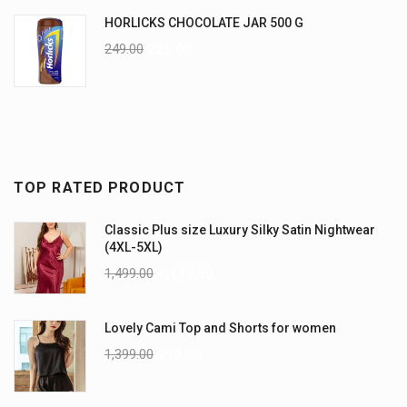
HORLICKS CHOCOLATE JAR 500 G
249.00
225.00
TOP RATED PRODUCT
Classic Plus size Luxury Silky Satin Nightwear
(4XL-5XL)
1,499.00
1,199.00
Lovely Cami Top and Shorts for women
1,399.00
999.00