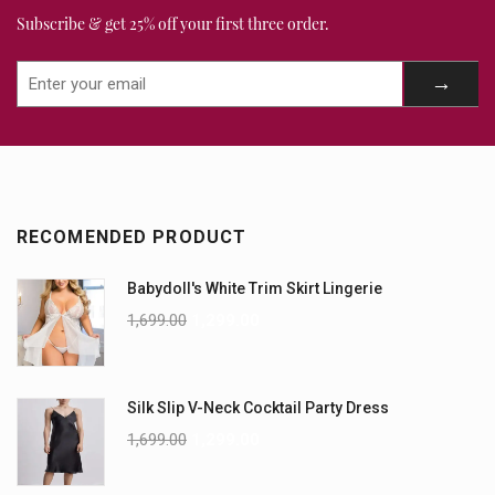
Subscribe & get 25% off your first three order.
RECOMENDED PRODUCT
Babydoll's White Trim Skirt Lingerie
1,699.00
1,299.00
Silk Slip V-Neck Cocktail Party Dress
1,699.00
1,299.00