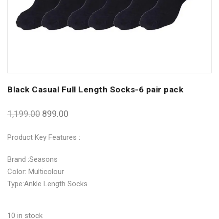
Black Casual Full Length Socks-6 pair pack
1,199.00
899.00
Product Key Features :
Brand :Seasons
Color: Multicolour
Type:Ankle Length Socks
10 in stock