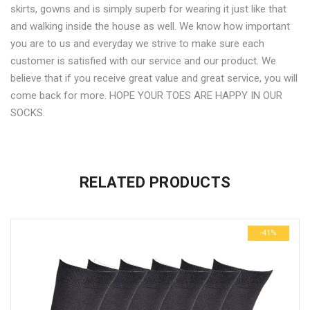
skirts, gowns and is simply superb for wearing it just like that
and walking inside the house as well. We know how important
you are to us and everyday we strive to make sure each
customer is satisfied with our service and our product. We
believe that if you receive great value and great service, you will
come back for more. HOPE YOUR TOES ARE HAPPY IN OUR
SOCKS.
No more offers for this product!
ADDITIONAL INFORMATION
GENERAL INQUIRIES
There are no reviews yet.
There are no inquiries yet.
RELATED PRODUCTS
Weight
0.6 kg
Be the first to review “Black Casual Full Length Socks-6 pair
Dimensions
29 × 23 × 3 cm
pack”
-41%
Your email address will not be published.
Required fields are
marked
*
Name
*