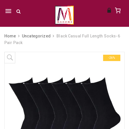
Mobile
navigation
Home
Uncategorized
Black Casual Full Length Socks-6
Pair Pack
Skip to content
-26%