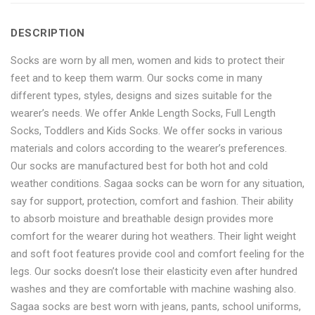
Socks-
Length
Socks-
Socks-
Socks-
DESCRIPTION
6
Socks-
6
6
6
Socks are worn by all men, women and kids to protect their
pair
6
pair
pair
pair
feet and to keep them warm. Our socks come in many
pack"
pair
pack"
pack"
pack"
different types, styles, designs and sizes suitable for the
wearer’s needs. We offer Ankle Length Socks, Full Length
on
pack"
on
on
on
Socks, Toddlers and Kids Socks. We offer socks in various
Facebook
on
Google
Pinterest
LinkedIn
materials and colors according to the wearer’s preferences.
Our socks are manufactured best for both hot and cold
Twitter
Plus
weather conditions. Sagaa socks can be worn for any situation,
say for support, protection, comfort and fashion. Their ability
to absorb moisture and breathable design provides more
comfort for the wearer during hot weathers. Their light weight
and soft foot features provide cool and comfort feeling for the
legs. Our socks doesn’t lose their elasticity even after hundred
washes and they are comfortable with machine washing also.
Sagaa socks are best worn with jeans, pants, school uniforms,