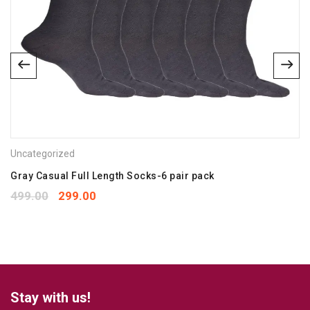
Email
*
Save my name, email, and website in this browser for the
next time I comment.
Uncategorized
Your rating
*
1
2
3
4
5
Gray Casual Full Length Socks-6 pair pack
Your review
*
499.00
299.00
Stay with us!