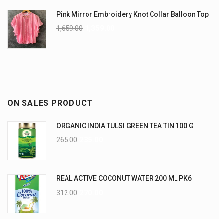
Pink Mirror Embroidery Knot Collar Balloon Top
1,659.00
1,359.00
ON SALES PRODUCT
ORGANIC INDIA TULSI GREEN TEA TIN 100 G
265.00
235.00
REAL ACTIVE COCONUT WATER 200 ML PK6
312.00
270.00