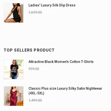
Ladies' Luxury Silk Slip Dress
1,699.00
1,299.00
TOP SELLERS PRODUCT
Attractive Black Women's Cotton T-Shirts
999.00
899.00
Classic Plus size Luxury Silky Satin Nightwear
(4XL-5XL)
1,499.00
1,199.00