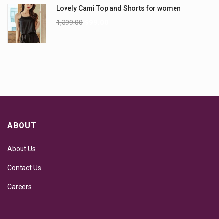
Lovely Cami Top and Shorts for women
1,399.00
999.00
ABOUT
About Us
Contact Us
Careers