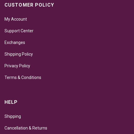
CUSTOMER POLICY
My Account
Support Center
Exchanges
Shipping Policy
Privacy Policy
Terms & Conditions
HELP
Shipping
Cancellation & Returns