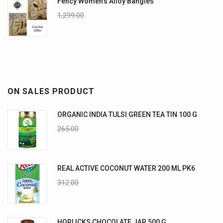
Fency Women's Alloy Bangles
1,299.00
1,099.00
ON SALES PRODUCT
ORGANIC INDIA TULSI GREEN TEA TIN 100 G
265.00
235.00
REAL ACTIVE COCONUT WATER 200 ML PK6
312.00
270.00
HORLICKS CHOCOLATE JAR 500 G