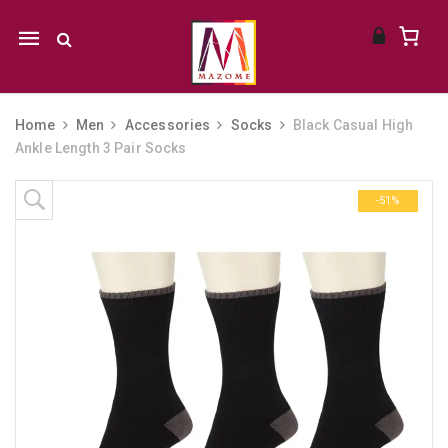
Mobile
navigation
Home
Men
Accessories
Socks
Black Casual High
Ankle Length 3 Pair Socks
Skip to content
-51%