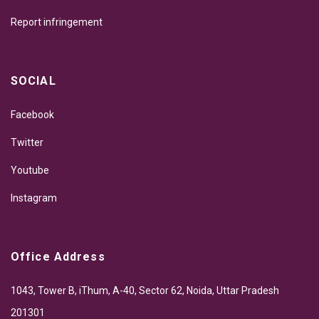
Report infringement
SOCIAL
Facebook
Twitter
Youtube
Instagram
Office Address
1043, Tower B, iThum, A-40, Sector 62, Noida, Uttar Pradesh
201301