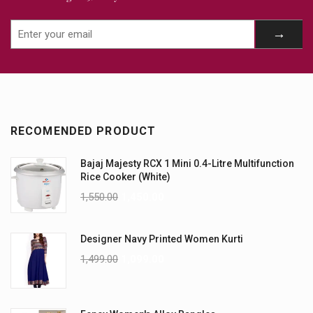
RECOMENDED PRODUCT
Bajaj Majesty RCX 1 Mini 0.4-Litre Multifunction
Rice Cooker (White)
1,550.00
1,450.00
Designer Navy Printed Women Kurti
1,499.00
1,099.00