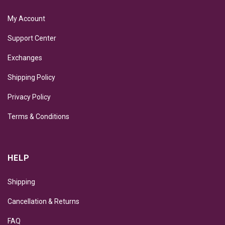
My Account
Support Center
Exchanges
Shipping Policy
Privacy Policy
Terms & Conditions
HELP
Shipping
Cancellation & Returns
FAQ