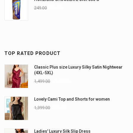
249.00
225.00
TOP RATED PRODUCT
Classic Plus size Luxury Silky Satin Nightwear
(4XL-5XL)
1,499.00
1,199.00
Lovely Cami Top and Shorts for women
1,399.00
999.00
Ladies' Luxury Silk Slip Dress