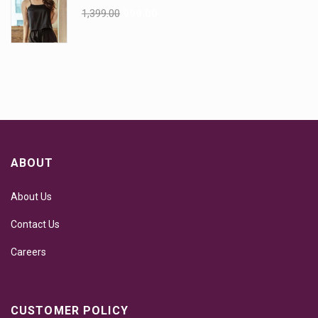
1,399.00
999.00
ABOUT
About Us
Contact Us
Careers
CUSTOMER POLICY