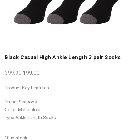
Black Casual High Ankle Length 3 pair Socks
399.00
199.00
Product Key Features :
Brand :Seasons
Color: Multicolour
Type:Ankle Length Socks
10 in stock