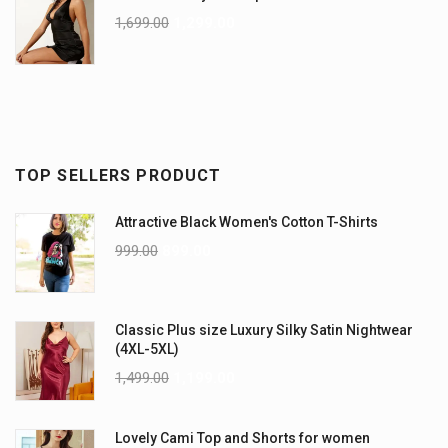
1,699.00
1,299.00
TOP SELLERS PRODUCT
Attractive Black Women's Cotton T-Shirts
999.00
899.00
Classic Plus size Luxury Silky Satin Nightwear
(4XL-5XL)
1,499.00
1,199.00
Lovely Cami Top and Shorts for women