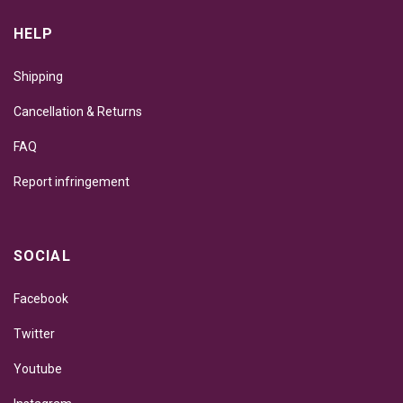
HELP
Shipping
Cancellation & Returns
FAQ
Report infringement
SOCIAL
Facebook
Twitter
Youtube