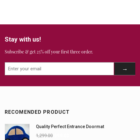
Stay with us!
Subscribe & get 25% off your first three order.
RECOMENDED PRODUCT
Quality Perfect Entrance Doormat
1,299.00
999.00