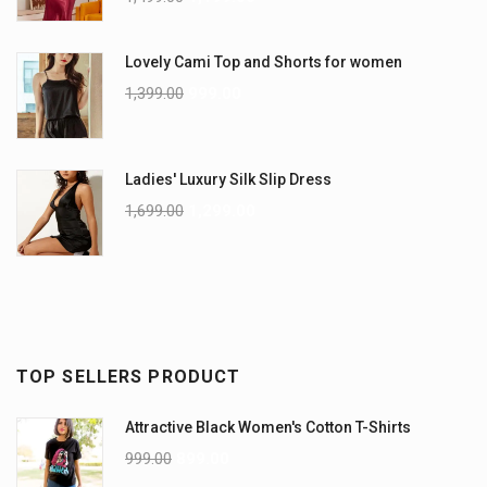
Lovely Cami Top and Shorts for women
1,399.00
999.00
Ladies' Luxury Silk Slip Dress
1,699.00
1,299.00
TOP SELLERS PRODUCT
Attractive Black Women's Cotton T-Shirts
999.00
899.00