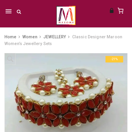
Mobile
navigation
Home
Women
JEWELLERY
Classic Designer Maroon
Women’s Jewellery Sets
Skip to content
-21%