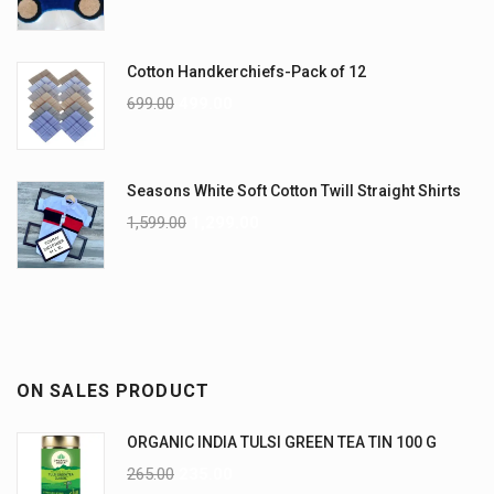
Cotton Handkerchiefs-Pack of 12
699.00
499.00
Seasons White Soft Cotton Twill Straight Shirts
1,599.00
1,299.00
ON SALES PRODUCT
ORGANIC INDIA TULSI GREEN TEA TIN 100 G
265.00
235.00