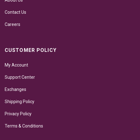
About Us
Contact Us
Careers
CUSTOMER POLICY
My Account
Support Center
Exchanges
Shipping Policy
Privacy Policy
Terms & Conditions