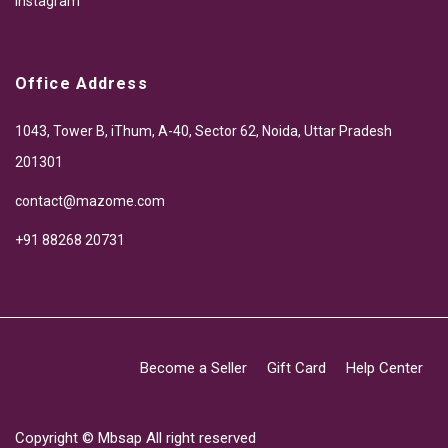
Instagram
Office Address
1043, Tower B, iThum, A-40, Sector 62, Noida, Uttar Pradesh
201301
contact@mazome.com
+91 88268 20731
Become a Seller
Gift Card
Help Center
Copyright ©
Mbsap
All right reserved