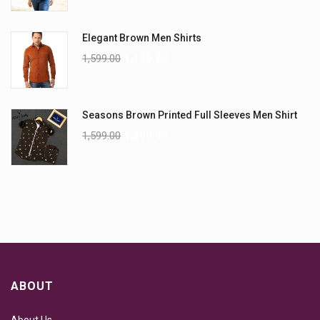
Elegant Brown Men Shirts
1,599.00
1,199.00
Seasons Brown Printed Full Sleeves Men Shirt
1,599.00
1,299.00
ABOUT