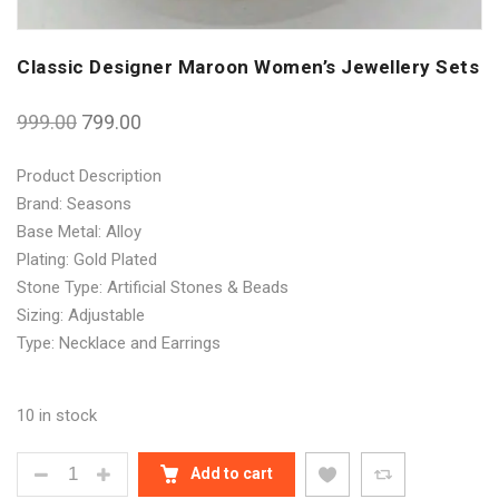
Classic Designer Maroon Women’s Jewellery Sets
999.00
799.00
Product Description
Brand: Seasons
Base Metal: Alloy
Plating: Gold Plated
Stone Type: Artificial Stones & Beads
Sizing: Adjustable
Type: Necklace and Earrings
10 in stock
CLASSIC DESIGNER MAROON WOMEN'S JEWELLERY
Add to cart