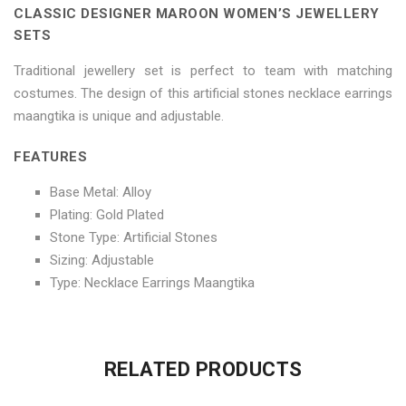
CLASSIC DESIGNER MAROON WOMEN’S JEWELLERY
on
Sets"
on
on
on
SETS
Facebook
on
Google
Pinterest
LinkedIn
Traditional jewellery set is perfect to team with matching
costumes. The design of this artificial stones necklace earrings
Twitter
Plus
maangtika is unique and adjustable.
FEATURES
Base Metal: Alloy
Plating: Gold Plated
Stone Type: Artificial Stones
Sizing: Adjustable
Type: Necklace Earrings Maangtika
No more offers for this product!
ADDITIONAL INFORMATION
GENERAL INQUIRIES
There are no reviews yet.
There are no inquiries yet.
RELATED PRODUCTS
Weight
0.6 kg