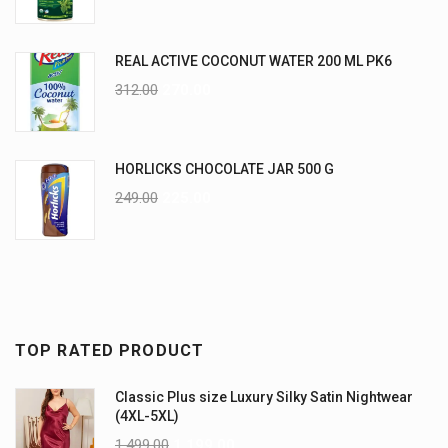
REAL ACTIVE COCONUT WATER 200 ML PK6
312.00
270.00
HORLICKS CHOCOLATE JAR 500 G
249.00
225.00
TOP RATED PRODUCT
Classic Plus size Luxury Silky Satin Nightwear
(4XL-5XL)
1,499.00
1,199.00