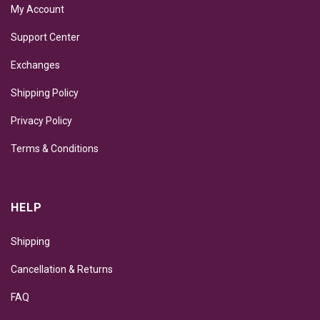
My Account
Support Center
Exchanges
Shipping Policy
Privacy Policy
Terms & Conditions
HELP
Shipping
Cancellation & Returns
FAQ