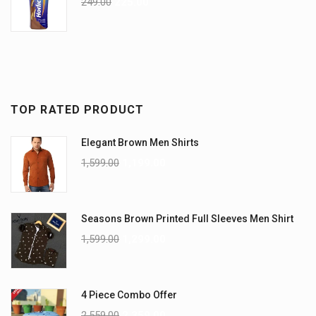
249.00
225.00
TOP RATED PRODUCT
Elegant Brown Men Shirts
1,599.00
1,199.00
Seasons Brown Printed Full Sleeves Men Shirt
1,599.00
1,299.00
4 Piece Combo Offer
2,559.00
2,359.00