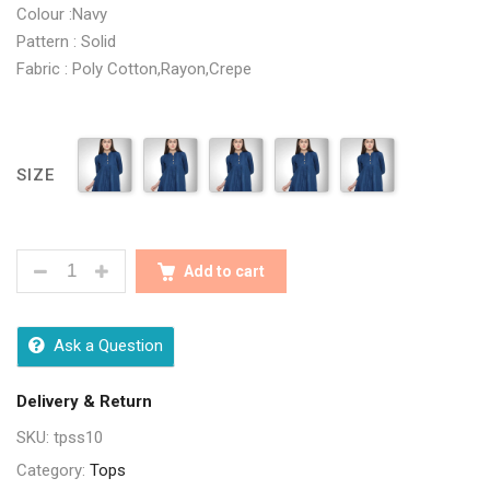
Colour :Navy
Pattern : Solid
Fabric : Poly Cotton,Rayon,Crepe
SIZE
CLASSY BLUE WOMEN TOPS QUANTITY
Add to cart
Ask a Question
Delivery & Return
SKU:
tpss10
Category:
Tops