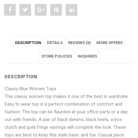
Share
Post
Share
Pin
Share
"Classy
status
"Classy
"Classy
"Classy
Blue
"Classy
Blue
Blue
Blue
DESCRIPTION
DETAILS
REVIEWS (0)
MORE OFFERS
Women
Blue
Women
Women
Women
Tops"
Women
Tops"
STORE POLICIES
Tops"
Tops"
INQUIRIES
on
Tops"
on
on
on
DESCRIPTION
Facebook
on
Google
Pinterest
LinkedIn
Classy Blue Women Tops
Twitter
Plus
This classy women top makes it one of the best in wardrobe.
Easy to wear top is a perfect combination of comfort and
fashion. The top can be flaunted at your office party or a day
out with friends. A pair of black denims, black heels, a box
clutch and gold fringe earrings will complete the look. These
tops are best to keep this style basic and fun. Casual piece