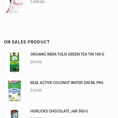
1,599.00
1,099.00
ON SALES PRODUCT
ORGANIC INDIA TULSI GREEN TEA TIN 100 G
265.00
235.00
REAL ACTIVE COCONUT WATER 200 ML PK6
312.00
270.00
HORLICKS CHOCOLATE JAR 500 G