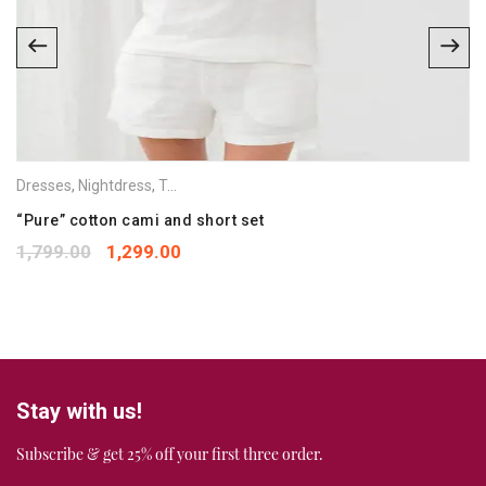
Email
*
Save my name, email, and website in this browser for the
next time I comment.
Your rating
*
Dresses
,
Nightdress
,
Tops
,
Vets & Camisoles
1
2
3
4
5
Your review
“Pure” cotton cami and short set
*
1,799.00
1,299.00
Stay with us!
Subscribe & get 25% off your first three order.