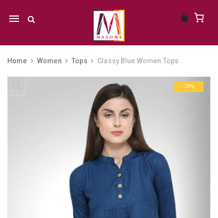
Mobile
navigation
Home
Women
Tops
Classy Blue Women Tops
Skip to content
-24%