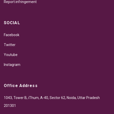
Report infringement
SOCIAL
Facebook
Twitter
Youtube
Instagram
Office Address
1043, Tower B, iThum, A-40, Sector 62, Noida, Uttar Pradesh
201301