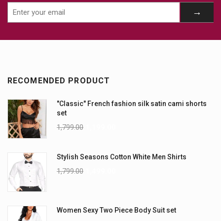
RECOMENDED PRODUCT
"Classic" French fashion silk satin cami shorts
set
1,799.00
1,199.00
Stylish Seasons Cotton White Men Shirts
1,799.00
1,499.00
Women Sexy Two Piece Body Suit set