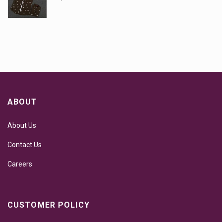
ABOUT
About Us
Contact Us
Careers
CUSTOMER POLICY