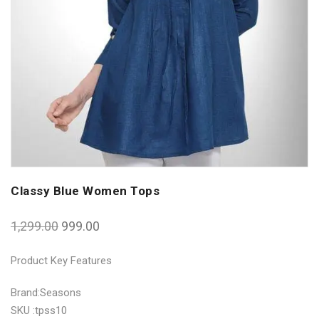
Classy Blue Women Tops
1,299.00
999.00
Product Key Features
Brand:Seasons
SKU :tpss10