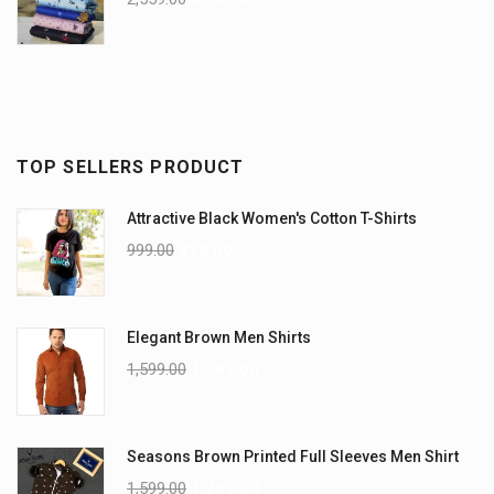
TOP SELLERS PRODUCT
Attractive Black Women's Cotton T-Shirts
999.00
899.00
Elegant Brown Men Shirts
1,599.00
1,199.00
Seasons Brown Printed Full Sleeves Men Shirt
1,599.00
1,299.00