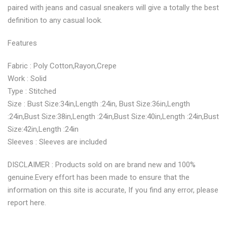
paired with jeans and casual sneakers will give a totally the best
definition to any casual look.
Features
Fabric : Poly Cotton,Rayon,Crepe
Work : Solid
Type : Stitched
Size : Bust Size:34in,Length :24in, Bust Size:36in,Length
:24in,Bust Size:38in,Length :24in,Bust Size:40in,Length :24in,Bust
Size:42in,Length :24in
Sleeves : Sleeves are included
DISCLAIMER : Products sold on are brand new and 100%
genuine.Every effort has been made to ensure that the
information on this site is accurate, If you find any error, please
report here.
.