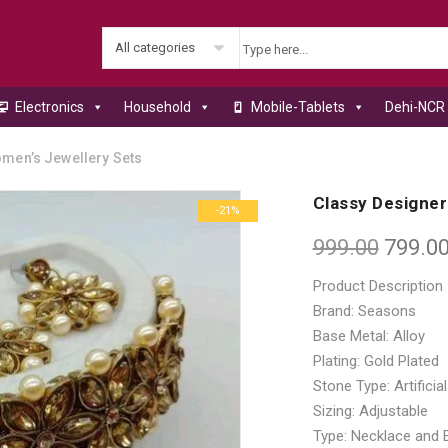
All categories
Electronics
Household
Mobile-Tablets
Dehi-NCR 
men’s Jewellery Sets
Classy Designer
-21%
999.00
799.0
Product Description
Brand: Seasons
Base Metal: Alloy
Plating: Gold Plated
Stone Type: Artifici
Sizing: Adjustable
Type: Necklace and 