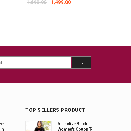
1,699.00
1,499.00
1,299.
TOP SELLERS PRODUCT
ze
Attractive Black
tin
Women's Cotton T-