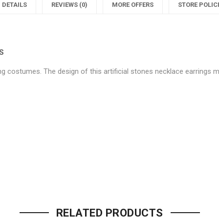
Women’s
Designe
DETAILS
REVIEWS (0)
MORE OFFERS
STORE POLIC
Jewellery
Women’
J
Sets"
Jeweller
S
S
on
Sets"
ing costumes. The design of this artificial stones necklace earrings m
Facebook
on
Twitter
P
Be the first to review “Classy 
Your email address will not be p
RELATED PRODUCTS