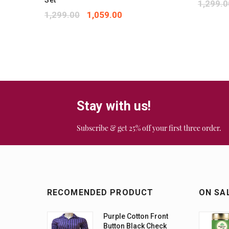
Set
1,299.0
1,299.00
1,059.00
Stay with us!
Subscribe & get 25% off your first three order.
RECOMENDED PRODUCT
ON SA
Purple Cotton Front
Button Black Check