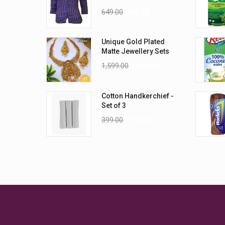
Wrinkle Shirt
649.00
499.00
Unique Gold Plated
Matte Jewellery Sets
1,599.00
1,399.00
Cotton Handkerchief -
Set of 3
399.00
199.00