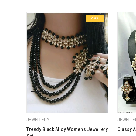
Dimensions
-19%
-19%
JEWELLERY
JEWELLE
ras
Trendy Black Alloy Women’s Jewellery
Classy A