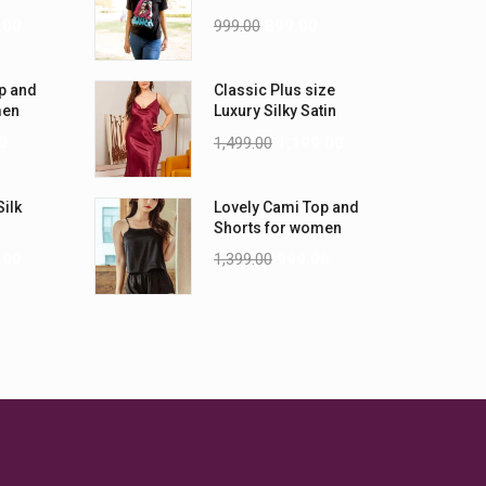
-5XL)
Shirts
.00
999.00
899.00
p and
Classic Plus size
men
Luxury Silky Satin
Nightwear (4XL-5XL)
0
1,499.00
1,199.00
Silk
Lovely Cami Top and
Shorts for women
.00
1,399.00
999.00