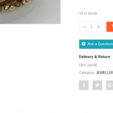
10 in stock
CLASSY DESIGN
Ask a Question
Delivery & Return
SKU:
jw040
Category:
JEWELLE
Share
Post
S
"Classy
status
"
Designer
"Classy
D