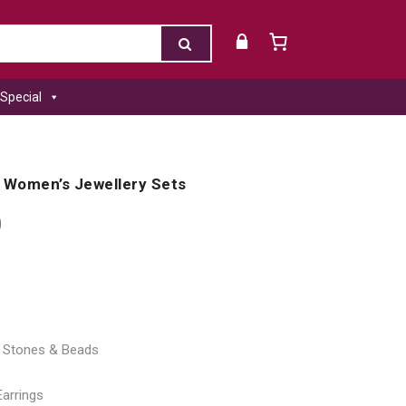
Special
 Women’s Jewellery Sets
0
al Stones & Beads
Earrings