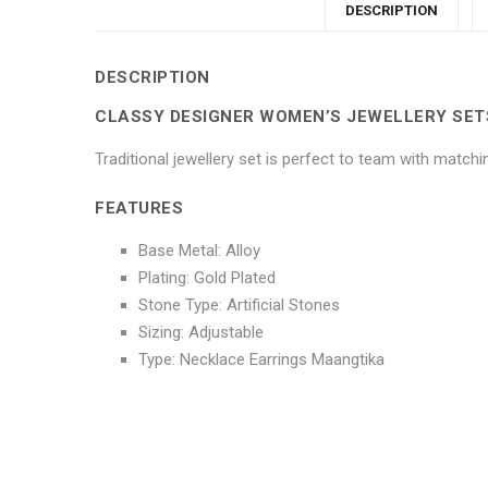
DESCRIPTION
DESCRIPTION
CLASSY DESIGNER WOMEN’S JEWELLERY SET
Traditional jewellery set is perfect to team with match
FEATURES
Base Metal: Alloy
Plating: Gold Plated
Stone Type: Artificial Stones
Sizing: Adjustable
Type: Necklace Earrings Maangtika
No more offers for this product!
ADDITIONAL INFORMATION
GENERAL INQUIRIES
There are no reviews yet.
There are no inquiries yet.
Weight