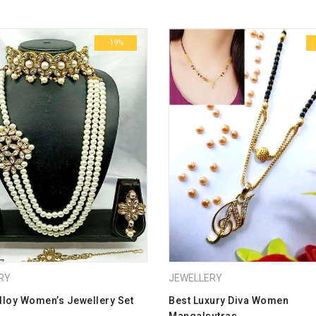
Name
*
-19%
Email
*
Save my name, email, and we
Your rating
*
1
2
3
4
5
Your review
*
RY
JEWELLERY
lloy Women’s Jewellery Set
Best Luxury Diva Women