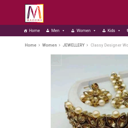
Home
Men
Women
Kids
Home
Women
JEWELLERY
Classy Designer Wo
Skip to content