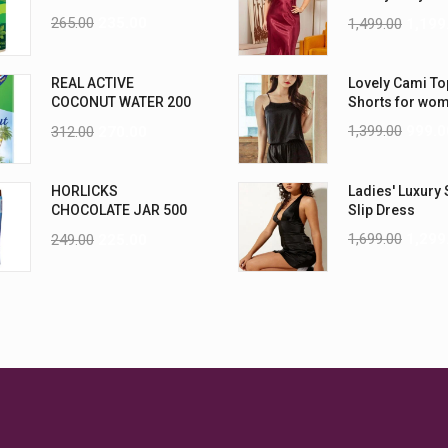
Nightwear (4XL
265.00
235.00
1,499.00
1,199
REAL ACTIVE
Lovely Cami To
COCONUT WATER 200
Shorts for wo
ML PK6
1,399.00
999.0
312.00
270.00
HORLICKS
Ladies' Luxury 
CHOCOLATE JAR 500
Slip Dress
G
1,699.00
1,299
249.00
225.00