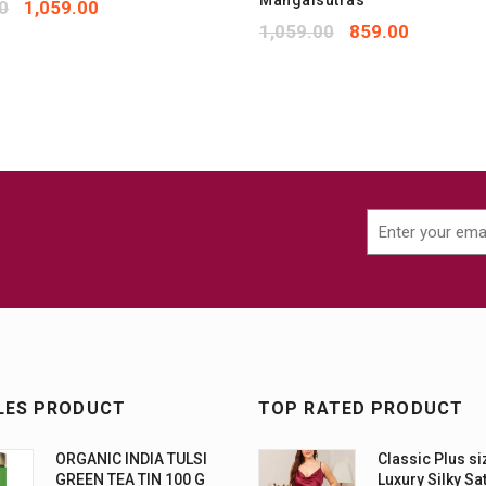
Mangalsutras
0
1,059.00
1,059.00
859.00
LES PRODUCT
TOP RATED PRODUCT
ORGANIC INDIA TULSI
Classic Plus si
GREEN TEA TIN 100 G
Luxury Silky Sa