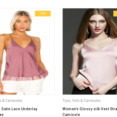
-28%
Email
*
Save my name, email, and we
Your rating
*
1
2
3
4
5
Your review
*
s & Camisoles
Tops
,
Vets & Camisoles
l Satin Lace Underlay
Women’s Glossy silk Vest Str
es
Camisole