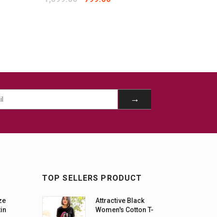
TOP SELLERS PRODUCT
ze
Attractive Black
tin
Women's Cotton T-