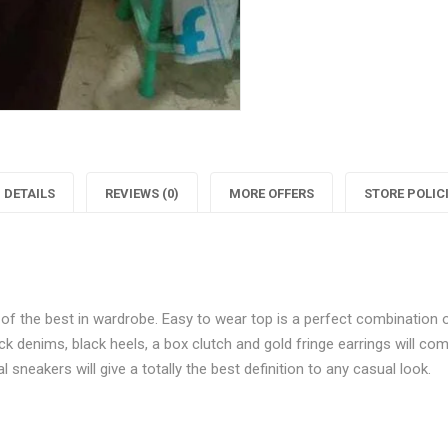
Fashionista
"Classy
F
Floral
Fashioni
F
Printed
Floral
P
Top"
Printed
on
Top"
DETAILS
REVIEWS (0)
MORE OFFERS
STORE POLIC
Facebook
on
Twitter
P
 of the best in wardrobe. Easy to wear top is a perfect combination 
lack denims, black heels, a box clutch and gold fringe earrings will co
 sneakers will give a totally the best definition to any casual look.