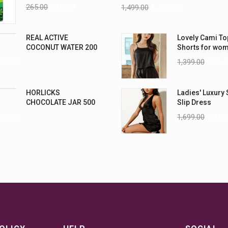
Nightwear (4XL
265.00
235.00
1,499.00
1,199.00
REAL ACTIVE
Lovely Cami To
COCONUT WATER 200
Shorts for wo
ML PK6
1,399.00
999.0
70.00
HORLICKS
Ladies' Luxury 
CHOCOLATE JAR 500
Slip Dress
G
1,699.00
1,299
25.00