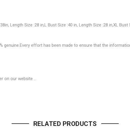
 38in, Length Size :28 in,L Bust Size :40 in, Length Size :28 in,XL Bust 
enuine.Every effort has been made to ensure that the information on
r on our website ..
Be the first to review “Classy F
Your email address will not be p
RELATED PRODUCTS
Name
*