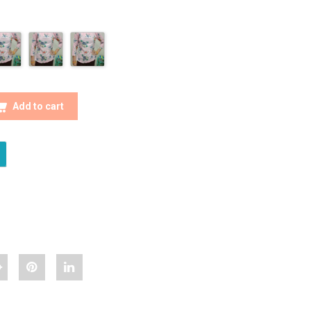
NISTA FLORAL PRINTED TOP QUANTITY
Add to cart
hare
Pin
Share
Classy
"Classy
"Classy