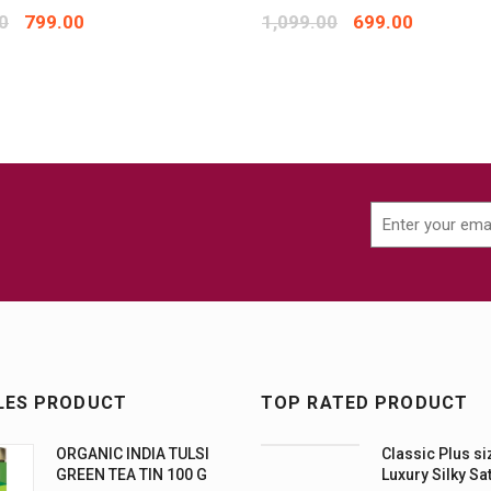
0
799.00
1,099.00
699.00
LES PRODUCT
TOP RATED PRODUCT
ORGANIC INDIA TULSI
Classic Plus si
GREEN TEA TIN 100 G
Luxury Silky Sa