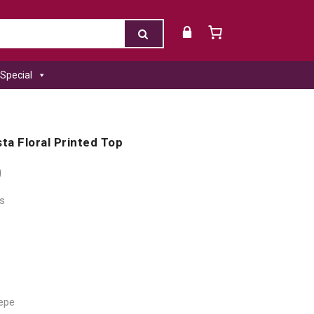
Special
ta Floral Printed Top
0
s
repe