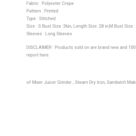
Fabric : Polyester Crepe
Pattern : Printed
Type : Stitched
Size : S Bust Size :36in, Length Size :28 in,M Bust Size :
Sleeves : Long Sleeves
DISCLAIMER : Products sold on are brand new and 100% g
report here.
.
of Mixer Juicer Grinder , Steam Dry Iron, Sandwich Make
.
No more offers for this product!
ADDITIONAL INFORMATION
GENERAL INQUIRIES
There are no reviews yet.
There are no inquiries yet.
Weight