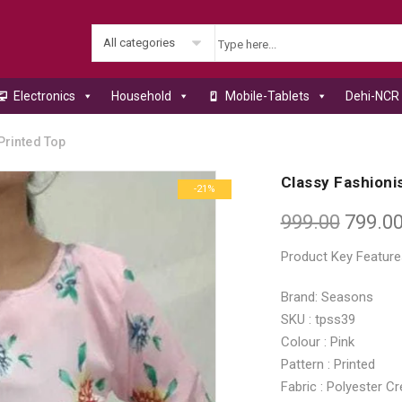
All categories
Electronics
Household
Mobile-Tablets
Dehi-NCR 
Printed Top
Classy Fashionis
-21%
999.00
799.0
Product Key Feature
Brand: Seasons
SKU : tpss39
Colour : Pink
Pattern : Printed
Fabric : Polyester C