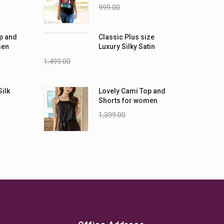
-5XL)
Shirts
999.00
899.00
p and
Classic Plus size
men
Luxury Silky Satin
Nightwear (4XL-5XL)
0
1,499.00
1,199.00
Silk
Lovely Cami Top and
Shorts for women
.00
1,399.00
999.00