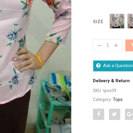
SIZE
CLASSY FASHIO
Ask a Question
Delivery & Return
SKU:
tpss39
Category:
Tops
Share
Post
S
"Classy
status
"