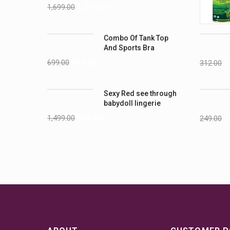
1,699.00
1,299.00
Combo Of Tank Top
And Sports Bra
699.00
499.00
312.00
2
Sexy Red see through
babydoll lingerie
1,499.00
899.00
249.00
2