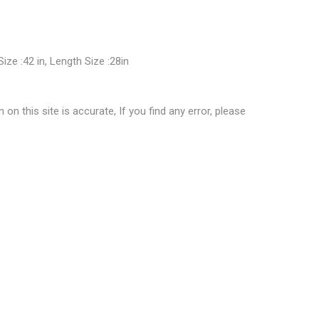
Size :42 in, Length Size :28in
 this site is accurate, If you find any error, please
ashionista Floral Printed Top”
ublished.
Required fields are marked
*
0.6 kg