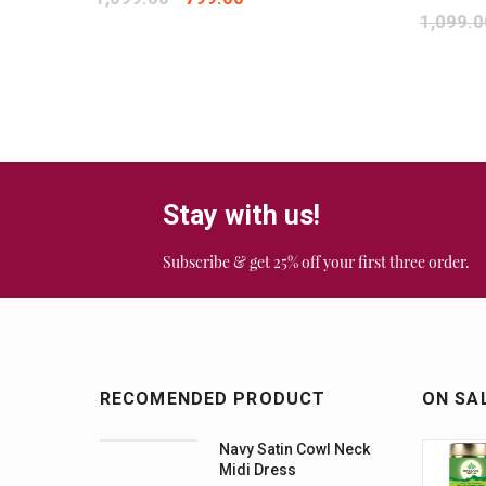
1,099.0
Stay with us!
Subscribe & get 25% off your first three order.
RECOMENDED PRODUCT
ON SA
Navy Satin Cowl Neck
Midi Dress