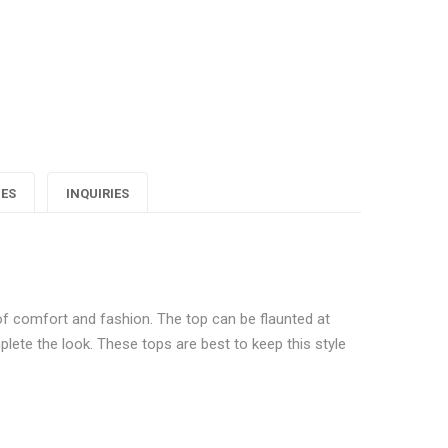
ashionista
Fashionista
Fashionista
sta
loral
Floral
Floral
rinted
Printed
Printed
Top"
Top"
Top"
on
on
on
IES
INQUIRIES
Google
Pinterest
LinkedIn
lus
of comfort and fashion. The top can be flaunted at
mplete the look. These tops are best to keep this style