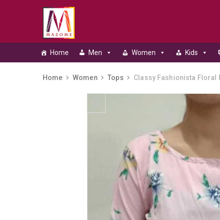
Home
Men
Women
Kids
Home
Women
Tops
Classy Fashionista Floral 
Skip to content