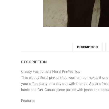
DESCRIPTION
DESCRIPTION
Classy Fashionista Floral Printed Top
This classy floral pink printed women top makes it one
your office party or a day out with friends. A pair of b
basic and fun. Casual piece paired with jeans and casual
Features