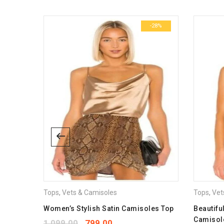
Dimensions
-41%
-28%
size
Tops
,
Vets & Camisoles
Tops
,
Vet
misoles
Women’s Stylish Satin Camisoles Top
Beautifu
Camisol
1,099.00
799.00