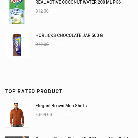
REAL ACTIVE COCONUT WATER 200 ML PK6
312.00
270.00
HORLICKS CHOCOLATE JAR 500 G
249.00
225.00
TOP RATED PRODUCT
Elegant Brown Men Shirts
1,599.00
1,199.00