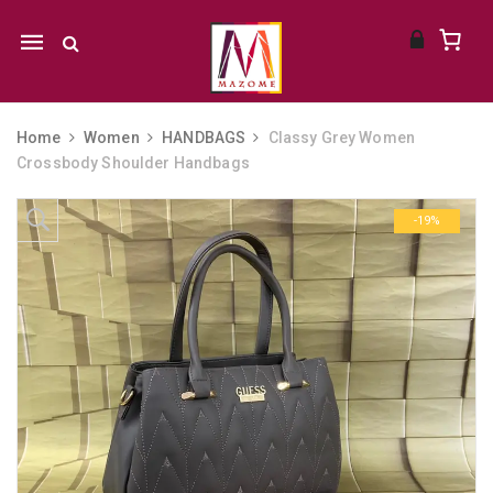
Mobile
navigation
Home
Women
HANDBAGS
Classy Grey Women
Crossbody Shoulder Handbags
Skip to content
-19%