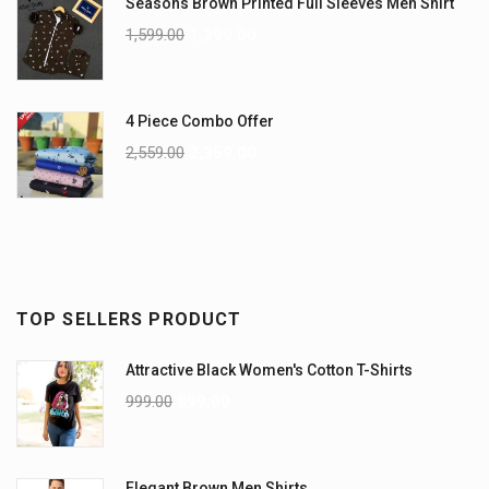
Seasons Brown Printed Full Sleeves Men Shirt
1,599.00
1,299.00
4 Piece Combo Offer
2,559.00
2,359.00
TOP SELLERS PRODUCT
Attractive Black Women's Cotton T-Shirts
999.00
899.00
Elegant Brown Men Shirts