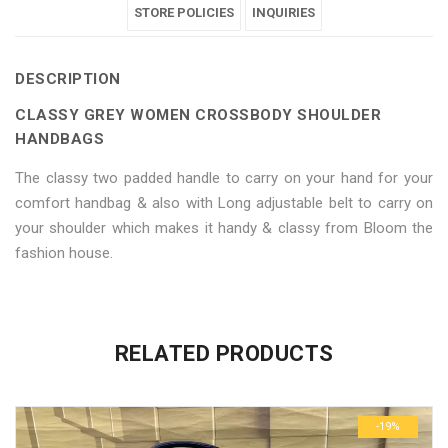
Crossbody
Women
Crossbody
STORE POLICIES
Crossbody
Crossbody
INQUIRIES
Shoulder
Crossbody
Shoulder
Shoulder
Shoulder
DESCRIPTION
Handbags"
Shoulder
Handbags"
Handbags"
Handbags"
CLASSY GREY WOMEN CROSSBODY SHOULDER
on
Handbags"
on
on
on
HANDBAGS
Facebook
on
Google
Pinterest
LinkedIn
The classy two padded handle to carry on your hand for your
comfort handbag & also with Long adjustable belt to carry on
Twitter
Plus
your shoulder which makes it handy & classy from Bloom the
fashion house.
No more offers for this product!
ADDITIONAL INFORMATION
GENERAL INQUIRIES
There are no reviews yet.
There are no inquiries yet.
RELATED PRODUCTS
Weight
0.6 kg
Be the first to review “Classy Grey Women Crossbody Shoulder
Dimensions
29 × 23 × 3 cm
Handbags”
-19%