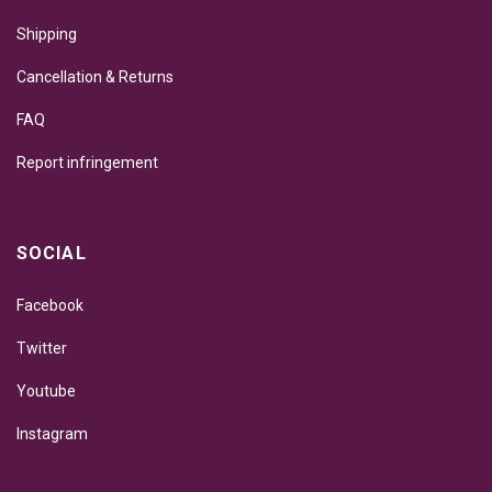
Shipping
Cancellation & Returns
FAQ
Report infringement
SOCIAL
Facebook
Twitter
Youtube
Instagram