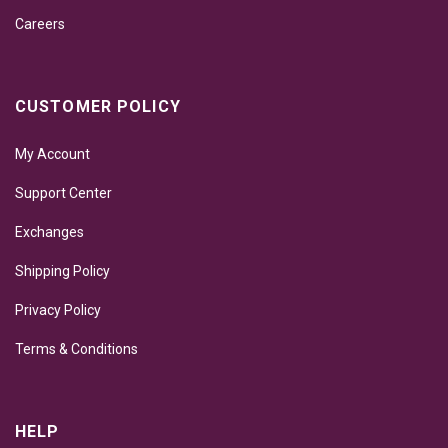
Careers
CUSTOMER POLICY
My Account
Support Center
Exchanges
Shipping Policy
Privacy Policy
Terms & Conditions
HELP