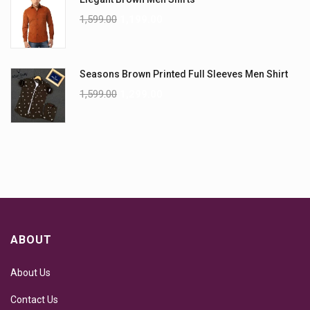
1,599.00
1,199.00
Seasons Brown Printed Full Sleeves Men Shirt
1,599.00
1,299.00
ABOUT
About Us
Contact Us