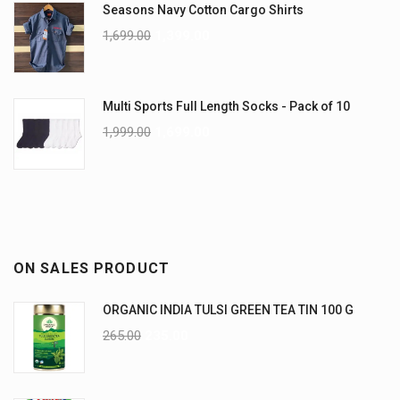
Seasons Navy Cotton Cargo Shirts
1,699.00
1,399.00
Multi Sports Full Length Socks - Pack of 10
1,999.00
1,699.00
ON SALES PRODUCT
ORGANIC INDIA TULSI GREEN TEA TIN 100 G
265.00
235.00