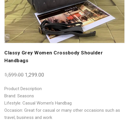
Classy Grey Women Crossbody Shoulder
Handbags
1,599.00
1,299.00
Product Description
Brand: Seasons
Lifestyle: Casual Women’s Handbag
Occasion: Great for casual or many other occasions such as
travel, business and work