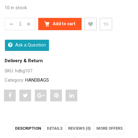
10 in stock
CLASSY GREY WOMEN CROSSBODY SHOULDER HAN
Add to cart
Ask a Question
Delivery & Return
SKU:
hdbg107
Category:
HANDBAGS
Share
Post
Share
Pin
Share
"Classy
status
"Classy
"Classy
"Classy
Grey
"Classy
Grey
Grey
Grey
DESCRIPTION
DETAILS
REVIEWS (0)
MORE OFFERS
Women
Grey
Women
Women
Women