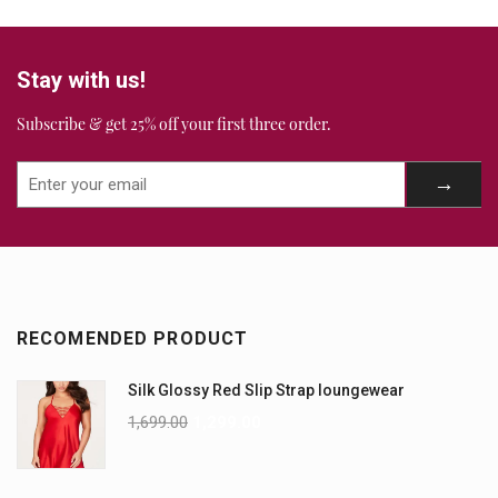
Stay with us!
Subscribe & get 25% off your first three order.
RECOMENDED PRODUCT
Silk Glossy Red Slip Strap loungewear
1,699.00
1,299.00