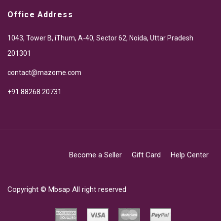
Office Address
1043, Tower B, iThum, A-40, Sector 62, Noida, Uttar Pradesh
201301
contact@mazome.com
+91 88268 20731
Become a Seller
Gift Card
Help Center
Copyright ©
Mbsap
All right reserved