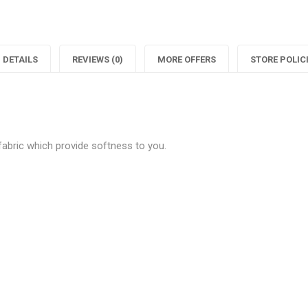
"Classy
status
"
White
"Classy
Cotton
White
C
DETAILS
REVIEWS (0)
MORE OFFERS
STORE POLIC
Printed
Cotton
P
T-
Printed
T
Shirts"
T-
S
 fabric which provide softness to you.
on
Shirts"
Facebook
on
Twitter
P
Be the first to review “Classy W