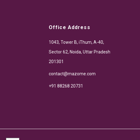
Office Address
1043, Tower B, iThum, A-40,
Sector 62, Noida, Uttar Pradesh
201301
contact@mazome.com
+91 88268 20731