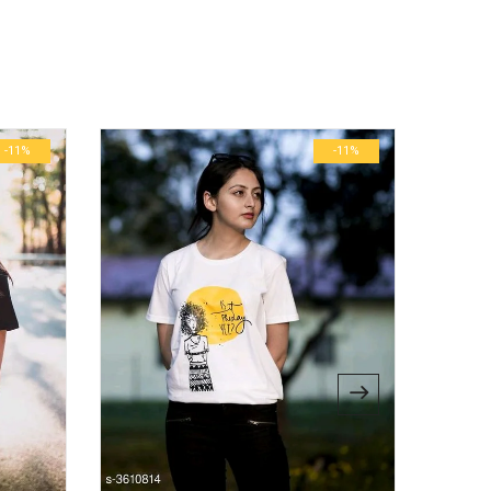
ublished.
Required fields are marked
*
0.6 kg
29 × 23 × 3 cm
-11%
-11%
M, L, S, XL, XS, XXL, XXXL
bsite in this browser for the next time I comment.