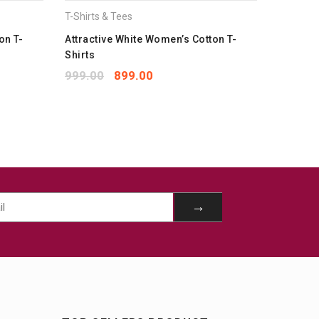
T-Shirts & Tees
T-Shirts 
on T-
Attractive White Women’s Cotton T-
Classy 
Shirts
1,699.
999.00
899.00