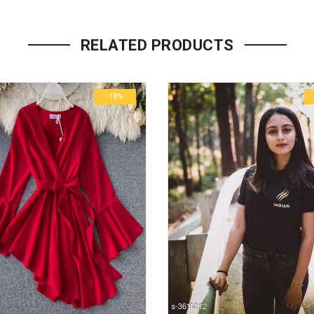
Your email address will not be p
RELATED PRODUCTS
Name
*
-18%
Email
*
Save my name, email, and we
Your rating
*
1
2
3
4
5
Your review
*