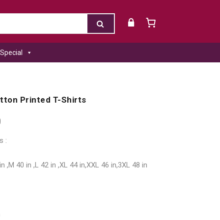
Special
tton Printed T-Shirts
0
s :
in ,M 40 in ,L 42 in ,XL 44 in,XXL 46 in,3XL 48 in
h