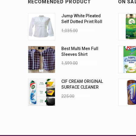
RECOMENDED PRODUCT
ON SA
Jump White Pleated
Self Dotted Print Roll
Up Sleeves Cotton
1,035.00
886.00
Top-Size L
Best Multi Men Full
Sleeves Shirt
1,599.00
1,299.00
CIF CREAM ORIGINAL
SURFACE CLEANER
500 ML
225.00
175.00