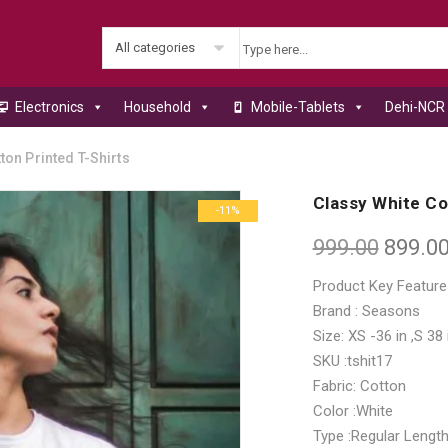
All categories
Electronics
Household
Mobile-Tablets
Dehi-NCR 
ton Printed T-Shirts
Classy White Co
-11%
999.00
899.0
Product Key Feature
Brand : Seasons
Size: XS -36 in ,S 38 
SKU :tshit17
Fabric: Cotton
Color :White
Type :Regular Lengt