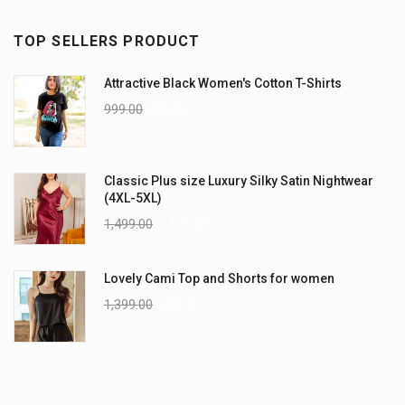
TOP SELLERS PRODUCT
Attractive Black Women's Cotton T-Shirts
999.00
899.00
Classic Plus size Luxury Silky Satin Nightwear
(4XL-5XL)
1,499.00
1,199.00
Lovely Cami Top and Shorts for women
1,399.00
999.00