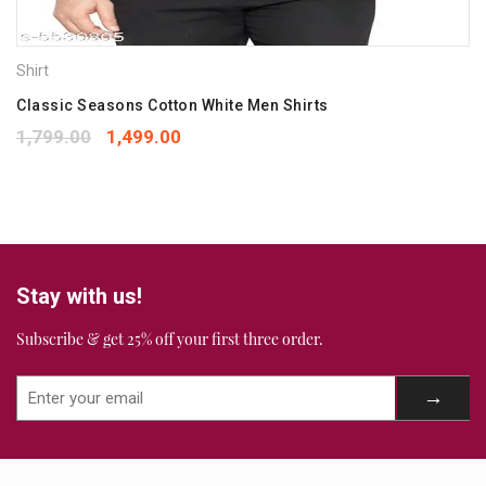
next time I comment.
Your rating
*
Shirt
1
2
3
4
5
Your review
Classic Seasons Cotton White Men Shirts
*
1,799.00
1,499.00
Stay with us!
Subscribe & get 25% off your first three order.