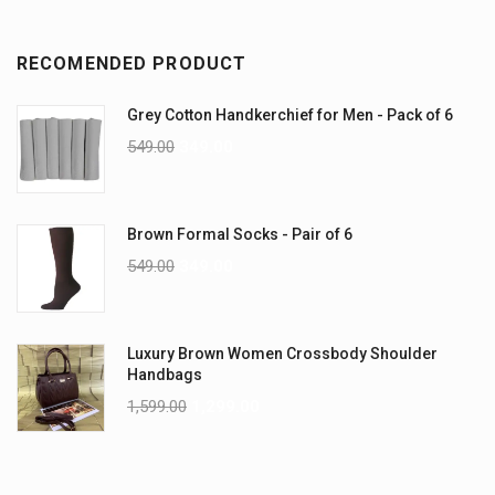
RECOMENDED PRODUCT
Grey Cotton Handkerchief for Men - Pack of 6
549.00
349.00
Brown Formal Socks - Pair of 6
549.00
349.00
Luxury Brown Women Crossbody Shoulder
Handbags
1,599.00
1,299.00