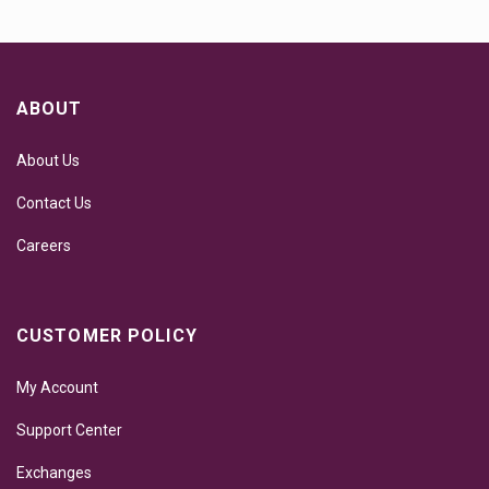
ABOUT
About Us
Contact Us
Careers
CUSTOMER POLICY
My Account
Support Center
Exchanges