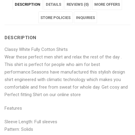
DESCRIPTION
DETAILS
REVIEWS (0)
MORE OFFERS
Fully
White
Fully
Fully
Fully
Cotton
Fully
Cotton
STORE POLICIES
Cotton
Cotton
INQUIRIES
Shirts"
Cotton
Shirts"
Shirts"
Shirts"
DESCRIPTION
on
Shirts"
on
on
on
Classy White Fully Cotton Shirts
Facebook
on
Google
Pinterest
LinkedIn
Wear these perfect men shirt and relax the rest of the day .
Twitter
Plus
This shirt is perfect for people who aim for best
performance.Seasons have manufactured this stylish design
shirt engineered with climatic technology which makes you
comfortable and free from sweat for whole day. Get cosy and
Perfect fitting Shirt on our online store
Features
Sleeve Length: Full sleeves
Pattern: Solids