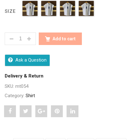
SIZE
CLASSY WHITE FULLY COTTON SHIRTS QUANTITY
Add to cart
Ask a Question
Delivery & Return
SKU:
mt054
Category:
Shirt
Share
Post
Share
Pin
Share
"Classy
status
"Classy
"Classy
"Classy
White
"Classy
White
White
White