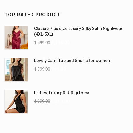
TOP RATED PRODUCT
Classic Plus size Luxury Silky Satin Nightwear
(4XL-5XL)
1,499.00
1,199.00
Lovely Cami Top and Shorts for women
1,399.00
999.00
Ladies' Luxury Silk Slip Dress
1,699.00
1,299.00