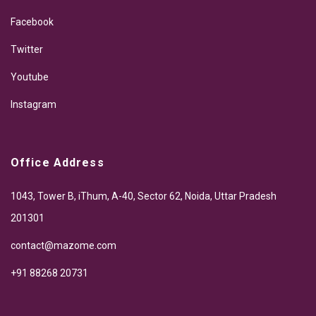
Facebook
Twitter
Youtube
Instagram
Office Address
1043, Tower B, iThum, A-40, Sector 62, Noida, Uttar Pradesh
201301
contact@mazome.com
+91 88268 20731