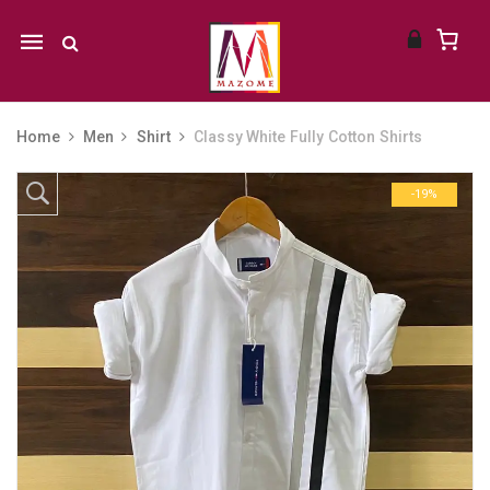
Mobile
navigation
Home
Men
Shirt
Classy White Fully Cotton Shirts
Skip to content
-19%