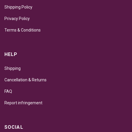
Shipping Policy
Privacy Policy
Terms & Conditions
HELP
Shipping
Cancellation & Returns
FAQ
Report infringement
SOCIAL