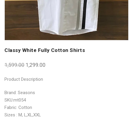
Classy White Fully Cotton Shirts
1,599.00
1,299.00
Product Description
Brand: Seasons
SKU:mt054
Fabric: Cotton
Sizes : M, L,XL,XXL