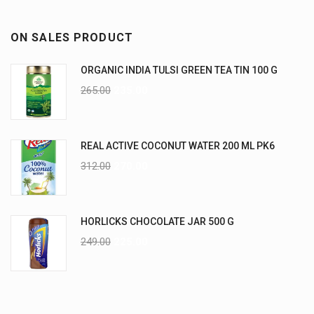
ON SALES PRODUCT
ORGANIC INDIA TULSI GREEN TEA TIN 100 G
265.00
235.00
REAL ACTIVE COCONUT WATER 200 ML PK6
312.00
270.00
HORLICKS CHOCOLATE JAR 500 G
249.00
225.00