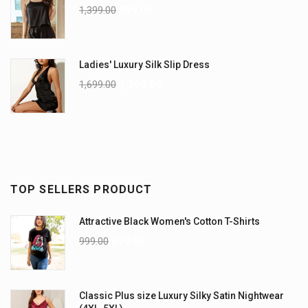
1,399.00
999.00
Ladies' Luxury Silk Slip Dress
1,699.00
1,299.00
TOP SELLERS PRODUCT
Attractive Black Women's Cotton T-Shirts
999.00
899.00
Classic Plus size Luxury Silky Satin Nightwear