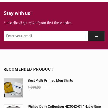
Stay with us!
Subscribe & get 25% off your first three order.
RECOMENDED PRODUCT
Best Multi Printed Men Shirts
1,699.00
1,399.00
Philips Daily Collection HD3042/01 1-Litre Rice