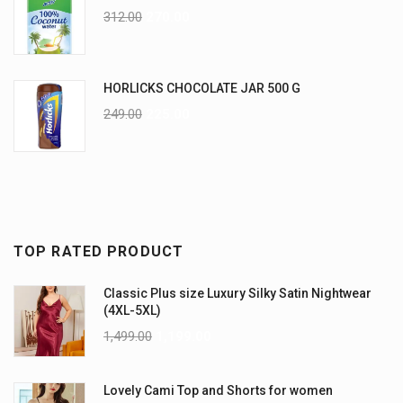
312.00
270.00
HORLICKS CHOCOLATE JAR 500 G
249.00
225.00
TOP RATED PRODUCT
Classic Plus size Luxury Silky Satin Nightwear
(4XL-5XL)
1,499.00
1,199.00
Lovely Cami Top and Shorts for women