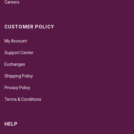
Careers
CUSTOMER POLICY
My Account
Support Center
Exchanges
Shipping Policy
Privacy Policy
Terms & Conditions
HELP