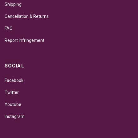
Shipping
Cancellation & Returns
FAQ
Report infringement
SOCIAL
Facebook
Twitter
Youtube
Instagram