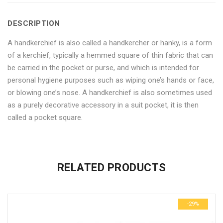
Pack
Handkerchiefs-
Pack
Pack
Pack
DESCRIPTION
of
Pack
of
of
of
A handkerchief is also called a handkercher or hanky, is a form
6"
of
6"
6"
6"
of a kerchief, typically a hemmed square of thin fabric that can
on
6"
on
on
on
be carried in the pocket or purse, and which is intended for
personal hygiene purposes such as wiping one’s hands or face,
Facebook
on
Google
Pinterest
LinkedIn
or blowing one’s nose. A handkerchief is also sometimes used
Twitter
Plus
as a purely decorative accessory in a suit pocket, it is then
called a pocket square.
No more offers for this product!
ADDITIONAL INFORMATION
GENERAL INQUIRIES
There are no reviews yet.
There are no inquiries yet.
RELATED PRODUCTS
Weight
0.6 kg
Be the first to review “Cotton Striped Pattern Handkerchiefs-
Dimensions
29 × 23 × 3 cm
Pack of 6”
-29%
Your email address will not be published.
Required fields are