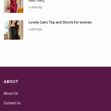
(4XL-5XL)
1,499.00
1,199.00
Lovely Cami Top and Shorts for women
1,399.00
999.00
ABOUT
About Us
Contact Us