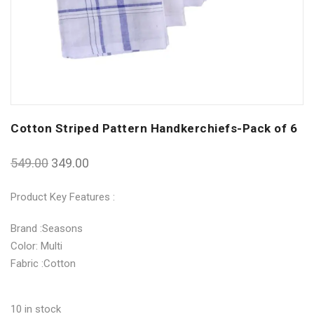
Cotton Striped Pattern Handkerchiefs-Pack of 6
549.00
349.00
Product Key Features :
Brand :Seasons
Color: Multi
Fabric :Cotton
10 in stock