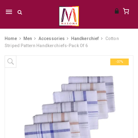
Mobile
navigation
Home
Men
Accessories
Handkerchief
Cotton
Striped Pattern Handkerchiefs-Pack Of 6
Skip to content
-37%