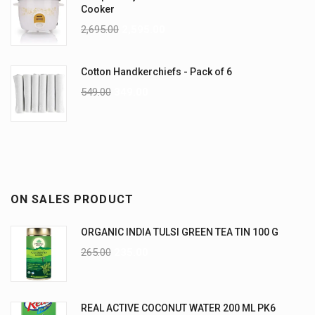
Cooker
2,695.00
2,595.00
Cotton Handkerchiefs - Pack of 6
549.00
349.00
ON SALES PRODUCT
ORGANIC INDIA TULSI GREEN TEA TIN 100 G
265.00
235.00
REAL ACTIVE COCONUT WATER 200 ML PK6