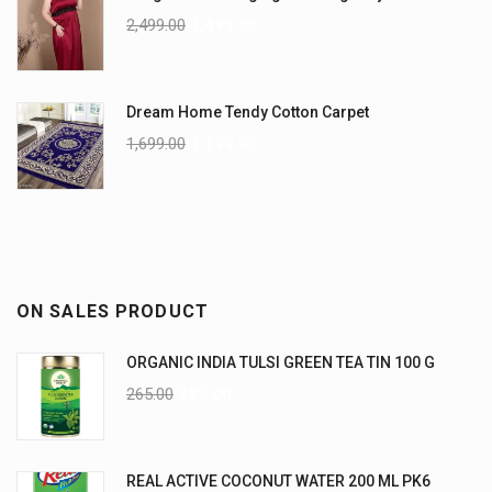
2,499.00
1,499.00
Dream Home Tendy Cotton Carpet
1,699.00
1,199.00
ON SALES PRODUCT
ORGANIC INDIA TULSI GREEN TEA TIN 100 G
265.00
235.00
REAL ACTIVE COCONUT WATER 200 ML PK6