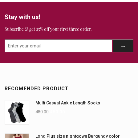
Stay with us!
Subscribe & get 25% off your first three order.
RECOMENDED PRODUCT
Multi Casual Ankle Length Socks
480.00
450.00
Long Plus size nightgown Burgundy color