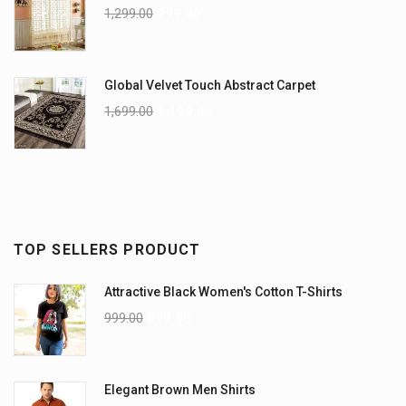
1,299.00
999.00
Global Velvet Touch Abstract Carpet
1,699.00
1,199.00
TOP SELLERS PRODUCT
Attractive Black Women's Cotton T-Shirts
999.00
899.00
Elegant Brown Men Shirts