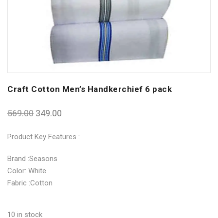
Craft Cotton Men’s Handkerchief 6 pack
569.00
349.00
Product Key Features :
Brand :Seasons
Color: White
Fabric :Cotton
10 in stock