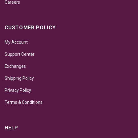
Careers
CUSTOMER POLICY
My Account
Support Center
Exchanges
Shipping Policy
Privacy Policy
Terms & Conditions
HELP