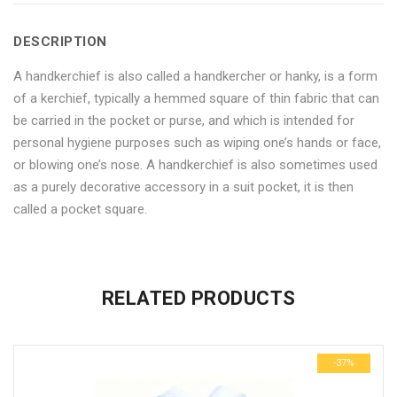
6
Handkerchief
6
6
6
DESCRIPTION
pack"
6
pack"
pack"
pack"
A handkerchief is also called a handkercher or hanky, is a form
on
pack"
on
on
on
of a kerchief, typically a hemmed square of thin fabric that can
Facebook
on
Google
Pinterest
LinkedIn
be carried in the pocket or purse, and which is intended for
personal hygiene purposes such as wiping one’s hands or face,
Twitter
Plus
or blowing one’s nose. A handkerchief is also sometimes used
as a purely decorative accessory in a suit pocket, it is then
called a pocket square.
No more offers for this product!
ADDITIONAL INFORMATION
GENERAL INQUIRIES
There are no reviews yet.
There are no inquiries yet.
RELATED PRODUCTS
Weight
0.6 kg
Be the first to review “Craft Cotton Men’s Handkerchief 6 pack”
Dimensions
29 × 23 × 3 cm
-37%
Your email address will not be published.
Required fields are
marked
*