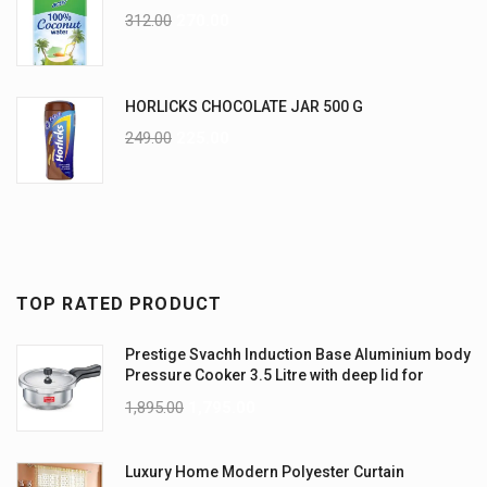
312.00
270.00
HORLICKS CHOCOLATE JAR 500 G
249.00
225.00
TOP RATED PRODUCT
Prestige Svachh Induction Base Aluminium body
Pressure Cooker 3.5 Litre with deep lid for
Spillage Control
1,895.00
1,795.00
Luxury Home Modern Polyester Curtain