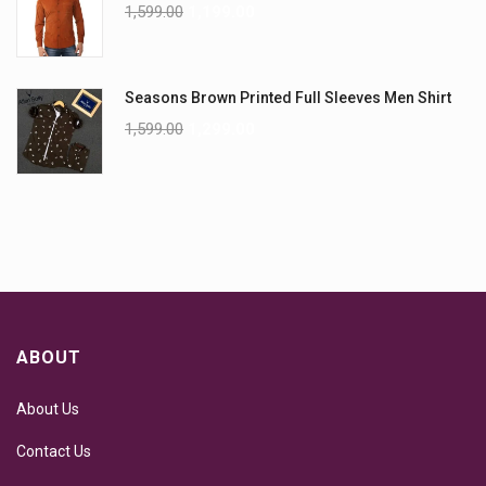
1,599.00
1,199.00
Seasons Brown Printed Full Sleeves Men Shirt
1,599.00
1,299.00
ABOUT
About Us
Contact Us