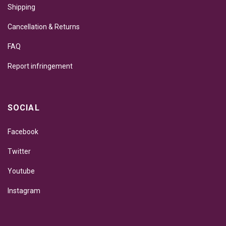
Shipping
Cancellation & Returns
FAQ
Report infringement
SOCIAL
Facebook
Twitter
Youtube
Instagram