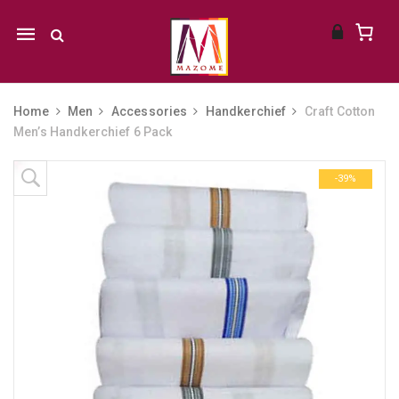
Mobile
navigation
Home
Men
Accessories
Handkerchief
Craft Cotton
Men’s Handkerchief 6 Pack
Skip to content
-39%