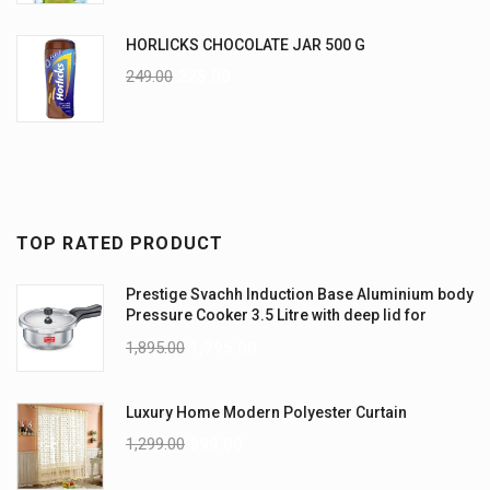
HORLICKS CHOCOLATE JAR 500 G
249.00
225.00
TOP RATED PRODUCT
Prestige Svachh Induction Base Aluminium body
Pressure Cooker 3.5 Litre with deep lid for
Spillage Control
1,895.00
1,795.00
Luxury Home Modern Polyester Curtain
1,299.00
999.00