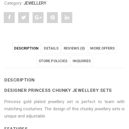
Category:
JEWELLERY
Share
Post
Share
Pin
Share
"Designer
status
"Designer
"Designer
"Designer
Princess
"Designer
Princess
Princess
Princess
DESCRIPTION
DETAILS
REVIEWS (0)
MORE OFFERS
Chunky
Princess
Chunky
Chunky
Chunky
Jewellery
Chunky
Jewellery
STORE POLICIES
Jewellery
Jewellery
INQUIRIES
Sets"
Jewellery
Sets"
Sets"
Sets"
DESCRIPTION
on
Sets"
on
on
on
DESIGNER PRINCESS CHUNKY JEWELLERY SETS
Facebook
on
Google
Pinterest
LinkedIn
Princess gold plated jewellery set is perfect to team with
Twitter
Plus
matching costumes. The design of this chunky jewellery sets is
unique and adjustable.
FEATURES