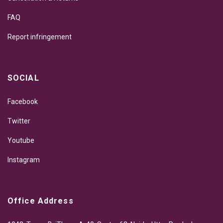
FAQ
Report infringement
SOCIAL
Facebook
Twitter
Youtube
Instagram
Office Address