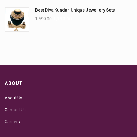
Best Diva Kundan Unique Jewellery Sets
1,599.00
1,199.00
ABOUT
About Us
Contact Us
Careers