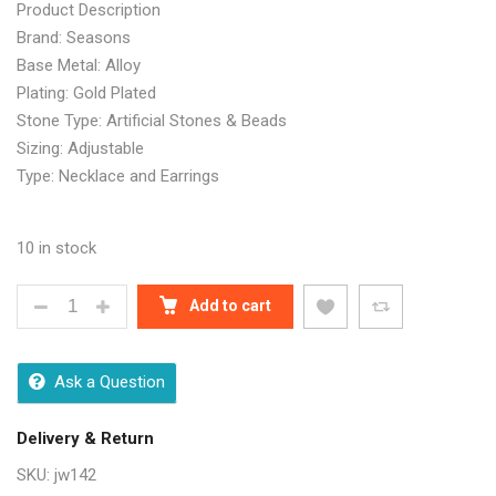
Product Description
Brand: Seasons
Base Metal: Alloy
Plating: Gold Plated
Stone Type: Artificial Stones & Beads
Sizing: Adjustable
Type: Necklace and Earrings
10 in stock
DESIGNER PRINCESS CHUNKY JEWELLERY SETS QU
Add to cart
Ask a Question
Delivery & Return
SKU:
jw142