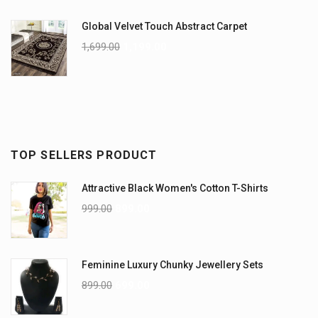
Global Velvet Touch Abstract Carpet
1,699.00
1,199.00
TOP SELLERS PRODUCT
Attractive Black Women's Cotton T-Shirts
999.00
899.00
Feminine Luxury Chunky Jewellery Sets
899.00
699.00