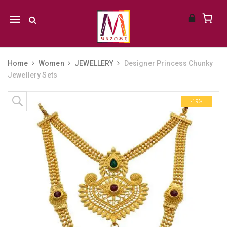
Mobile
navigation
Home
Women
JEWELLERY
Designer Princess Chunky
Jewellery Sets
Skip to content
-19%