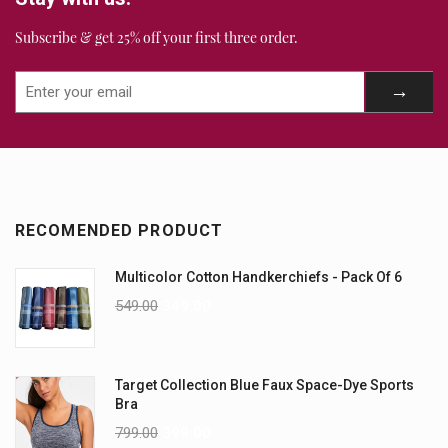
Subscribe & get 25% off your first three order.
RECOMENDED PRODUCT
Multicolor Cotton Handkerchiefs - Pack Of 6
549.00
349.00
Target Collection Blue Faux Space-Dye Sports
Bra
799.00
399.00