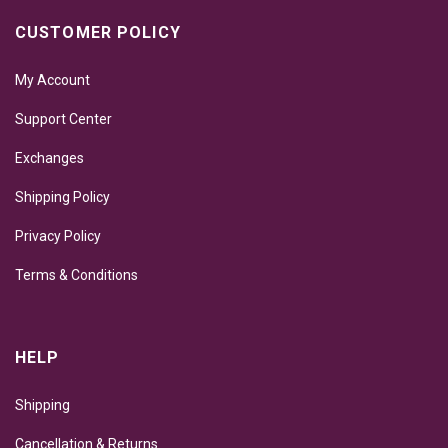
CUSTOMER POLICY
My Account
Support Center
Exchanges
Shipping Policy
Privacy Policy
Terms & Conditions
HELP
Shipping
Cancellation & Returns