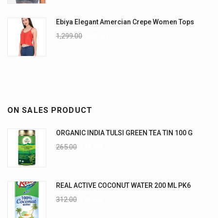
Ebiya Elegant Amercian Crepe Women Tops
1,299.00
999.00
ON SALES PRODUCT
ORGANIC INDIA TULSI GREEN TEA TIN 100 G
265.00
235.00
REAL ACTIVE COCONUT WATER 200 ML PK6
312.00
270.00