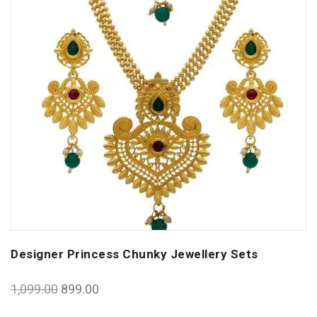
Designer Princess Chunky Jewellery Sets
1,099.00
899.00