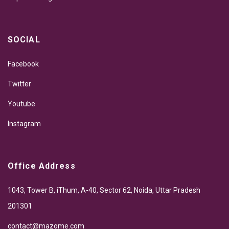
SOCIAL
Facebook
Twitter
Youtube
Instagram
Office Address
1043, Tower B, iThum, A-40, Sector 62, Noida, Uttar Pradesh
201301
contact@mazome.com