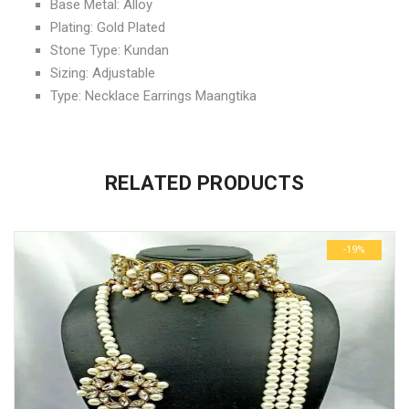
Base Metal: Alloy
Plating: Gold Plated
Stone Type: Kundan
Sizing: Adjustable
Type: Necklace Earrings Maangtika
No more offers for this product!
ADDITIONAL INFORMATION
GENERAL INQUIRIES
There are no reviews yet.
There are no inquiries yet.
RELATED PRODUCTS
Weight
0.6 kg
Be the first to review “Diva Kundan Unique Jewellery Sets”
Dimensions
29 × 23 × 3 cm
-19%
Your email address will not be published.
Required fields are
marked
*
Name
*
Email
*