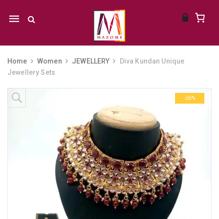
Mobile
navigation
Home
Women
JEWELLERY
Diva Kundan Unique
Jewellery Sets
Skip to content
-26%