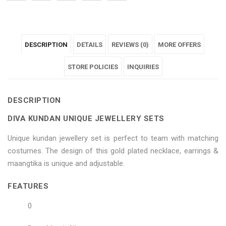
"Diva
status
"Diva
"Diva
"Diva
Kundan
"Diva
Kundan
Kundan
Kundan
DESCRIPTION
DETAILS
REVIEWS (0)
MORE OFFERS
Unique
Kundan
Unique
Unique
Unique
Jewellery
Unique
Jewellery
STORE POLICIES
Jewellery
Jewellery
INQUIRIES
Sets"
Jewellery
Sets"
Sets"
Sets"
DESCRIPTION
on
Sets"
on
on
on
DIVA KUNDAN UNIQUE JEWELLERY SETS
Facebook
on
Google
Pinterest
LinkedIn
Unique kundan jewellery set is perfect to team with matching
Twitter
Plus
costumes. The design of this gold plated necklace, earrings &
maangtika is unique and adjustable.
FEATURES
0