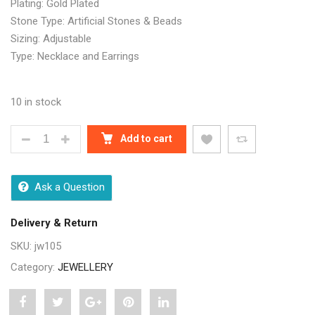
Plating: Gold Plated
Stone Type: Artificial Stones & Beads
Sizing: Adjustable
Type: Necklace and Earrings
10 in stock
DIVA KUNDAN UNIQUE JEWELLERY SETS QUANTITY
Add to cart
Ask a Question
Delivery & Return
SKU:
jw105
Category:
JEWELLERY
Share
Post
Share
Pin
Share