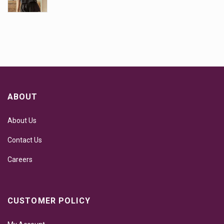
ABOUT
About Us
Contact Us
Careers
CUSTOMER POLICY