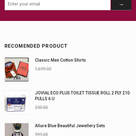
RECOMENDED PRODUCT
Classic Men Cotton Shirts
1,699.00
1,399.00
JOVIAL ECO PLUS TOILET TISSUE ROLL 2 PLY 210
PULLS 6 U
250.00
155.00
Allure Blue Beautiful Jewellery Sets
999.00
699.00