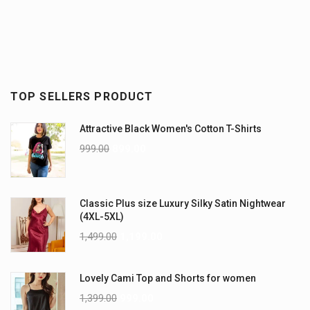
TOP SELLERS PRODUCT
Attractive Black Women's Cotton T-Shirts
999.00
899.00
Classic Plus size Luxury Silky Satin Nightwear
(4XL-5XL)
1,499.00
1,199.00
Lovely Cami Top and Shorts for women
1,399.00
999.00