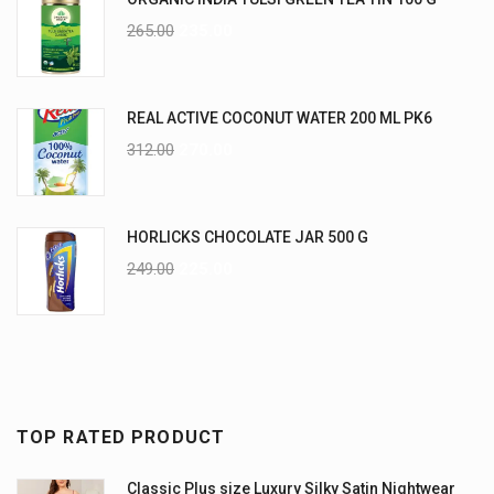
265.00
235.00
REAL ACTIVE COCONUT WATER 200 ML PK6
312.00
270.00
HORLICKS CHOCOLATE JAR 500 G
249.00
225.00
TOP RATED PRODUCT
Classic Plus size Luxury Silky Satin Nightwear