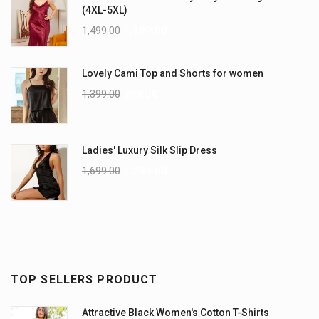
(4XL-5XL)
1,499.00
1,199.00
Lovely Cami Top and Shorts for women
1,399.00
999.00
Ladies' Luxury Silk Slip Dress
1,699.00
1,299.00
TOP SELLERS PRODUCT
Attractive Black Women's Cotton T-Shirts