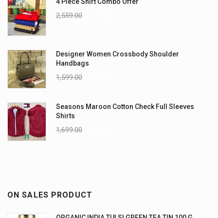
4 Piece Shirt Combo Offer
2,559.00
2,359.00
Designer Women Crossbody Shoulder
Handbags
1,599.00
1,299.00
Seasons Maroon Cotton Check Full Sleeves
Shirts
1,699.00
1,299.00
ON SALES PRODUCT
ORGANIC INDIA TULSI GREEN TEA TIN 100 G