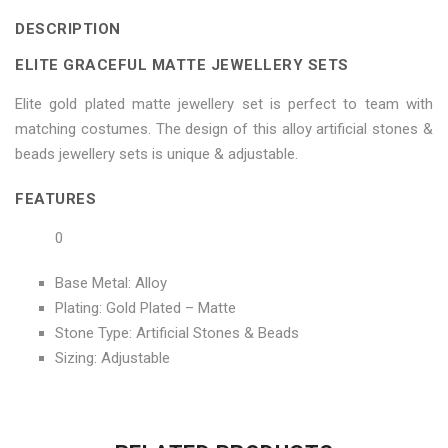
Sets"
Jewellery
Sets"
Sets"
Sets"
DESCRIPTION
on
Sets"
on
on
on
ELITE GRACEFUL MATTE JEWELLERY SETS
Facebook
on
Google
Pinterest
LinkedIn
Elite gold plated matte jewellery set is perfect to team with
Twitter
Plus
matching costumes. The design of this alloy artificial stones &
beads jewellery sets is unique & adjustable.
FEATURES
0
Base Metal: Alloy
Plating: Gold Plated – Matte
Stone Type: Artificial Stones & Beads
Sizing: Adjustable
No more offers for this product!
ADDITIONAL INFORMATION
GENERAL INQUIRIES
There are no reviews yet.