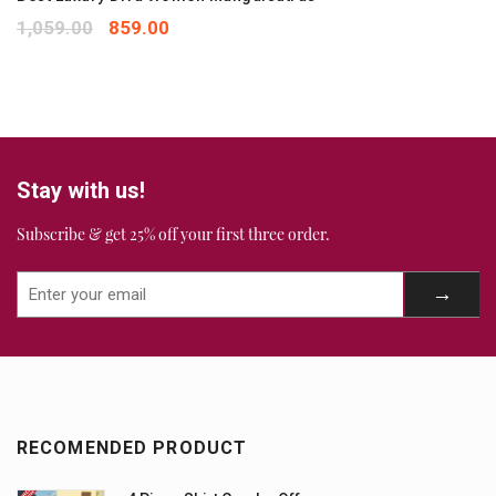
1,059.00
859.00
Stay with us!
Subscribe & get 25% off your first three order.
RECOMENDED PRODUCT