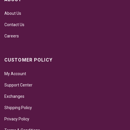
About Us
Contact Us
Careers
CUSTOMER POLICY
My Account
Support Center
Exchanges
Shipping Policy
Privacy Policy