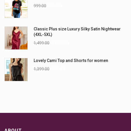
999.00
899.00
Classic Plus size Luxury Silky Satin Nightwear
(4XL-5XL)
1,499.00
1,199.00
Lovely Cami Top and Shorts for women
1,399.00
999.00
ABOUT