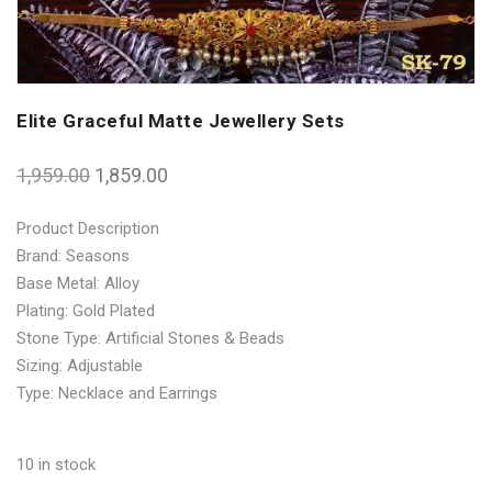
Elite Graceful Matte Jewellery Sets
1,959.00
1,859.00
Product Description
Brand: Seasons
Base Metal: Alloy
Plating: Gold Plated
Stone Type: Artificial Stones & Beads
Sizing: Adjustable
Type: Necklace and Earrings
10 in stock