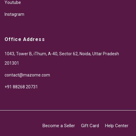
Youtube
Instagram
Office Address
1043, Tower B, iThum, A-40, Sector 62, Noida, Uttar Pradesh
201301
contact@mazome.com
+91 88268 20731
Become a Seller
Gift Card
Help Center