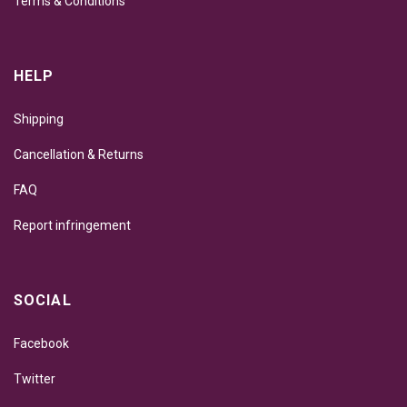
Terms & Conditions
HELP
Shipping
Cancellation & Returns
FAQ
Report infringement
SOCIAL
Facebook
Twitter