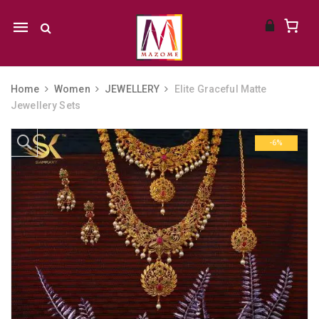
Mobile
navigation
Home
Women
JEWELLERY
Elite Graceful Matte
Jewellery Sets
Skip to content
-6%