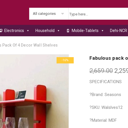
All categories
Electronics
Household
Mobile-Tablets
Dehi-NCR 
 Pack Of 4 Decor Wall Shelves
Fabulous pack o
-16%
2,659.00
2,25
SPECIFICATIONS
?Brand: Seasons
?SKU: Walslves12
?Material: MDF