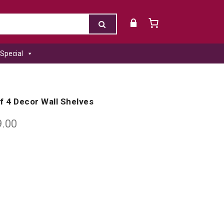
Special
f 4 Decor Wall Shelves
9.00