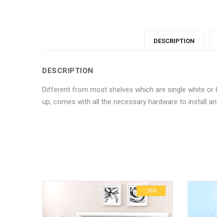
DESCRIPTION
DESCRIPTION
Different from most shelves which are single white or b
up, comes with all the necessary hardware to install and
No more offers for this product!
ADDITIONAL INFORMATION
GENERAL INQUIRIES
There are no reviews yet.
There are no inquiries yet.
Weight
Dimensions
-6%
-26%