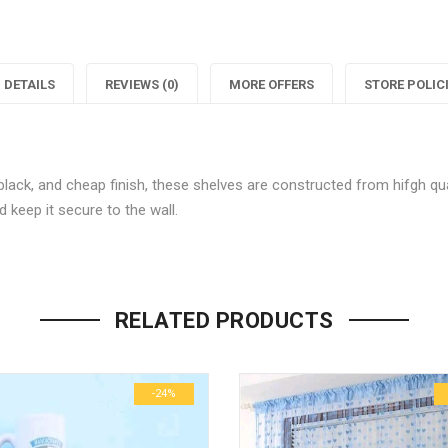
"Fabulous
status
"
pack
"Fabulo
of
pack
o
DETAILS
REVIEWS (0)
MORE OFFERS
STORE POLIC
4
of
Decor
4
lack, and cheap finish, these shelves are constructed from hifgh qual
Wall
Decor
 keep it secure to the wall.
Shelves"
Wall
S
Be the first to review “Fabulou
on
Shelves
Your email address will not be p
Facebook
on
RELATED PRODUCTS
Name
*
Twitter
P
-24%
Email
*