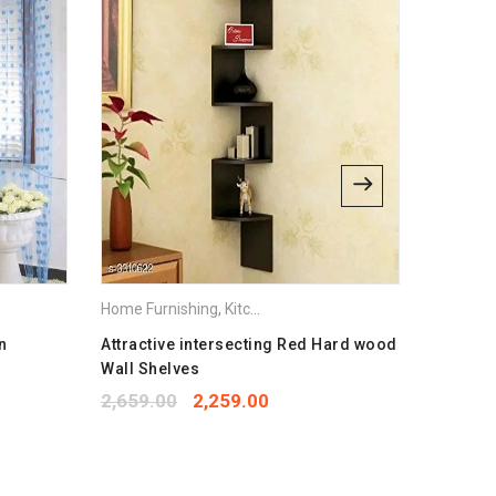
bsite in this browser for the next time I comment.
Home Furnishing
,
Kitchen Appliances
Home Fur
n
Attractive intersecting Red Hard wood
Elegant
Wall Shelves
1,299.
2,659.00
2,259.00