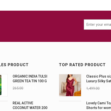
LES PRODUCT
TOP RATED PRODUCT
ORGANIC INDIA TULSI
Classic Plus si
GREEN TEA TIN 100 G
Luxury Silky Sa
Nightwear (4XL
265.00
235.00
1,499.00
1,199
REAL ACTIVE
Lovely Cami To
COCONUT WATER 200
Shorts for wo