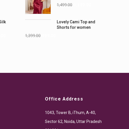
Nightwear (4XL-5XL)
1,499.00
1,199.00
Silk
Lovely Cami Top and
Shorts for women
.00
1,399.00
999.00
Office Address
1043, Tower B, iThum, A-40,
Sector 62, Noida, Uttar Pradesh