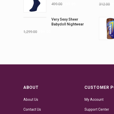
499.00
299.00
312.00
2
Very Sexy Sheer
Babydoll Nightwear
Lingerie
1,299.00
999.00
ABOUT
CUSTOMER P
About Us
My Account
Contact Us
Support Center