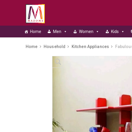
Home
Men
Women
Kids
Home
Household
Kitchen Appliances
Fabulous
Skip to content