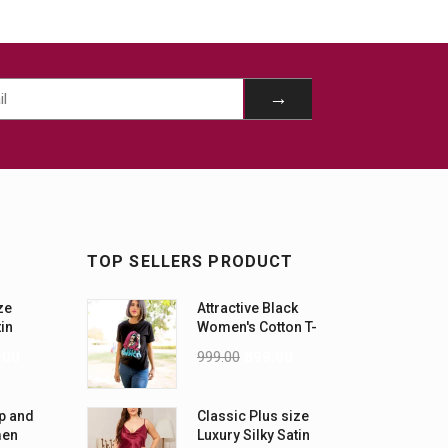
TOP SELLERS PRODUCT
ze
Attractive Black
tin
Women's Cotton T-
-5XL)
Shirts
.00
999.00
899.00
p and
Classic Plus size
men
Luxury Silky Satin