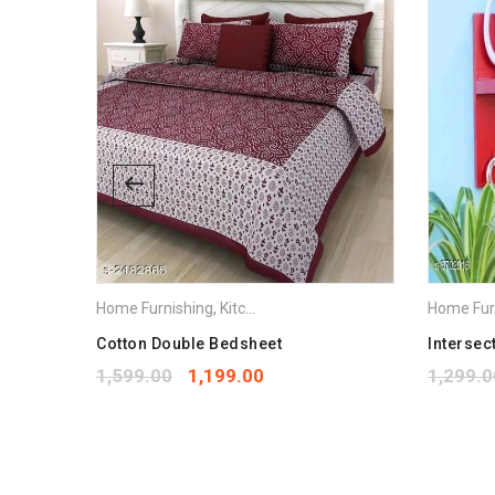
Home Furnishing
,
Kitchen Appliances
Home Fur
stic Mop
Cotton Double Bedsheet
Intersec
1,599.00
1,199.00
1,299.0