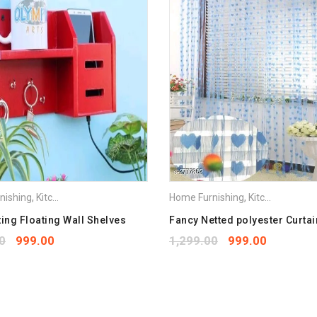
Save my name, email, and we
Your rating
*
1
2
3
4
5
Your review
*
nishing
,
Kitchen Appliances
Home Furnishing
,
Kitchen Appliances
ting Floating Wall Shelves
Fancy Netted polyester Curtai
0
999.00
1,299.00
999.00