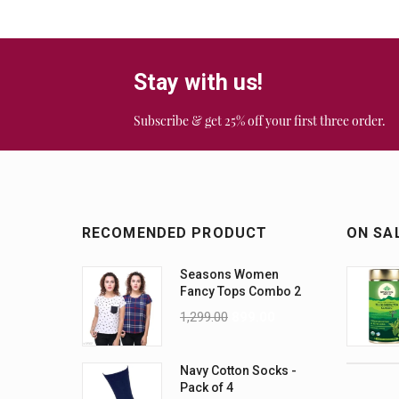
Stay with us!
Subscribe & get 25% off your first three order.
RECOMENDED PRODUCT
ON SA
Seasons Women
Fancy Tops Combo 2
1,299.00
899.00
Navy Cotton Socks -
Pack of 4