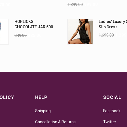
ML PK6
1,399.00
999.00
70.00
HORLICKS
Ladies' Luxury 
CHOCOLATE JAR 500
Slip Dress
G
1,699.00
1,299
249.00
225.00
OLICY
HELP
SOCIAL
Shipping
Facebook
Cancellation & Returns
Twitter