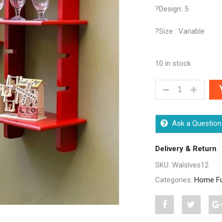
?Design: 5
?Size : Variable
10 in stock
FABULOUS PACK
Ask a Question
Delivery & Return
SKU:
Walslves12
Categories:
Home Fu
Share
Post
S