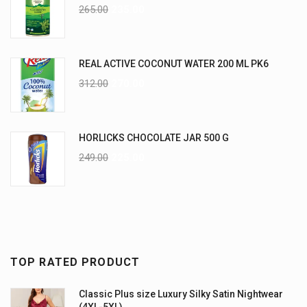
265.00
235.00
REAL ACTIVE COCONUT WATER 200 ML PK6
312.00
270.00
HORLICKS CHOCOLATE JAR 500 G
249.00
225.00
TOP RATED PRODUCT
Classic Plus size Luxury Silky Satin Nightwear
(4XL-5XL)