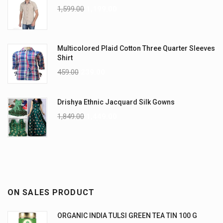
1,599.00
1,199.00
Multicolored Plaid Cotton Three Quarter Sleeves
Shirt
459.00
239.00
Drishya Ethnic Jacquard Silk Gowns
1,849.00
1,449.00
ON SALES PRODUCT
ORGANIC INDIA TULSI GREEN TEA TIN 100 G