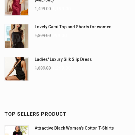
1,499.00
1,199.00
Lovely Cami Top and Shorts for women
1,399.00
999.00
Ladies' Luxury Silk Slip Dress
1,699.00
1,299.00
TOP SELLERS PRODUCT
Attractive Black Women's Cotton T-Shirts