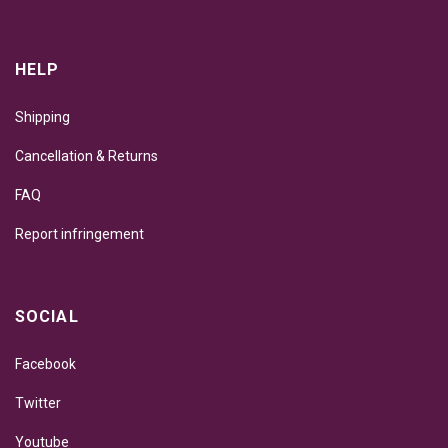
HELP
Shipping
Cancellation & Returns
FAQ
Report infringement
SOCIAL
Facebook
Twitter
Youtube