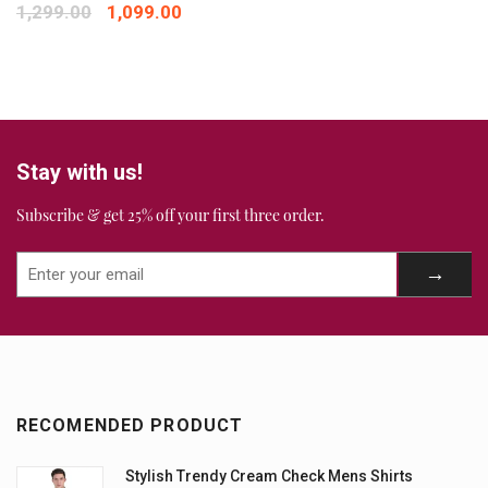
1,299.00
1,099.00
Stay with us!
Subscribe & get 25% off your first three order.
RECOMENDED PRODUCT
Stylish Trendy Cream Check Mens Shirts