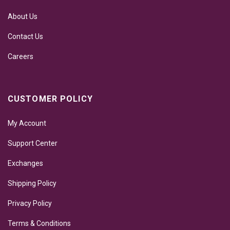
About Us
Contact Us
Careers
CUSTOMER POLICY
My Account
Support Center
Exchanges
Shipping Policy
Privacy Policy
Terms & Conditions