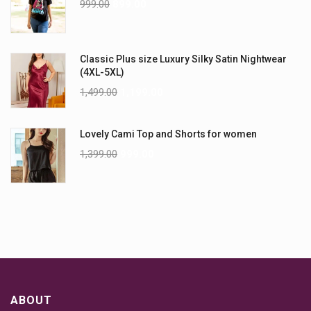
999.00
899.00
Classic Plus size Luxury Silky Satin Nightwear
(4XL-5XL)
1,499.00
1,199.00
Lovely Cami Top and Shorts for women
1,399.00
999.00
ABOUT