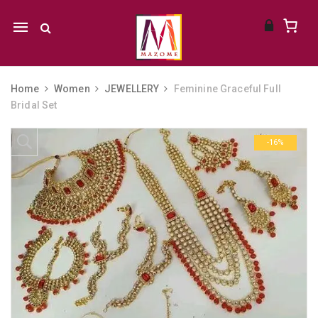
Mobile
navigation
Home
Women
JEWELLERY
Feminine Graceful Full
Bridal Set
Skip to content
-16%