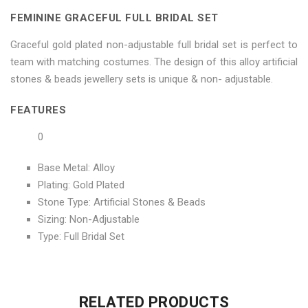
on
Set"
on
on
on
FEMININE GRACEFUL FULL BRIDAL SET
Facebook
on
Google
Pinterest
LinkedIn
Graceful gold plated non-adjustable full bridal set is perfect to
Twitter
Plus
team with matching costumes. The design of this alloy artificial
stones & beads jewellery sets is unique & non- adjustable.
FEATURES
0
Base Metal: Alloy
Plating: Gold Plated
Stone Type: Artificial Stones & Beads
Sizing: Non-Adjustable
Type: Full Bridal Set
No more offers for this product!
ADDITIONAL INFORMATION
GENERAL INQUIRIES
There are no reviews yet.
There are no inquiries yet.
RELATED PRODUCTS
Weight
0.6 kg