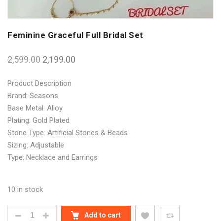
Feminine Graceful Full Bridal Set
2,599.00
2,199.00
Product Description
Brand: Seasons
Base Metal: Alloy
Plating: Gold Plated
Stone Type: Artificial Stones & Beads
Sizing: Adjustable
Type: Necklace and Earrings
10 in stock
FEMININE GRACEFUL FULL BRIDAL SET QUANTITY
Add to cart