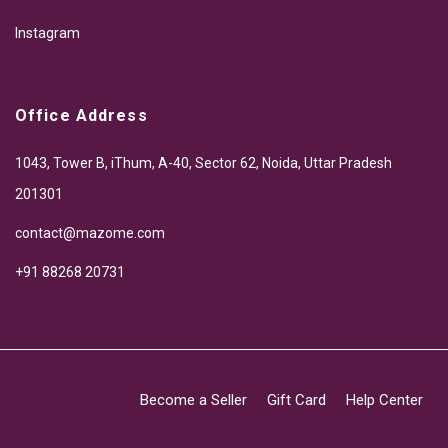
Instagram
Office Address
1043, Tower B, iThum, A-40, Sector 62, Noida, Uttar Pradesh
201301
contact@mazome.com
+91 88268 20731
Become a Seller
Gift Card
Help Center