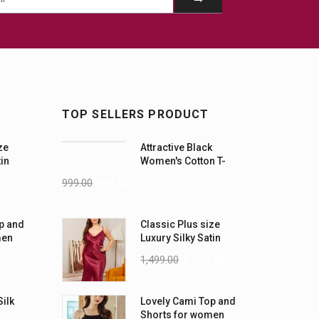
TOP SELLERS PRODUCT
ze
Attractive Black
tin
Women's Cotton T-
-5XL)
Shirts
.00
999.00
899.00
p and
Classic Plus size
men
Luxury Silky Satin
Nightwear (4XL-5XL)
0
1,499.00
1,199.00
Silk
Lovely Cami Top and
Shorts for women