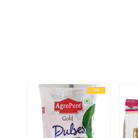
No more offers for this product!
GENERAL INQUIRIES
There are no inquiries yet.
-25%
-35%