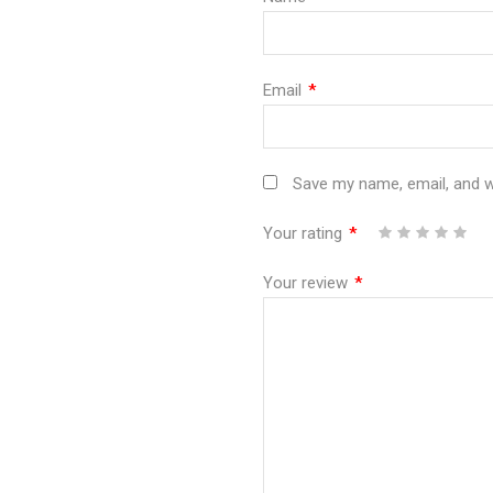
Email
*
Save my name, email, and we
Your rating
*
1
2
3
4
5
Your review
*