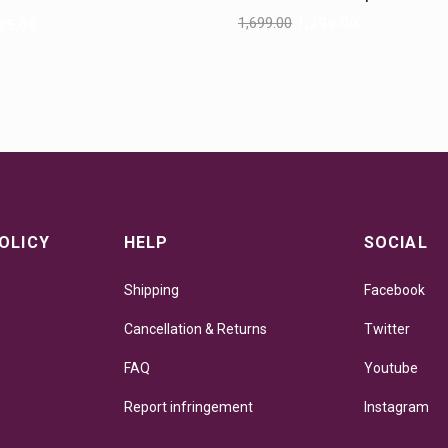
G
1,699.00
1,299.00
25.00
OLICY
HELP
SOCIAL
Shipping
Facebook
Cancellation & Returns
Twitter
FAQ
Youtube
Report infringement
Instagram