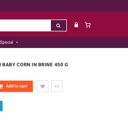
Special
BABY CORN IN BRINE 450 G
BABY CORN IN BRINE 450 G QUANTITY
Add to cart