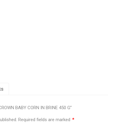
lus
ES
EN CROWN BABY CORN IN BRINE 450 G”
ublished.
Required fields are marked
*