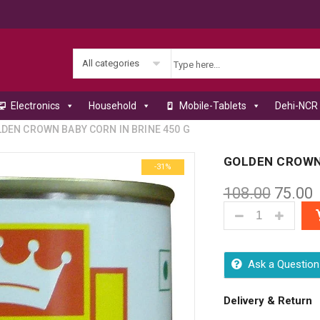
All categories
Electronics
Household
Mobile-Tablets
Dehi-NCR 
DEN CROWN BABY CORN IN BRINE 450 G
GOLDEN CROWN 
-31%
108.00
75.00
GOLDEN CROWN 
Ask a Question
Delivery & Return