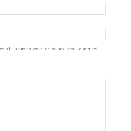
bsite in this browser for the next time I comment.