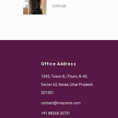
1,399.00
999.00
Office Address
1043, Tower B, iThum, A-40,
Sector 62, Noida, Uttar Pradesh
201301
contact@mazome.com
+91 88268 20731