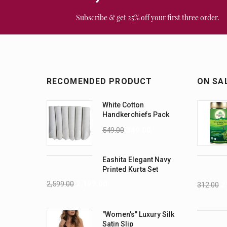
Subscribe & get 25% off your first three order.
RECOMENDED PRODUCT
ON SA
White Cotton
Handkerchiefs Pack
of 6
549.00
349.00
Eashita Elegant Navy
Printed Kurta Set
2,599.00
2,199.00
312.00
2
"Women's" Luxury Silk
Satin Slip