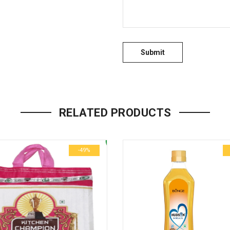
RELATED PRODUCTS
-49%