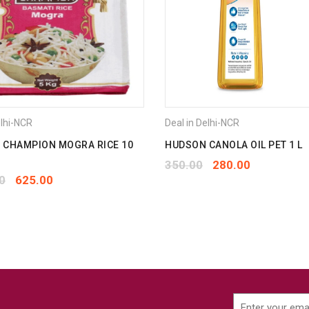
elhi-NCR
Deal in Delhi-NCR
 CHAMPION MOGRA RICE 10
HUDSON CANOLA OIL PET 1 L
350.00
280.00
0
625.00