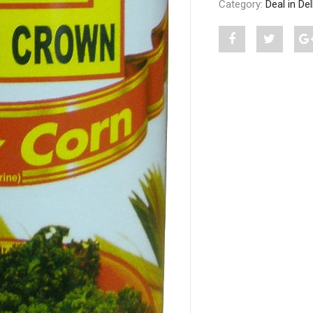
Category:
Deal in De
Share
Post
S
"GOLDEN
status
CROWN
"GOLD
BABY
CROW
CORN
BABY
IN
CORN
BRINE
IN
450
BRINE
G"
450
on
G"
Facebook
on