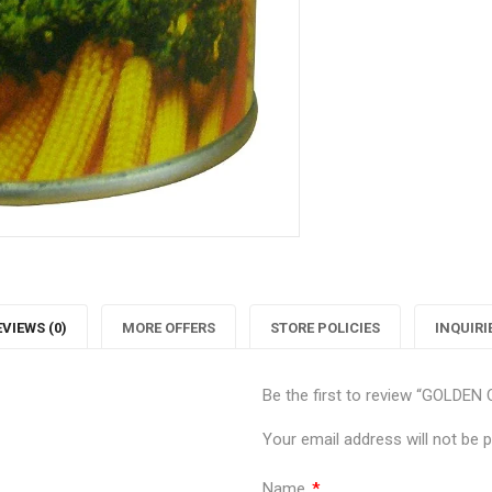
Twitter
P
EVIEWS (0)
MORE OFFERS
STORE POLICIES
INQUIRI
Be the first to review “GOLD
Your email address will not be p
Name
*