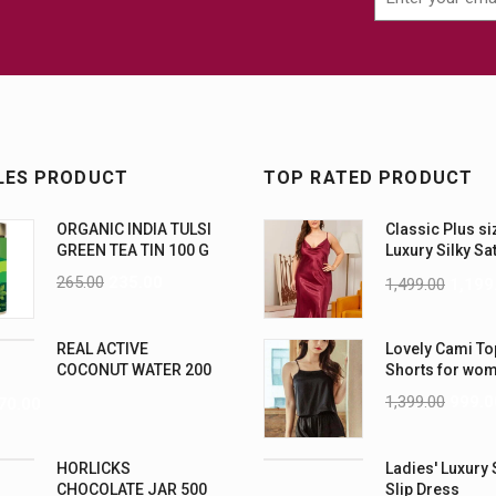
LES PRODUCT
TOP RATED PRODUCT
ORGANIC INDIA TULSI
Classic Plus si
GREEN TEA TIN 100 G
Luxury Silky Sa
Nightwear (4XL
265.00
235.00
1,499.00
1,199
REAL ACTIVE
Lovely Cami To
COCONUT WATER 200
Shorts for wo
ML PK6
1,399.00
999.0
70.00
HORLICKS
Ladies' Luxury 
CHOCOLATE JAR 500
Slip Dress