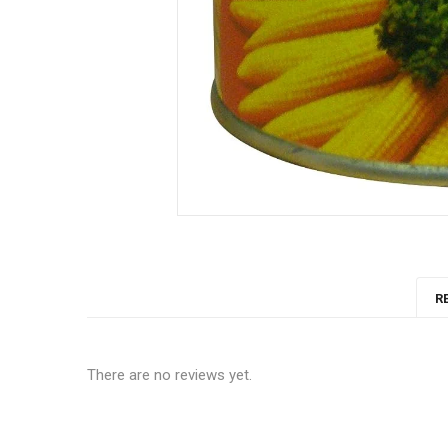
R
There are no reviews yet.