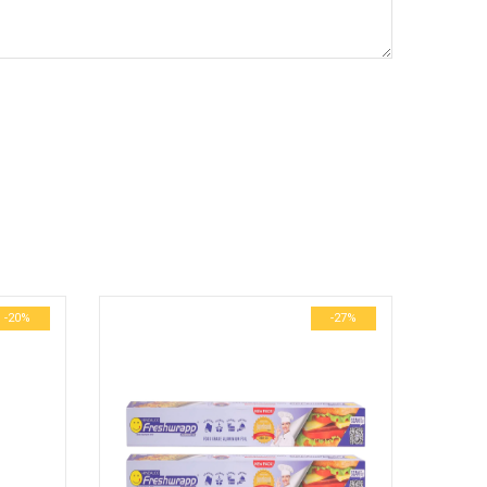
-20%
-27%