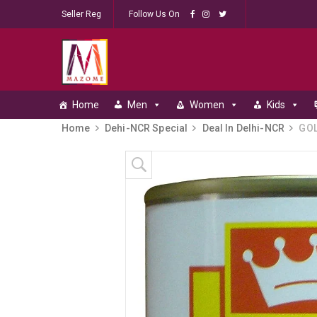
Seller Reg
Follow Us On
Home
Men
Women
Kids
Home
Dehi-NCR Special
Deal In Delhi-NCR
GOL
Skip to content