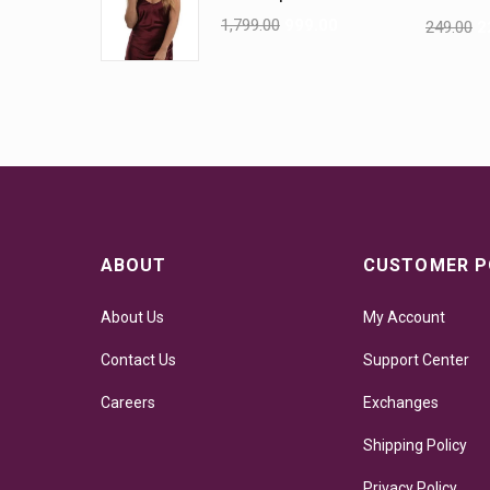
1,799.00
999.00
249.00
2
ABOUT
CUSTOMER P
About Us
My Account
Contact Us
Support Center
Careers
Exchanges
Shipping Policy
Privacy Policy