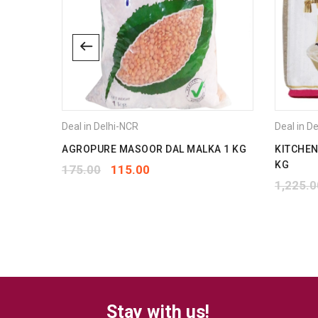
Deal in Delhi-NCR
Deal in D
1 L
AGROPURE MASOOR DAL MALKA 1 KG
KITCHEN
KG
175.00
115.00
1,225.0
Stay with us!