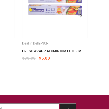
Deal in Delhi-NCR
Deal in 
FRESHWRAPP ALUMINIUM FOIL 9 M
JOVIAL
1PLY 80
130.00
95.00
210.00