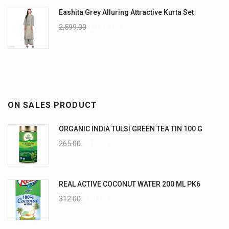
Eashita Grey Alluring Attractive Kurta Set
2,599.00
2,199.00
ON SALES PRODUCT
ORGANIC INDIA TULSI GREEN TEA TIN 100 G
265.00
235.00
REAL ACTIVE COCONUT WATER 200 ML PK6
312.00
270.00