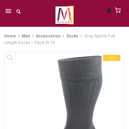
Mobile
navigation
Home
Men
Accessories
Socks
Gray Sports Full
Length Socks – Pack Of 10
Skip to content
-16%