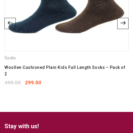
Email
*
Save my name, email, and website in this browser for the
next time I comment.
Socks
Your rating
*
1
2
3
4
5
Woollen Cushioned Plain Kids Full Length Socks – Pack of
2
Your review
*
499.00
299.00
Stay with us!