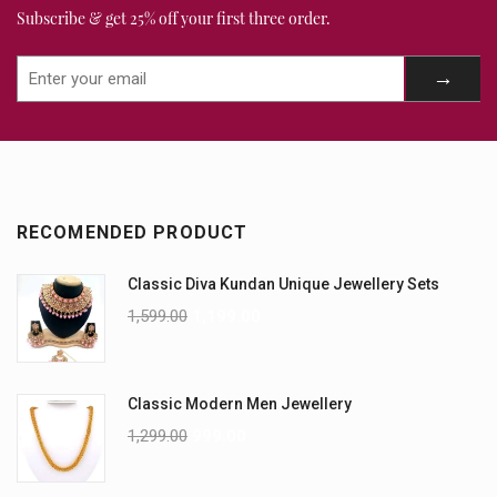
Subscribe & get 25% off your first three order.
RECOMENDED PRODUCT
Classic Diva Kundan Unique Jewellery Sets
1,599.00
1,199.00
Classic Modern Men Jewellery
1,299.00
999.00