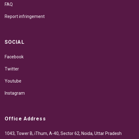
FAQ
Report infringement
SOCIAL
Facebook
Twitter
Youtube
Instagram
Office Address
1043, Tower B, iThum, A-40, Sector 62, Noida, Uttar Pradesh