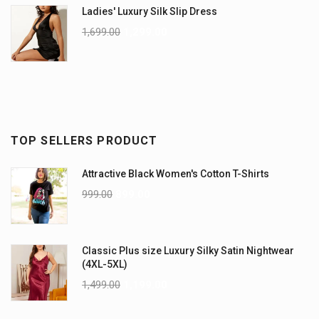
Ladies' Luxury Silk Slip Dress
1,699.00
1,299.00
TOP SELLERS PRODUCT
Attractive Black Women's Cotton T-Shirts
999.00
899.00
Classic Plus size Luxury Silky Satin Nightwear
(4XL-5XL)
1,499.00
1,199.00