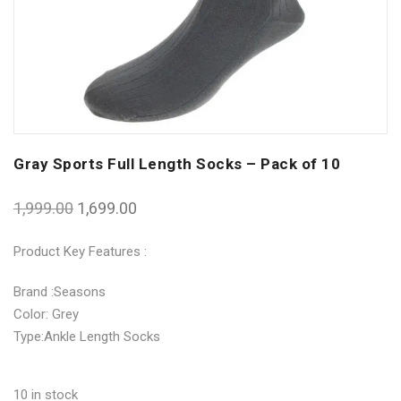
Gray Sports Full Length Socks – Pack of 10
1,999.00
1,699.00
Product Key Features :
Brand :Seasons
Color: Grey
Type:Ankle Length Socks
10 in stock