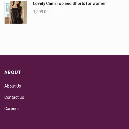
Lovely Cami Top and Shorts for women
1,399.00
999.00
ABOUT
About Us
Contact Us
Careers