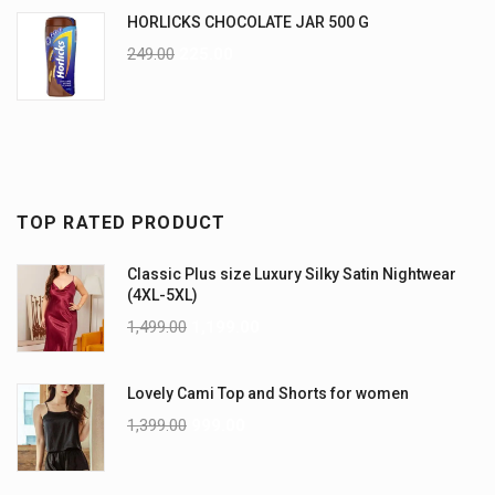
HORLICKS CHOCOLATE JAR 500 G
249.00
225.00
TOP RATED PRODUCT
Classic Plus size Luxury Silky Satin Nightwear
(4XL-5XL)
1,499.00
1,199.00
Lovely Cami Top and Shorts for women
1,399.00
999.00