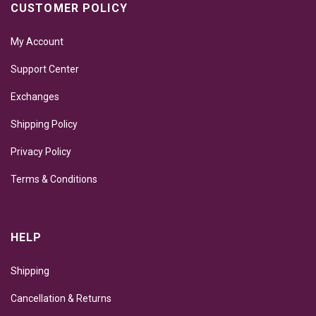
CUSTOMER POLICY
My Account
Support Center
Exchanges
Shipping Policy
Privacy Policy
Terms & Conditions
HELP
Shipping
Cancellation & Returns