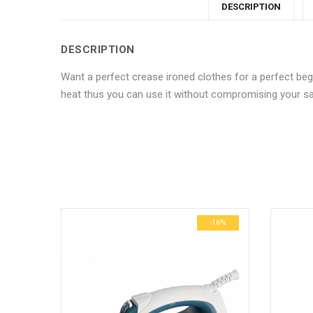
DESCRIPTION
DESCRIPTION
Want a perfect crease ironed clothes for a perfect begi
heat thus you can use it without compromising your sa
No more offers for this product!
ADDITIONAL INFORMATION
GENERAL INQUIRIES
There are no reviews yet.
There are no inquiries yet.
Weight
Dimensions
-10%
-16%