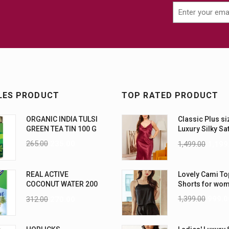
LES PRODUCT
TOP RATED PRODUCT
ORGANIC INDIA TULSI
Classic Plus si
GREEN TEA TIN 100 G
Luxury Silky Sa
Nightwear (4XL
265.00
235.00
1,499.00
1,199
REAL ACTIVE
Lovely Cami To
COCONUT WATER 200
Shorts for wo
ML PK6
1,399.00
999.0
312.00
270.00