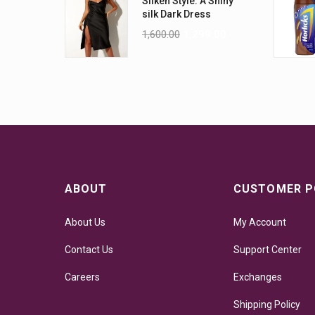
Silken Style: A Shiny
silk Dark Dress
1,600.00
1,299.00
ABOUT
CUSTOMER P
About Us
My Account
Contact Us
Support Center
Careers
Exchanges
Shipping Policy