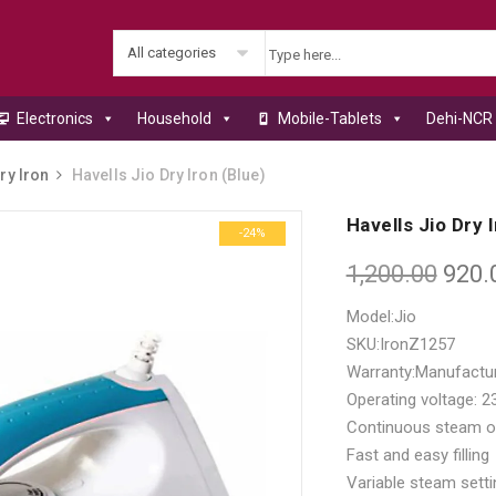
All categories
Electronics
Household
Mobile-Tablets
Dehi-NCR 
ry Iron
Havells Jio Dry Iron (Blue)
Havells Jio Dry 
-24%
1,200.00
920.
Model:Jio
SKU:IronZ1257
Warranty:Manufactu
Operating voltage: 
Continuous steam o
Fast and easy filling
Variable steam setti