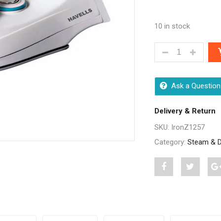
10 in stock
HAVELLS JIO DR
Ask a Question
Delivery & Return
SKU:
IronZ1257
Category:
Steam & D
Share
Post
S
"Havells
status
"
Jio
"Havells
J