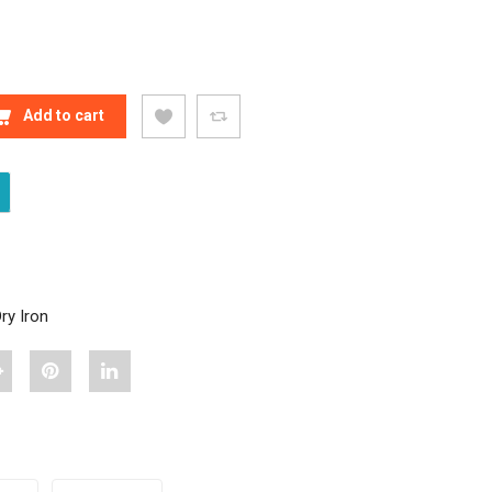
Y IRON (BLUE) QUANTITY
Add to cart
ry Iron
hare
Pin
Share
Havells
"Havells
"Havells
io
Jio
Jio