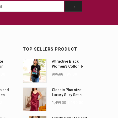
TOP SELLERS PRODUCT
ze
Attractive Black
tin
Women's Cotton T-
-5XL)
Shirts
.00
999.00
899.00
p and
Classic Plus size
men
Luxury Silky Satin
Nightwear (4XL-5XL)
0
1,499.00
1,199.00