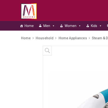
Home
Men
Women
Kids
Home
Household
Home Appliances
Steam & D
Skip to content