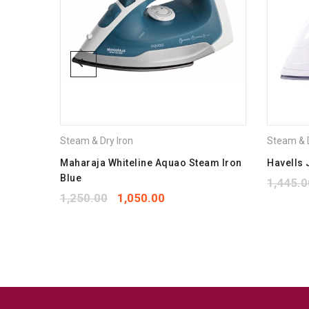
Steam & Dry Iron
Steam & D
1800w
Maharaja Whiteline Aquao Steam Iron
Havells 
Blue
1,445.0
1,250.00
1,050.00