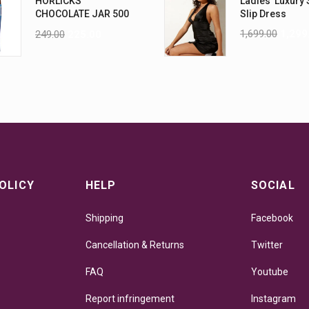
HORLICKS
Ladies' Luxury 
CHOCOLATE JAR 500
Slip Dress
G
1,699.00
1,299
249.00
225.00
OLICY
HELP
SOCIAL
Shipping
Facebook
Cancellation & Returns
Twitter
FAQ
Youtube
Report infringement
Instagram