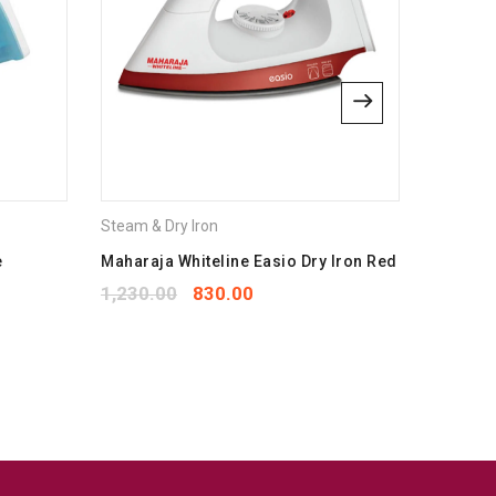
Steam & Dry Iron
Steam & 
e
Maharaja Whiteline Easio Dry Iron Red
havells 
1,230.00
830.00
1,850.