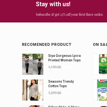
Stay with us!
Subscribe & get 25% off your first three order.
RECOMENDED PRODUCT
ON SA
Siya Gorgeous Lycra
Printed Women Tops
1,199.00
899.00
Seasons Trendy
Cotton Tops
1,299.00
1,099.00