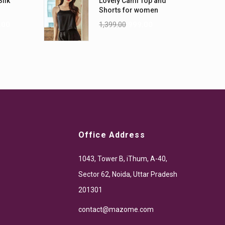
Silk
Lovely Cami Top and
Shorts for women
.00
1,399.00
999.00
Office Address
1043, Tower B, iThum, A-40,
Sector 62, Noida, Uttar Pradesh
201301
contact@mazome.com