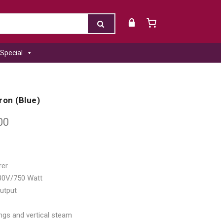
Special
Iron (Blue)
00
rer
230V/750 Watt
utput
ngs and vertical steam