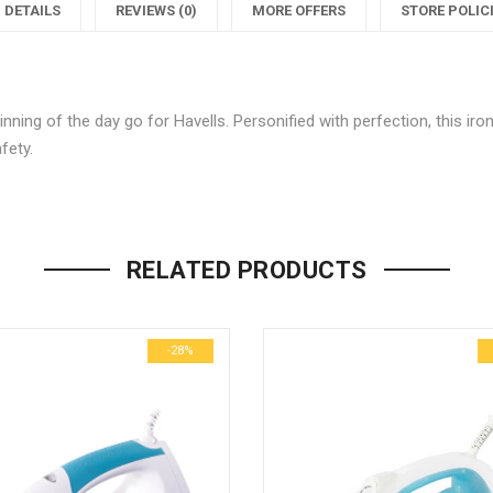
Dry
Jio
DETAILS
REVIEWS (0)
MORE OFFERS
STORE POLIC
Iron
Dry
I
(Blue)"
Iron
(
nning of the day go for Havells. Personified with perfection, this ir
on
(Blue)"
fety.
Facebook
on
Be the first to review “Havells Ji
Twitter
P
Your email address will not be p
RELATED PRODUCTS
Name
*
-28%
Email
*
Save my name, email, and we