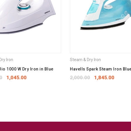
Your rating
*
1
2
3
4
5
Your review
*
ry Iron
Steam & Dry Iron
Jio 1000 W Dry Iron in Blue
Havells Spark Steam Iron Blu
0
1,045.00
2,000.00
1,845.00