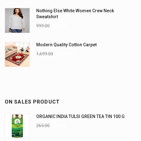
Nothing Else White Women Crew Neck
Sweatshirt
999.00
399.00
Modern Quality Cotton Carpet
1,699.00
1,199.00
ON SALES PRODUCT
ORGANIC INDIA TULSI GREEN TEA TIN 100 G
265.00
235.00