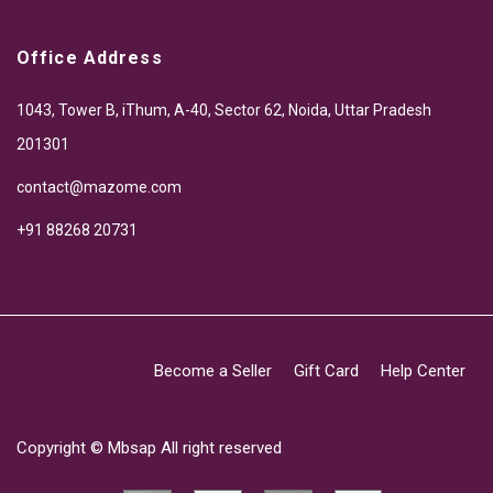
Office Address
1043, Tower B, iThum, A-40, Sector 62, Noida, Uttar Pradesh
201301
contact@mazome.com
+91 88268 20731
Become a Seller
Gift Card
Help Center
Copyright ©
Mbsap
All right reserved