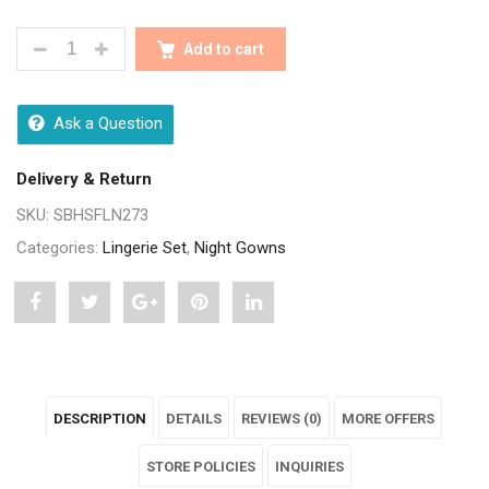
"HOT "SUPER SEXY CUT SLEEVES FULL LENGTH NI
Add to cart
Ask a Question
Delivery & Return
SKU:
SBHSFLN273
Categories:
Lingerie Set
,
Night Gowns
Share
Post
Share
Pin
Share
"“Hot
status
"“Hot
"“Hot
"“Hot
“Super
"“Hot
“Super
“Super
“Super
DESCRIPTION
DETAILS
REVIEWS (0)
MORE OFFERS
Sexy
“Super
Sexy
Sexy
Sexy
Cut
Sexy
Cut
STORE POLICIES
Cut
Cut
INQUIRIES