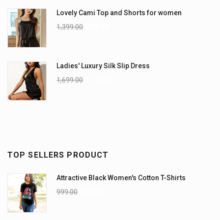
Lovely Cami Top and Shorts for women
1,399.00
999.00
Ladies' Luxury Silk Slip Dress
1,699.00
1,299.00
TOP SELLERS PRODUCT
Attractive Black Women's Cotton T-Shirts
999.00
899.00