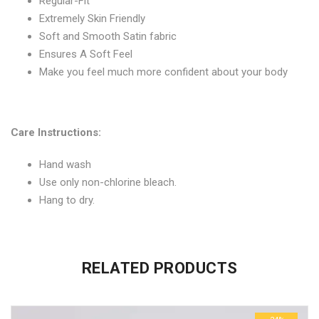
Regular-Fit
Extremely Skin Friendly
Soft and Smooth Satin fabric
Ensures A Soft Feel
Make you feel much more confident about your body
Care Instructions:
Hand wash
Use only non-chlorine bleach.
Hang to dry.
No more offers for this product!
ADDITIONAL INFORMATION
GENERAL INQUIRIES
There are no reviews yet.
There are no inquiries yet.
RELATED PRODUCTS
size
Free Size (fits s,m,l)
Be the first to review ““Hot “Super Sexy Cut Sleeves Full Length
Color
Nightgown”