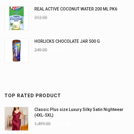
REAL ACTIVE COCONUT WATER 200 ML PK6
312.00
270.00
HORLICKS CHOCOLATE JAR 500 G
249.00
225.00
TOP RATED PRODUCT
Classic Plus size Luxury Silky Satin Nightwear
(4XL-5XL)
1,499.00
1,199.00