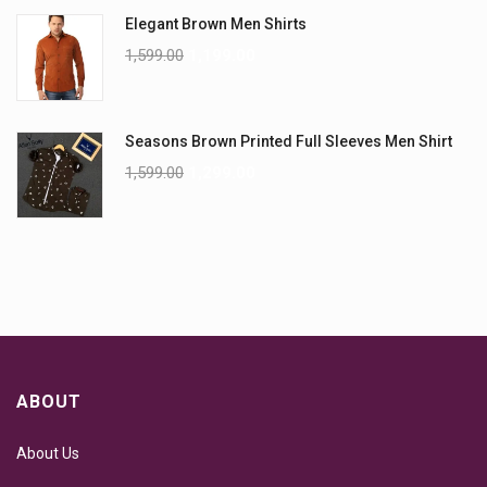
Elegant Brown Men Shirts
1,599.00
1,199.00
Seasons Brown Printed Full Sleeves Men Shirt
1,599.00
1,299.00
ABOUT
About Us