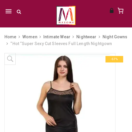
Mobile
navigation
Home
Women
Intimate Wear
Nightwear
Night Gowns
“Hot “Super Sexy Cut Sleeves Full Length Nightgown
Skip to content
-61%