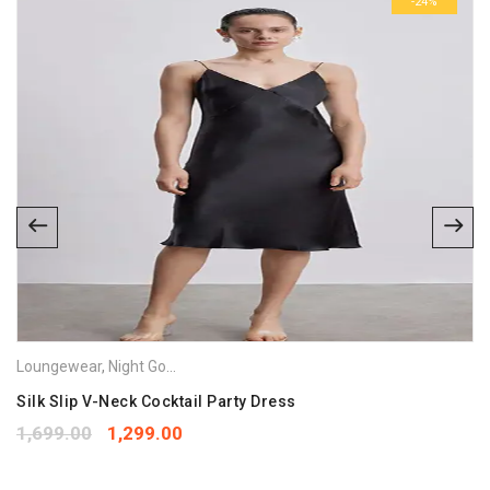
-24%
Black
Your email address will not be published.
Required fields are
marked
*
Name
*
Email
*
Save my name, email, and website in this browser for the
next time I comment.
Loungewear
,
Night Gowns
,
Nightdress
Your rating
*
1
2
3
4
5
Silk Slip V-Neck Cocktail Party Dress
Your review
*
1,699.00
1,299.00