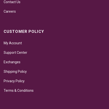
Contact Us
Careers
CUSTOMER POLICY
My Account
Support Center
Exchanges
Shipping Policy
Privacy Policy
Terms & Conditions