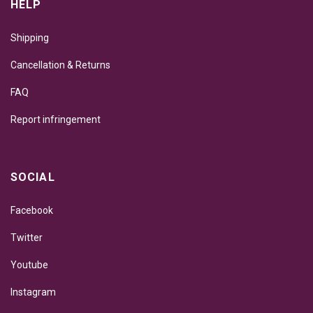
HELP
Shipping
Cancellation & Returns
FAQ
Report infringement
SOCIAL
Facebook
Twitter
Youtube
Instagram