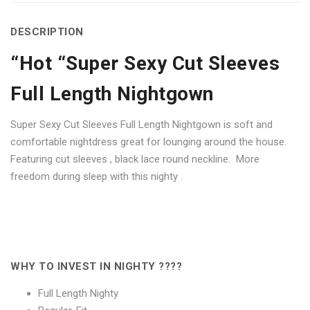
Sleeves
Cut
Sleeves
Sleeves
Sleeves
DESCRIPTION
Full
Sleeves
Full
Full
Full
“Hot “Super Sexy Cut Sleeves
Length
Full
Length
Length
Length
Full Length Nightgown
Nightgown"
Length
Nightgown"
Nightgown"
Nightgown"
on
Nightgown"
on
on
on
Super Sexy Cut Sleeves Full Length Nightgown is soft and
comfortable nightdress great for lounging around the house.
Facebook
on
Google
Pinterest
LinkedIn
Featuring cut sleeves , black lace round neckline. More
Twitter
Plus
freedom during sleep with this nighty .
WHY TO INVEST IN NIGHTY ????
Full Length Nighty