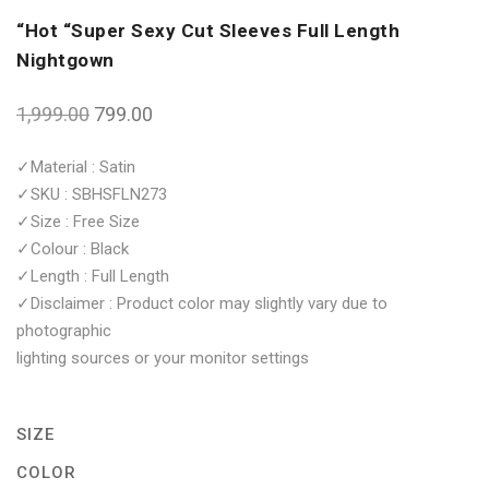
“Hot “Super Sexy Cut Sleeves Full Length
Nightgown
1,999.00
799.00
✓Material : Satin
✓SKU : SBHSFLN273
✓Size : Free Size
✓Colour : Black
✓Length : Full Length
✓Disclaimer : Product color may slightly vary due to
photographic
lighting sources or your monitor settings
SIZE
COLOR