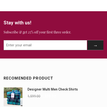
Stay with us!
Subscribe & get 25% off your first three order.
RECOMENDED PRODUCT
Designer Multi Men Check Shirts
1,599.00
1,359.00