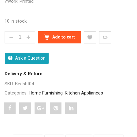
?Work: Printed
10 in stock
JAIPURI MULTICOLOUR PURE COTTON BEDSHEET Q
Add to cart
Ask a Question
Delivery & Return
SKU:
Bedsht04
Categories:
Home Furnishing
,
Kitchen Appliances
Share
Post
Share
Pin
Share
"Jaipuri
status
"Jaipuri
"Jaipuri
"Jaipuri
Multicolour
"Jaipuri
Multicolour
Multicolour
Multicolour