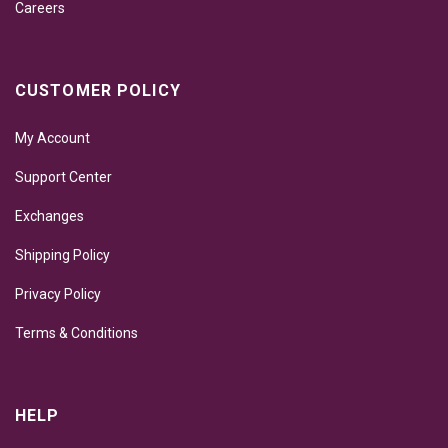
Careers
CUSTOMER POLICY
My Account
Support Center
Exchanges
Shipping Policy
Privacy Policy
Terms & Conditions
HELP