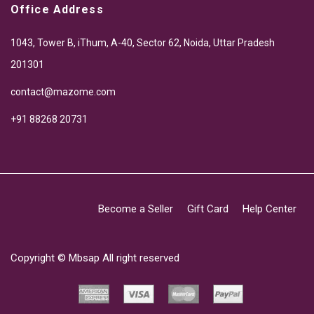
Office Address
1043, Tower B, iThum, A-40, Sector 62, Noida, Uttar Pradesh
201301
contact@mazome.com
+91 88268 20731
Become a Seller
Gift Card
Help Center
Copyright ©
Mbsap
All right reserved