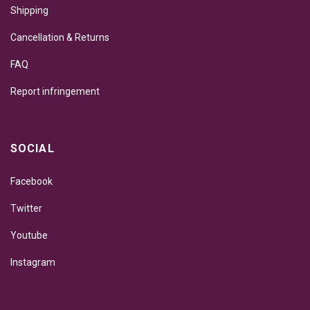
Shipping
Cancellation & Returns
FAQ
Report infringement
SOCIAL
Facebook
Twitter
Youtube
Instagram