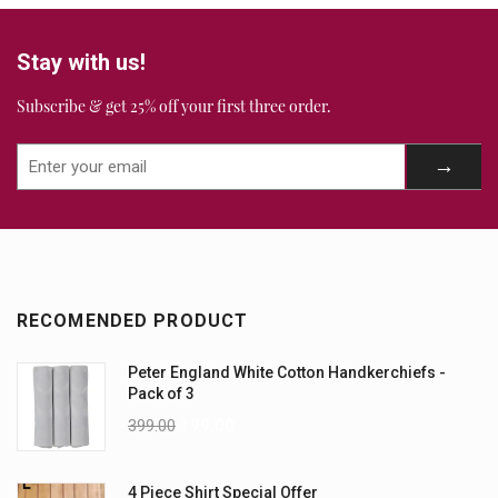
Stay with us!
Subscribe & get 25% off your first three order.
RECOMENDED PRODUCT
Peter England White Cotton Handkerchiefs -
Pack of 3
399.00
199.00
4 Piece Shirt Special Offer