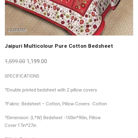
Jaipuri Multicolour Pure Cotton Bedsheet
1,599.00
1,199.00
SPECIFICATIONS
?Double printed bedsheet with 2 pillow covers
?Fabric: Bedsheet – Cotton, Pillow Covers -Cotton
?Dimension: (L*W) Bedsheet -100in*90in, Pillow
Cover:17in*27in