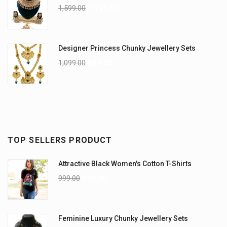
1,599.00
1,199.00
Designer Princess Chunky Jewellery Sets
1,099.00
899.00
TOP SELLERS PRODUCT
Attractive Black Women's Cotton T-Shirts
999.00
899.00
Feminine Luxury Chunky Jewellery Sets