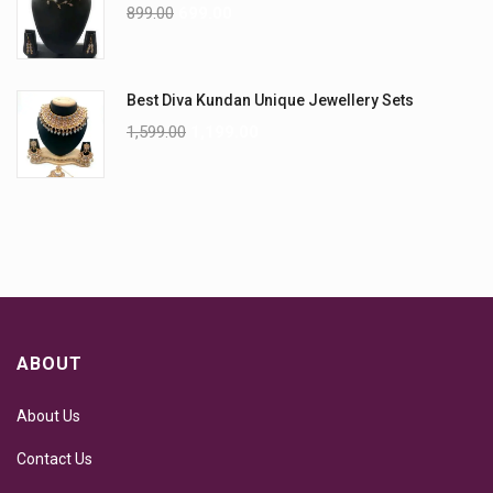
899.00
699.00
Best Diva Kundan Unique Jewellery Sets
1,599.00
1,199.00
ABOUT
About Us
Contact Us