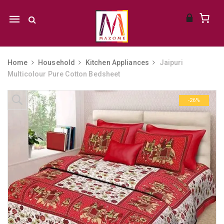
Mobile
navigation
Home
Household
Kitchen Appliances
Jaipuri
Multicolour Pure Cotton Bedsheet
Skip to content
-26%