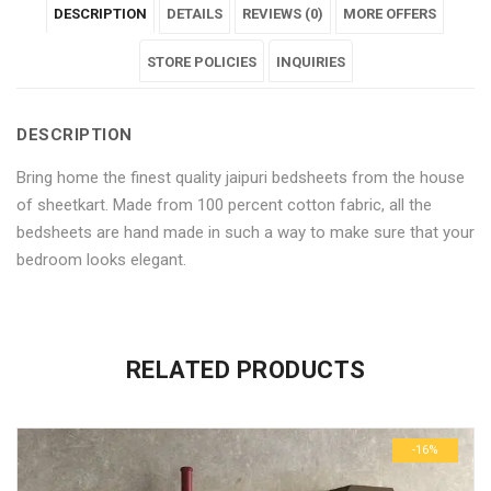
DESCRIPTION
DETAILS
REVIEWS (0)
MORE OFFERS
Pure
Multicolour
Pure
Pure
Pure
Cotton
Pure
Cotton
STORE POLICIES
Cotton
Cotton
INQUIRIES
Bedsheet"
Cotton
Bedsheet"
Bedsheet"
Bedsheet"
DESCRIPTION
on
Bedsheet"
on
on
on
Bring home the finest quality jaipuri bedsheets from the house
Facebook
on
Google
Pinterest
LinkedIn
of sheetkart. Made from 100 percent cotton fabric, all the
Twitter
Plus
bedsheets are hand made in such a way to make sure that your
bedroom looks elegant.
No more offers for this product!
ADDITIONAL INFORMATION
GENERAL INQUIRIES
There are no reviews yet.
There are no inquiries yet.
RELATED PRODUCTS
Weight
0.6 kg
Be the first to review “Jaipuri Multicolour Pure Cotton
Dimensions
29 × 23 × 3 cm
Bedsheet”
-16%
Your email address will not be published.
Required fields are