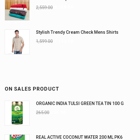
2,559.00
2,359.00
Stylish Trendy Cream Check Mens Shirts
1,599.00
1,199.00
ON SALES PRODUCT
ORGANIC INDIA TULSI GREEN TEA TIN 100 G
265.00
235.00
REAL ACTIVE COCONUT WATER 200 ML PK6