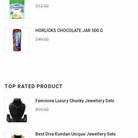
312.00
270.00
HORLICKS CHOCOLATE JAR 500 G
249.00
225.00
TOP RATED PRODUCT
Feminine Luxury Chunky Jewellery Sets
899.00
699.00
Best Diva Kundan Unique Jewellery Sets