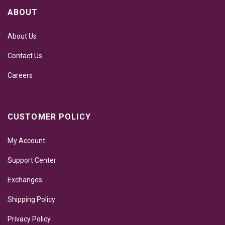
ABOUT
About Us
Contact Us
Careers
CUSTOMER POLICY
My Account
Support Center
Exchanges
Shipping Policy
Privacy Policy