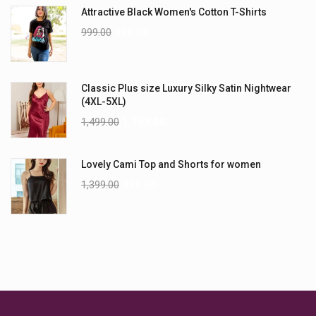
Attractive Black Women's Cotton T-Shirts
999.00
899.00
Classic Plus size Luxury Silky Satin Nightwear
(4XL-5XL)
1,499.00
1,199.00
Lovely Cami Top and Shorts for women
1,399.00
999.00