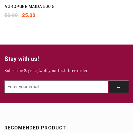
AGROPURE MAIDA 500 G
50.00
25.00
Stay with us!
Subscribe & get 25% off your first three order.
RECOMENDED PRODUCT