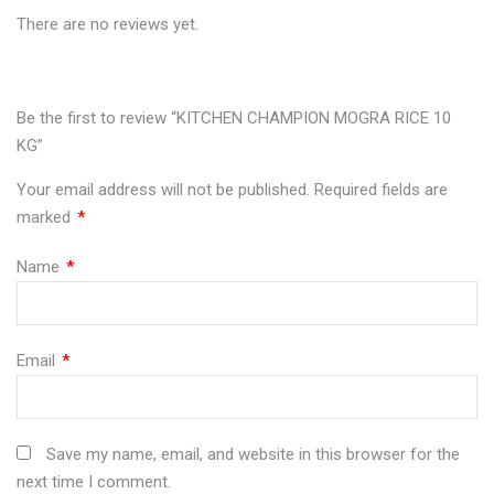
There are no reviews yet.
10
RICE
10
10
10
KG"
10
KG"
KG"
KG"
on
KG"
on
on
on
Be the first to review “KITCHEN CHAMPION MOGRA RICE 10
KG”
Facebook
on
Google
Pinterest
LinkedIn
Your email address will not be published.
Required fields are
Twitter
Plus
marked
*
Name
*
Email
*
Save my name, email, and website in this browser for the
next time I comment.