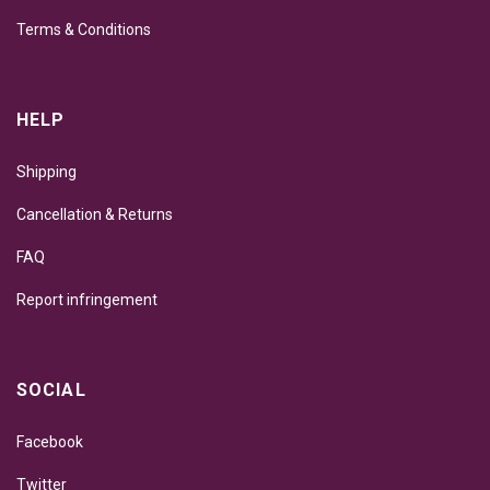
Terms & Conditions
HELP
Shipping
Cancellation & Returns
FAQ
Report infringement
SOCIAL
Facebook
Twitter