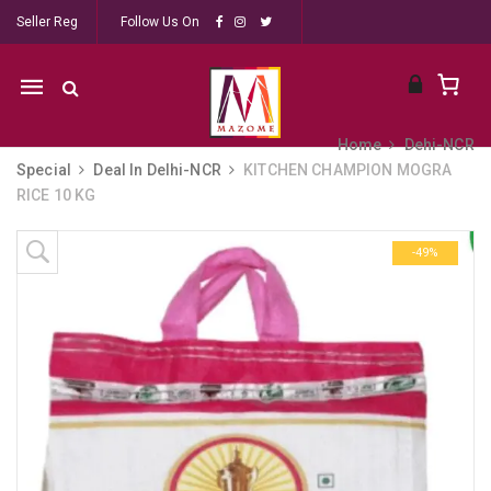
Seller Reg
Follow Us On
Mobile
navigation
Home
Dehi-NCR
Special
Deal In Delhi-NCR
KITCHEN CHAMPION MOGRA
RICE 10 KG
Skip to content
-49%