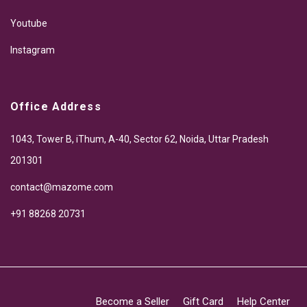
Youtube
Instagram
Office Address
1043, Tower B, iThum, A-40, Sector 62, Noida, Uttar Pradesh
201301
contact@mazome.com
+91 88268 20731
Become a Seller
Gift Card
Help Center