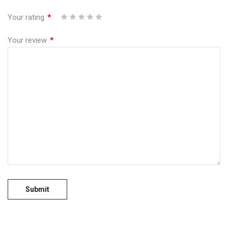
Your rating
*
1
2
3
4
5
Your review
*
No more offers for this product!
GENERAL INQUIRIES