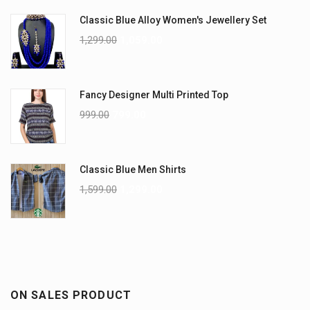
Classic Blue Alloy Women's Jewellery Set
1,299.00
1,059.00
Fancy Designer Multi Printed Top
999.00
799.00
Classic Blue Men Shirts
1,599.00
1,299.00
ON SALES PRODUCT