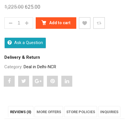
1,225.00
625.00
KITCHEN CHAMPION MOGRA RICE 10 KG QUANTITY
Add to cart
Ask a Question
Delivery & Return
Category:
Deal in Delhi-NCR
Share
Post
Share
Pin
Share
"KITCHEN
status
"KITCHEN
"KITCHEN
"KITCHEN
CHAMPION
"KITCHEN
CHAMPION
CHAMPION
CHAMPION
REVIEWS (0)
MORE OFFERS
STORE POLICIES
INQUIRIES
MOGRA
CHAMPION
MOGRA
MOGRA
MOGRA
RICE
MOGRA
RICE
RICE
RICE