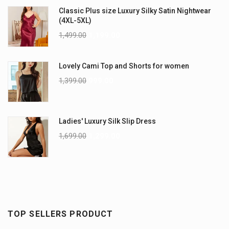
Classic Plus size Luxury Silky Satin Nightwear
(4XL-5XL)
1,499.00
1,199.00
Lovely Cami Top and Shorts for women
1,399.00
999.00
Ladies' Luxury Silk Slip Dress
1,699.00
1,299.00
TOP SELLERS PRODUCT