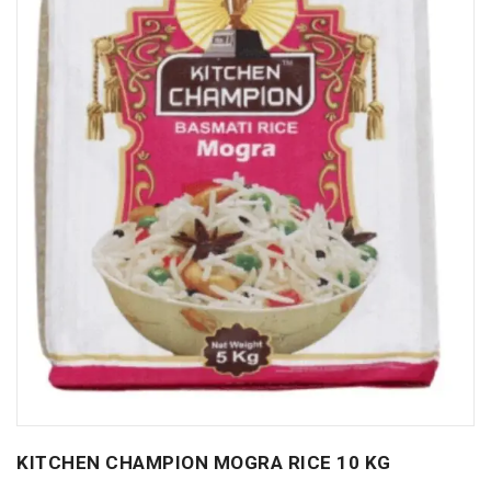
KITCHEN CHAMPION MOGRA RICE 10 KG