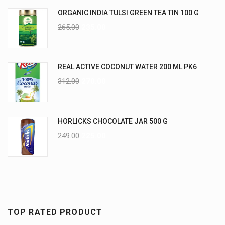
ORGANIC INDIA TULSI GREEN TEA TIN 100 G
265.00
235.00
REAL ACTIVE COCONUT WATER 200 ML PK6
312.00
270.00
HORLICKS CHOCOLATE JAR 500 G
249.00
225.00
TOP RATED PRODUCT