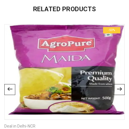
There are no inquiries yet.
RELATED PRODUCTS
-50%
Deal in Delhi-NCR