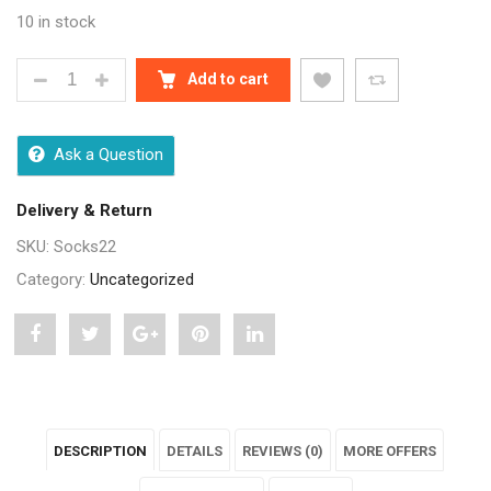
10 in stock
MEN WHITE FORMAL FULL LENGTH SOCKS - 3 PAIR 
Add to cart
Ask a Question
Delivery & Return
SKU:
Socks22
Category:
Uncategorized
Share
Post
Share
Pin
Share
"Men
status
"Men
"Men
"Men
White
"Men
White
White
White
DESCRIPTION
DETAILS
REVIEWS (0)
MORE OFFERS
Formal
White
Formal
Formal
Formal