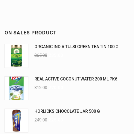
ON SALES PRODUCT
ORGANIC INDIA TULSI GREEN TEA TIN 100 G
265.00
235.00
REAL ACTIVE COCONUT WATER 200 ML PK6
312.00
270.00
HORLICKS CHOCOLATE JAR 500 G
249.00
225.00