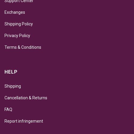
Support Center
Exchanges
Shipping Policy
Privacy Policy
Terms & Conditions
HELP
Shipping
Cancellation & Returns
FAQ
Report infringement