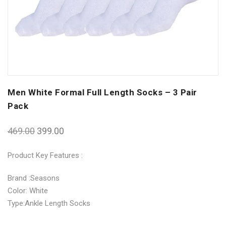
Men White Formal Full Length Socks – 3 Pair
Pack
469.00
399.00
Product Key Features :
Brand :Seasons
Color: White
Type:Ankle Length Socks