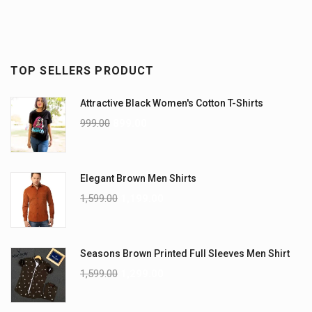
TOP SELLERS PRODUCT
Attractive Black Women's Cotton T-Shirts
999.00
899.00
Elegant Brown Men Shirts
1,599.00
1,199.00
Seasons Brown Printed Full Sleeves Men Shirt
1,599.00
1,299.00