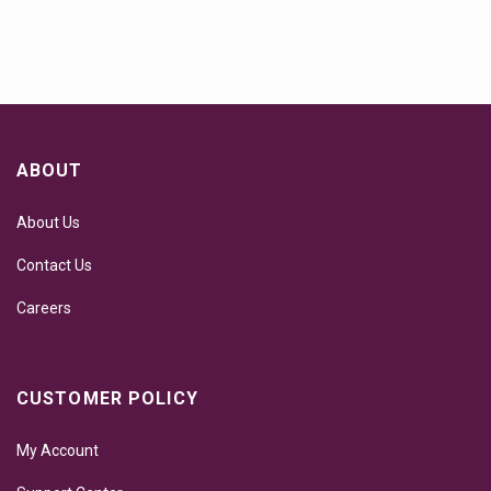
ABOUT
About Us
Contact Us
Careers
CUSTOMER POLICY
My Account