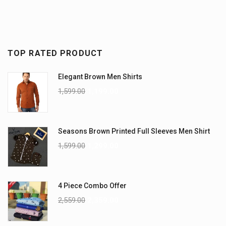
TOP RATED PRODUCT
Elegant Brown Men Shirts
1,599.00
1,199.00
Seasons Brown Printed Full Sleeves Men Shirt
1,599.00
1,299.00
4 Piece Combo Offer
2,559.00
2,359.00