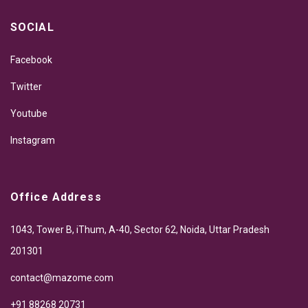
SOCIAL
Facebook
Twitter
Youtube
Instagram
Office Address
1043, Tower B, iThum, A-40, Sector 62, Noida, Uttar Pradesh
201301
contact@mazome.com
+91 88268 20731