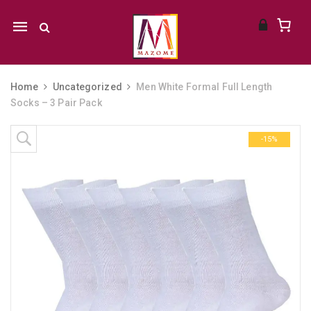
Mobile
navigation
Home
Uncategorized
Men White Formal Full Length
Socks – 3 Pair Pack
Skip to content
-15%