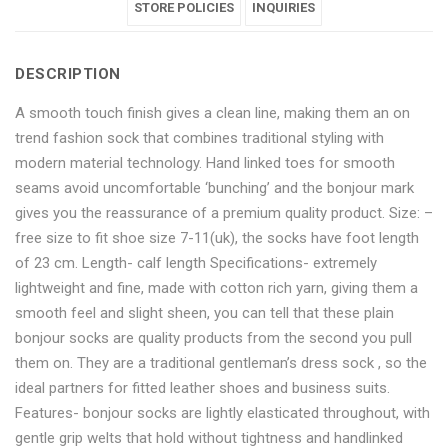
Full
Formal
Full
STORE POLICIES
Full
Full
INQUIRIES
Length
Full
Length
Length
Length
DESCRIPTION
Socks
Length
Socks
Socks
Socks
A smooth touch finish gives a clean line, making them an on
–
Socks
–
–
–
trend fashion sock that combines traditional styling with
3
–
3
3
3
modern material technology. Hand linked toes for smooth
seams avoid uncomfortable ‘bunching’ and the bonjour mark
Pair
3
Pair
Pair
Pair
gives you the reassurance of a premium quality product. Size: –
Pack"
Pair
Pack"
Pack"
Pack"
free size to fit shoe size 7-11(uk), the socks have foot length
of 23 cm. Length- calf length Specifications- extremely
on
Pack"
on
on
on
lightweight and fine, made with cotton rich yarn, giving them a
smooth feel and slight sheen, you can tell that these plain
Facebook
on
Google
Pinterest
LinkedIn
bonjour socks are quality products from the second you pull
Twitter
Plus
them on. They are a traditional gentleman’s dress sock , so the
ideal partners for fitted leather shoes and business suits.
Features- bonjour socks are lightly elasticated throughout, with
gentle grip welts that hold without tightness and handlinked