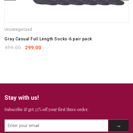
Save my name, email, and website in this browser for the
next time I comment.
Uncategorized
Your rating
*
1
2
3
4
5
Gray Casual Full Length Socks-6 pair pack
Your review
*
499.00
299.00
Stay with us!
Subscribe & get 25% off your first three order.