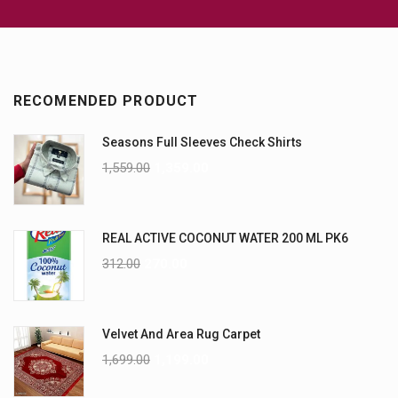
RECOMENDED PRODUCT
Seasons Full Sleeves Check Shirts
1,559.00
1,359.00
REAL ACTIVE COCONUT WATER 200 ML PK6
312.00
270.00
Velvet And Area Rug Carpet
1,699.00
1,199.00