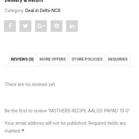
Delivery & Return
Category:
Deal in Delhi-NCR
Share
Post
Share
Pin
Share
"MOTHERS
status
"MOTHERS
"MOTHERS
"MOTHERS
RECIPE
"MOTHERS
RECIPE
RECIPE
RECIPE
REVIEWS (0)
MORE OFFERS
STORE POLICIES
INQUIRIES
AALOO
RECIPE
AALOO
AALOO
AALOO
PAPAD
AALOO
PAPAD
PAPAD
PAPAD
There are no reviews yet.
70
PAPAD
70
70
70
G"
70
G"
G"
G"
on
G"
on
on
on
Be the first to review “MOTHERS RECIPE AALOO PAPAD 70 G”
Facebook
on
Google
Pinterest
LinkedIn
Your email address will not be published.
Required fields are
marked
*
Twitter
Plus