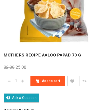
MOTHERS RECIPE AALOO PAPAD 70 G
32.00
25.00
MOTHERS RECIPE AALOO PAPAD 70 G QUANTITY
Add to cart
Ask a Question