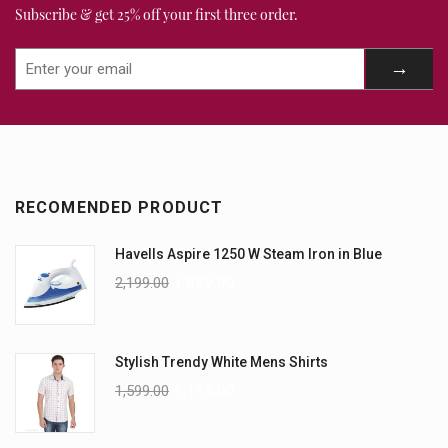
Subscribe & get 25% off your first three order.
RECOMENDED PRODUCT
Havells Aspire 1250 W Steam Iron in Blue
2,199.00
1,899.00
Stylish Trendy White Mens Shirts
1,599.00
1,199.00