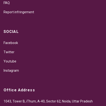
FAQ
Report infringement
SOCIAL
Facebook
Twitter
Youtube
Instagram
Office Address
1043, Tower B, iThum, A-40, Sector 62, Noida, Uttar Pradesh