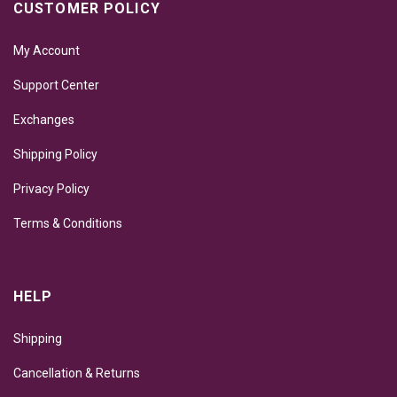
CUSTOMER POLICY
My Account
Support Center
Exchanges
Shipping Policy
Privacy Policy
Terms & Conditions
HELP
Shipping
Cancellation & Returns