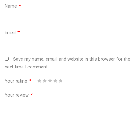
Name
*
Email
*
Save my name, email, and website in this browser for the
next time I comment.
Your rating
*
1
2
3
4
5
Your review
*