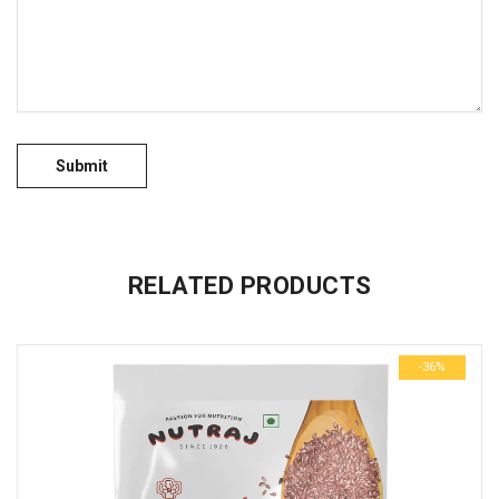
No more offers for this product!
GENERAL INQUIRIES
There are no inquiries yet.
RELATED PRODUCTS
-36%