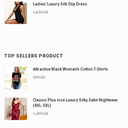
Ladies' Luxury Silk Slip Dress
1,699.00
1,299.00
TOP SELLERS PRODUCT
Attractive Black Women's Cotton T-Shirts
999.00
899.00
Classic Plus size Luxury Silky Satin Nightwear
(4XL-5XL)
1,499.00
1,199.00