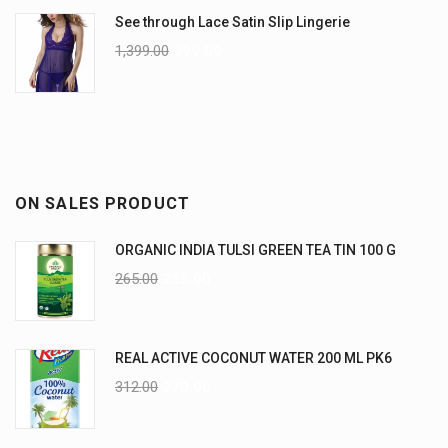
See through Lace Satin Slip Lingerie
1,399.00
999.00
ON SALES PRODUCT
ORGANIC INDIA TULSI GREEN TEA TIN 100 G
265.00
235.00
REAL ACTIVE COCONUT WATER 200 ML PK6
312.00
270.00