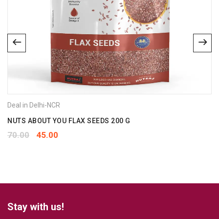
Deal in Delhi-NCR
NUTS ABOUT YOU FLAX SEEDS 200 G
70.00
45.00
Stay with us!