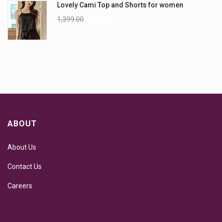
Lovely Cami Top and Shorts for women
1,399.00
999.00
ABOUT
About Us
Contact Us
Careers