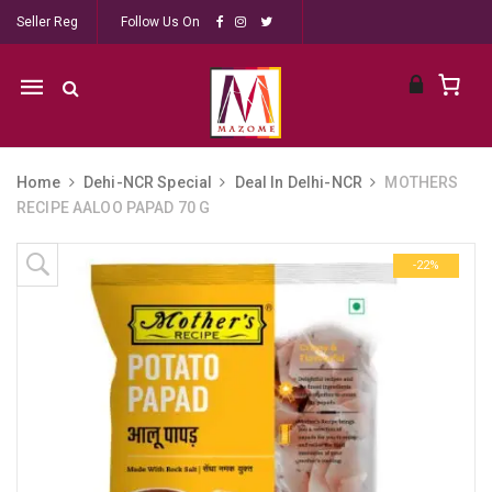
Seller Reg
Follow Us On
Mobile
navigation
Home
Dehi-NCR Special
Deal In Delhi-NCR
MOTHERS
RECIPE AALOO PAPAD 70 G
Skip to content
-22%