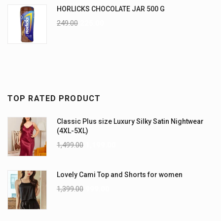
HORLICKS CHOCOLATE JAR 500 G
249.00
225.00
TOP RATED PRODUCT
Classic Plus size Luxury Silky Satin Nightwear
(4XL-5XL)
1,499.00
1,199.00
Lovely Cami Top and Shorts for women
1,399.00
999.00