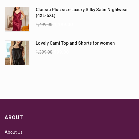
Classic Plus size Luxury Silky Satin Nightwear
(4XL-5XL)
1,499.00
1,199.00
Lovely Cami Top and Shorts for women
1,399.00
999.00
ABOUT
About Us