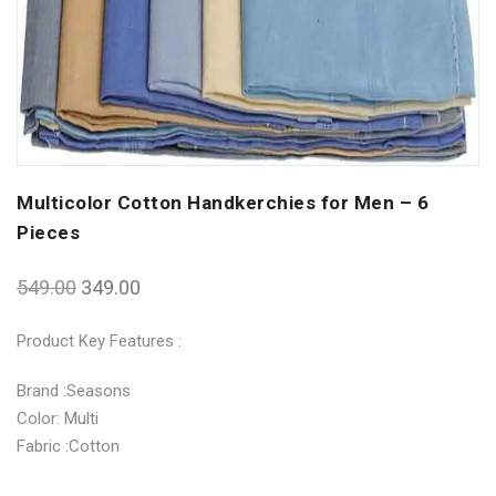
Multicolor Cotton Handkerchies for Men – 6
Pieces
549.00
349.00
Product Key Features :
Brand :Seasons
Color: Multi
Fabric :Cotton