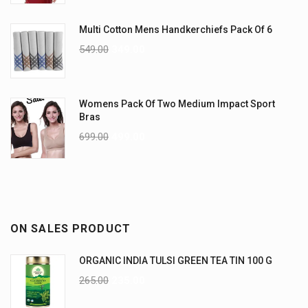
Multi Cotton Mens Handkerchiefs Pack Of 6
549.00
349.00
Womens Pack Of Two Medium Impact Sport
Bras
699.00
499.00
ON SALES PRODUCT
ORGANIC INDIA TULSI GREEN TEA TIN 100 G
265.00
235.00