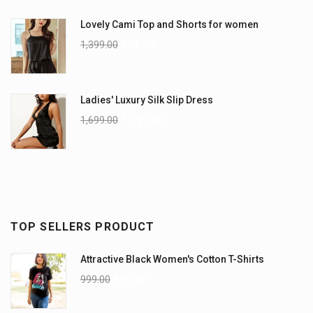
Lovely Cami Top and Shorts for women
1,399.00
999.00
Ladies' Luxury Silk Slip Dress
1,699.00
1,299.00
TOP SELLERS PRODUCT
Attractive Black Women's Cotton T-Shirts
999.00
899.00