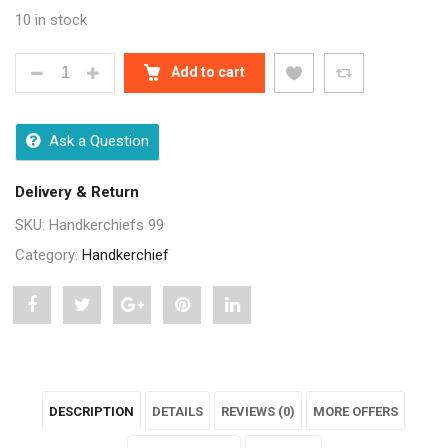
10 in stock
MULTICOLOR COTTON HANDKERCHIES FOR MEN - 6 
Add to cart
Ask a Question
Delivery & Return
SKU:
Handkerchiefs 99
Category:
Handkerchief
Share
Post
Share
Pin
Share
"Multicolor
status
"Multicolor
"Multicolor
"Multicolor
Cotton
"Multicolor
Cotton
Cotton
Cotton
DESCRIPTION
DETAILS
REVIEWS (0)
MORE OFFERS
Handkerchies
Cotton
Handkerchies
Handkerchies
Handkerchies