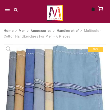
Mobile
navigation
Home
Men
Accessories
Handkerchief
Multicolor
Cotton Handkerchies For Men – 6 Pieces
Skip to content
-37%