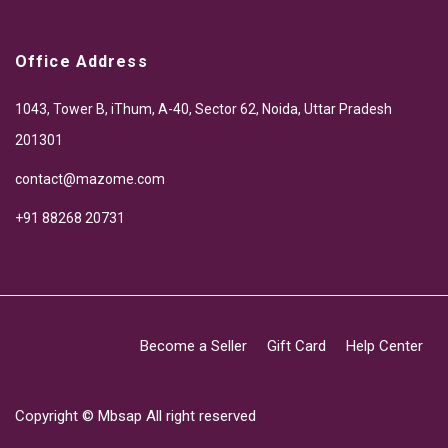
Office Address
1043, Tower B, iThum, A-40, Sector 62, Noida, Uttar Pradesh
201301
contact@mazome.com
+91 88268 20731
Become a Seller
Gift Card
Help Center
Copyright ©
Mbsap
All right reserved