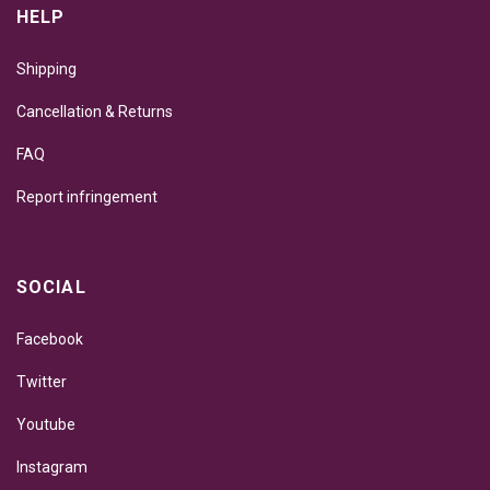
HELP
Shipping
Cancellation & Returns
FAQ
Report infringement
SOCIAL
Facebook
Twitter
Youtube
Instagram