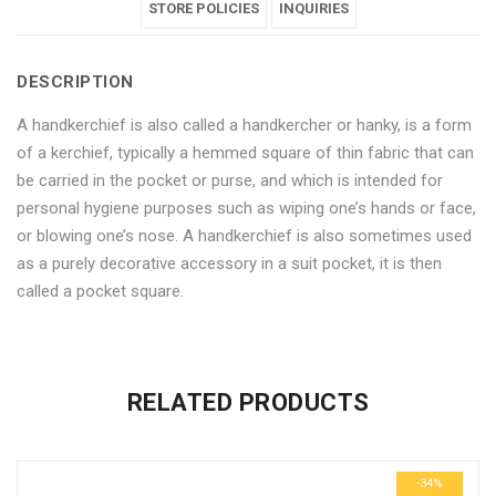
for
Handkerchies
for
STORE POLICIES
for
for
INQUIRIES
Men
for
Men
Men
Men
DESCRIPTION
–
Men
–
–
–
A handkerchief is also called a handkercher or hanky, is a form
6
–
6
6
6
of a kerchief, typically a hemmed square of thin fabric that can
Pieces"
6
Pieces"
Pieces"
Pieces"
be carried in the pocket or purse, and which is intended for
personal hygiene purposes such as wiping one’s hands or face,
on
Pieces"
on
on
on
or blowing one’s nose. A handkerchief is also sometimes used
Facebook
on
Google
Pinterest
LinkedIn
as a purely decorative accessory in a suit pocket, it is then
called a pocket square.
Twitter
Plus
No more offers for this product!
ADDITIONAL INFORMATION
GENERAL INQUIRIES
There are no reviews yet.
There are no inquiries yet.
RELATED PRODUCTS
Weight
0.6 kg
Be the first to review “Multicolor Cotton Handkerchies for Men
Dimensions
29 × 23 × 3 cm
– 6 Pieces”
-34%