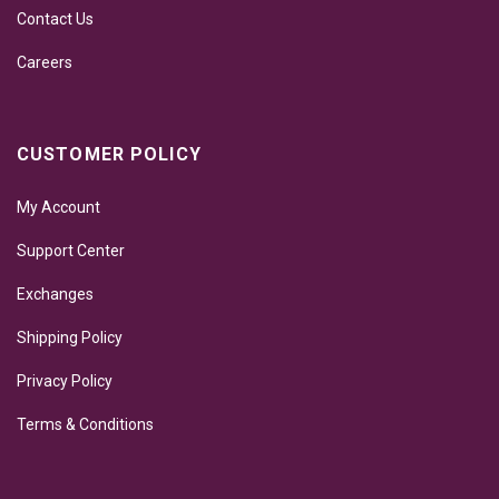
Contact Us
Careers
CUSTOMER POLICY
My Account
Support Center
Exchanges
Shipping Policy
Privacy Policy
Terms & Conditions