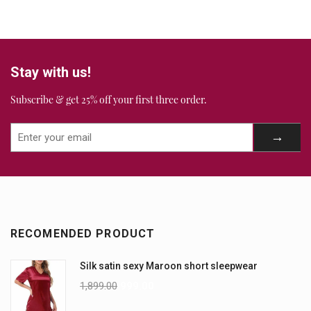
Stay with us!
Subscribe & get 25% off your first three order.
RECOMENDED PRODUCT
Silk satin sexy Maroon short sleepwear
1,899.00
999.00