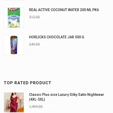
REAL ACTIVE COCONUT WATER 200 ML PK6
312.00
270.00
HORLICKS CHOCOLATE JAR 500 G
249.00
225.00
TOP RATED PRODUCT
Classic Plus size Luxury Silky Satin Nightwear
(4XL-5XL)
1,499.00
1,199.00