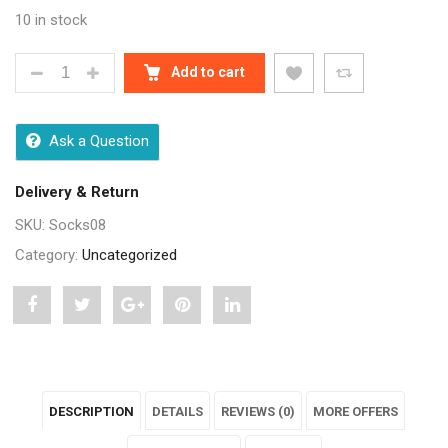
10 in stock
MULTICOLOUR COTTON ANKLE LENGTH SOCKS - 12 
Add to cart
Ask a Question
Delivery & Return
SKU:
Socks08
Category:
Uncategorized
Share
Post
Share
Pin
Share
"Multicolour
status
"Multicolour
"Multicolour
"Multicolour
Cotton
"Multicolour
Cotton
Cotton
Cotton
DESCRIPTION
DETAILS
REVIEWS (0)
MORE OFFERS
Ankle
Cotton
Ankle
Ankle
Ankle