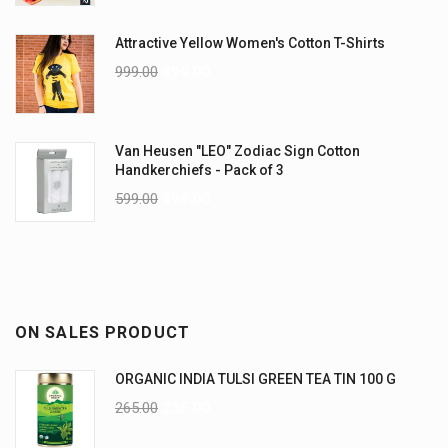
Attractive Yellow Women's Cotton T-Shirts
999.00
899.00
Van Heusen "LEO" Zodiac Sign Cotton
Handkerchiefs - Pack of 3
599.00
499.00
ON SALES PRODUCT
ORGANIC INDIA TULSI GREEN TEA TIN 100 G
265.00
235.00