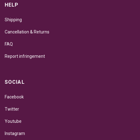
HELP
Shipping
Cancellation & Returns
FAQ
Report infringement
SOCIAL
Facebook
Twitter
Youtube
Instagram