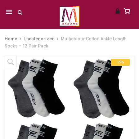
Mobile
navigation
Home
Uncategorized
Multicolour Cotton Ankle Length
Socks – 12 Pair Pack
Skip to content
-29%