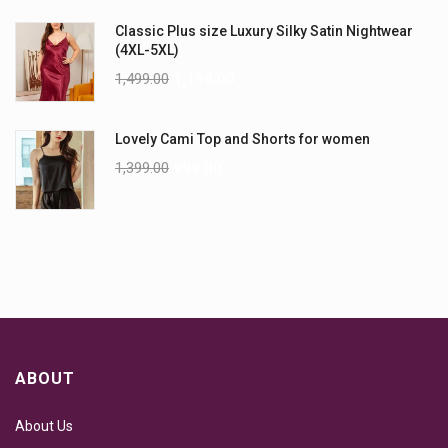
Classic Plus size Luxury Silky Satin Nightwear
(4XL-5XL)
1,499.00
1,199.00
Lovely Cami Top and Shorts for women
1,399.00
999.00
ABOUT
About Us