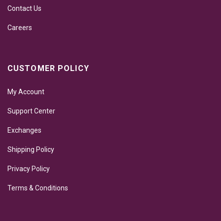
Contact Us
Careers
CUSTOMER POLICY
My Account
Support Center
Exchanges
Shipping Policy
Privacy Policy
Terms & Conditions