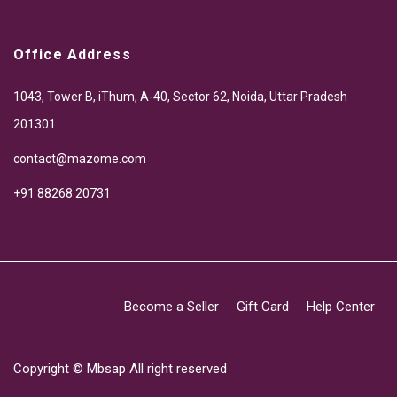
Office Address
1043, Tower B, iThum, A-40, Sector 62, Noida, Uttar Pradesh
201301
contact@mazome.com
+91 88268 20731
Become a Seller
Gift Card
Help Center
Copyright ©
Mbsap
All right reserved