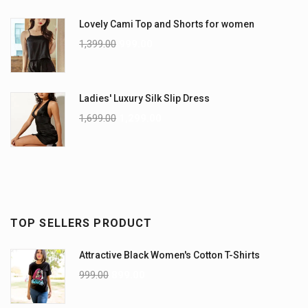
Lovely Cami Top and Shorts for women
1,399.00
999.00
Ladies' Luxury Silk Slip Dress
1,699.00
1,299.00
TOP SELLERS PRODUCT
Attractive Black Women's Cotton T-Shirts
999.00
899.00