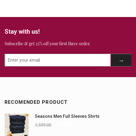
Stay with us!
Subscribe & get 25% off your first three order.
RECOMENDED PRODUCT
Seasons Men Full Sleeves Shirts
1,599.00
1,299.00