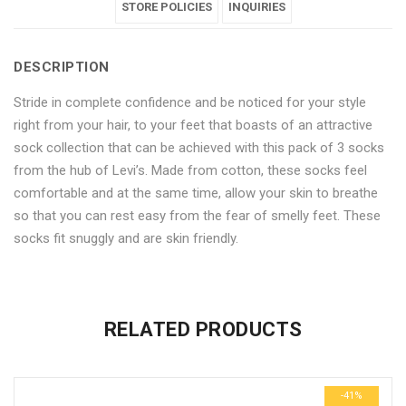
Length
Ankle
Length
STORE POLICIES
Length
Length
INQUIRIES
Socks
Length
Socks
Socks
Socks
DESCRIPTION
–
Socks
–
–
–
Stride in complete confidence and be noticed for your style
12
–
12
12
12
right from your hair, to your feet that boasts of an attractive
Pair
12
Pair
Pair
Pair
sock collection that can be achieved with this pack of 3 socks
from the hub of Levi’s. Made from cotton, these socks feel
Pack"
Pair
Pack"
Pack"
Pack"
comfortable and at the same time, allow your skin to breathe
on
Pack"
on
on
on
so that you can rest easy from the fear of smelly feet. These
socks fit snuggly and are skin friendly.
Facebook
on
Google
Pinterest
LinkedIn
No more offers for this product!
Twitter
Plus
ADDITIONAL INFORMATION
GENERAL INQUIRIES
There are no reviews yet.
There are no inquiries yet.
RELATED PRODUCTS
Weight
0.6 kg
Be the first to review “Multicolour Cotton Ankle Length Socks –
Dimensions
29 × 23 × 3 cm
12 Pair Pack”
-41%