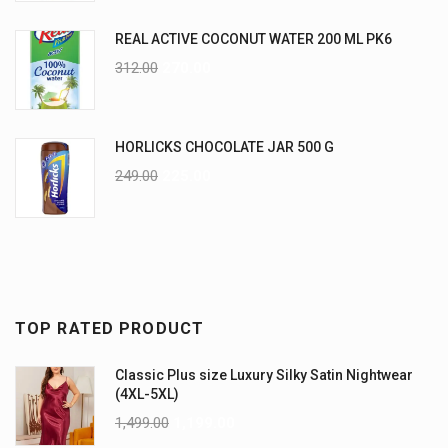
REAL ACTIVE COCONUT WATER 200 ML PK6
312.00
270.00
HORLICKS CHOCOLATE JAR 500 G
249.00
225.00
TOP RATED PRODUCT
Classic Plus size Luxury Silky Satin Nightwear
(4XL-5XL)
1,499.00
1,199.00