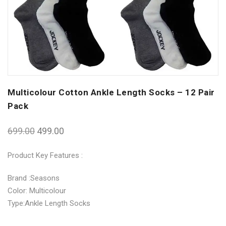
Multicolour Cotton Ankle Length Socks – 12 Pair
Pack
699.00
499.00
Product Key Features :
Brand :Seasons
Color: Multicolour
Type:Ankle Length Socks