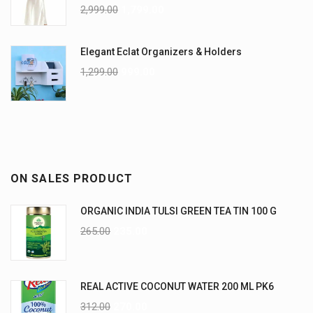
2,999.00
1,799.00
Elegant Eclat Organizers & Holders
1,299.00
999.00
ON SALES PRODUCT
ORGANIC INDIA TULSI GREEN TEA TIN 100 G
265.00
235.00
REAL ACTIVE COCONUT WATER 200 ML PK6
312.00
270.00