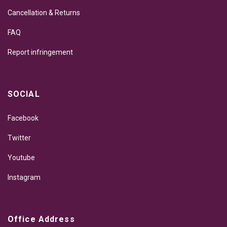
Cancellation & Returns
FAQ
Report infringement
SOCIAL
Facebook
Twitter
Youtube
Instagram
Office Address