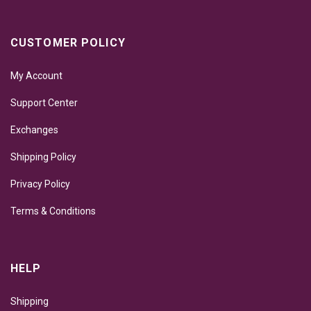
CUSTOMER POLICY
My Account
Support Center
Exchanges
Shipping Policy
Privacy Policy
Terms & Conditions
HELP
Shipping