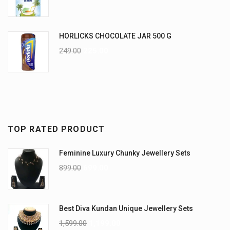
HORLICKS CHOCOLATE JAR 500 G
249.00
225.00
TOP RATED PRODUCT
Feminine Luxury Chunky Jewellery Sets
899.00
699.00
Best Diva Kundan Unique Jewellery Sets
1,599.00
1,199.00