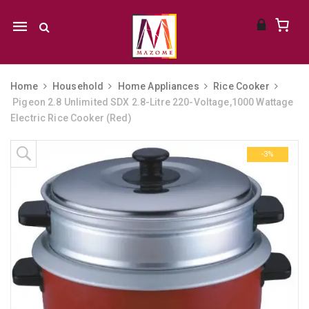
Mobile
navigation
Home
Household
Home Appliances
Rice Cooker
Pigeon 2.8 Unlimited SDX 2.8-Litre 220-Voltage,1000 Wattage
Electric Rice Cooker (Red)
Skip to content
-3%