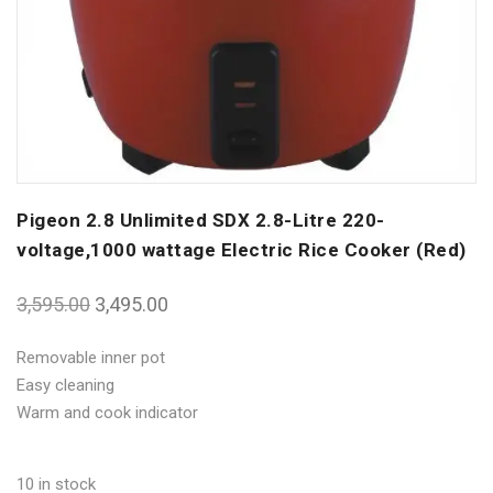
Pigeon 2.8 Unlimited SDX 2.8-Litre 220-
voltage,1000 wattage Electric Rice Cooker (Red)
3,595.00
3,495.00
Removable inner pot
Easy cleaning
Warm and cook indicator
10 in stock