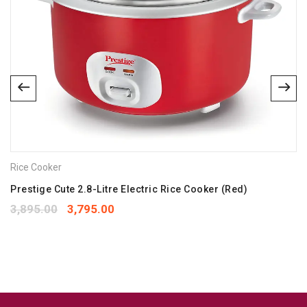
Name
*
Email
*
Save my name, email, and website in this browser for the
next time I comment.
Rice Cooker
Your rating
*
1
2
3
4
5
Prestige Cute 2.8-Litre Electric Rice Cooker (Red)
Your review
*
3,895.00
3,795.00