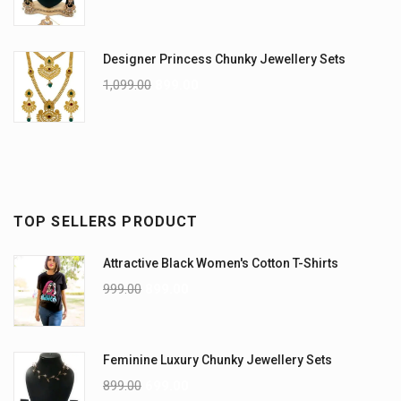
Designer Princess Chunky Jewellery Sets
1,099.00
899.00
TOP SELLERS PRODUCT
Attractive Black Women's Cotton T-Shirts
999.00
899.00
Feminine Luxury Chunky Jewellery Sets
899.00
699.00