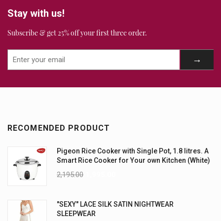
Stay with us!
Subscribe & get 25% off your first three order.
RECOMENDED PRODUCT
Pigeon Rice Cooker with Single Pot, 1.8 litres. A
Smart Rice Cooker for Your own Kitchen (White)
2,195.00
1,995.00
"SEXY" LACE SILK SATIN NIGHTWEAR
SLEEPWEAR