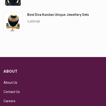
Best Diva Kundan Unique Jewellery Sets
1,599.00
1,199.00
ABOUT
About Us
Contact Us
Careers