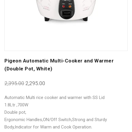
Pigeon Automatic Multi-Cooker and Warmer
(Double Pot, White)
2,395.00
2,295.00
Automatic Multi rice cooker and warmer with SS Lid
1.8Ltr ,700W
Double pot,
Ergonomic Handles,ON/Off Switch,Strong and Sturdy
Body,Indicator for Warm and Cook Operation.