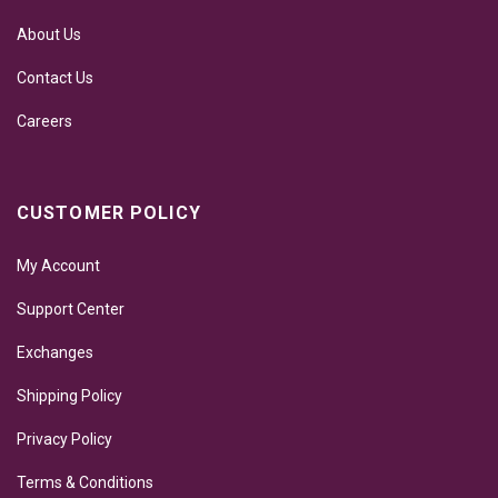
About Us
Contact Us
Careers
CUSTOMER POLICY
My Account
Support Center
Exchanges
Shipping Policy
Privacy Policy
Terms & Conditions