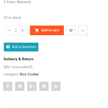
5 Years Warranty
10 in stock
PIGEON AUTOMATIC MULTI-COOKER AND WARMER (D
Add to cart
Ask a Question
Delivery & Return
SKU:
ricecooker33
Category:
Rice Cooker
Share
Post
Share
Pin
Share
"Pigeon
status
"Pigeon
"Pigeon
"Pigeon
Automatic
"Pigeon
Automatic
Automatic
Automatic