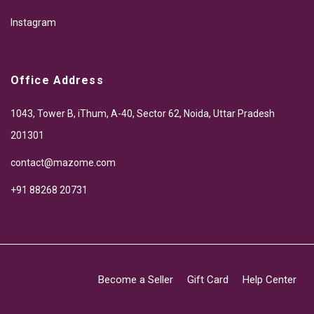
Instagram
Office Address
1043, Tower B, iThum, A-40, Sector 62, Noida, Uttar Pradesh
201301
contact@mazome.com
+91 88268 20731
Become a Seller
Gift Card
Help Center