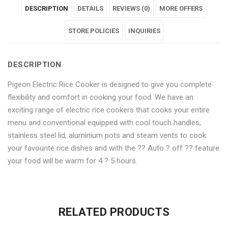
DESCRIPTION
DETAILS
REVIEWS (0)
MORE OFFERS
Multi-
Automatic
Multi-
Multi-
Multi-
Cooker
Multi-
Cooker
STORE POLICIES
Cooker
Cooker
INQUIRIES
and
Cooker
and
and
and
DESCRIPTION
Warmer
and
Warmer
Warmer
Warmer
Pigeon Electric Rice Cooker is designed to give you complete
(Double
Warmer
(Double
(Double
(Double
flexibility and comfort in cooking your food. We have an
Pot,
(Double
Pot,
Pot,
Pot,
exciting range of electric rice cookers that cooks your entire
menu and conventional equipped with cool touch handles,
White)"
Pot,
White)"
White)"
White)"
stainless steel lid, aluminium pots and steam vents to cook
on
White)"
on
on
on
your favourite rice dishes and with the ?? Auto ? off ?? feature
your food will be warm for 4 ? 5 hours.
Facebook
on
Google
Pinterest
LinkedIn
No more offers for this product!
Twitter
Plus
ADDITIONAL INFORMATION
GENERAL INQUIRIES
There are no reviews yet.
There are no inquiries yet.
RELATED PRODUCTS
Weight
0.6 kg