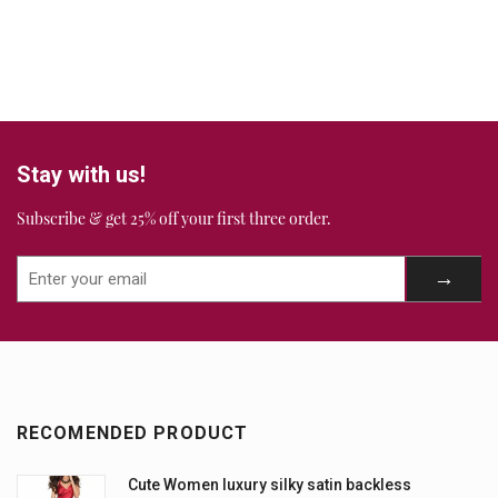
Stay with us!
Subscribe & get 25% off your first three order.
RECOMENDED PRODUCT
Cute Women luxury silky satin backless