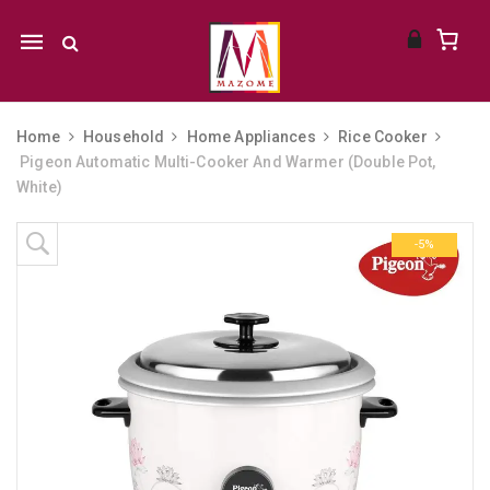
Mobile
navigation
Home
Household
Home Appliances
Rice Cooker
Pigeon Automatic Multi-Cooker And Warmer (Double Pot,
White)
Skip to content
-5%