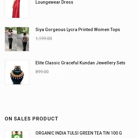
Loungewear Dress
Siya Gorgeous Lycra Printed Women Tops
1,199.00
899.00
Elite Classic Graceful Kundan Jewellery Sets
899.00
599.00
ON SALES PRODUCT
ORGANIC INDIA TULSI GREEN TEA TIN 100 G