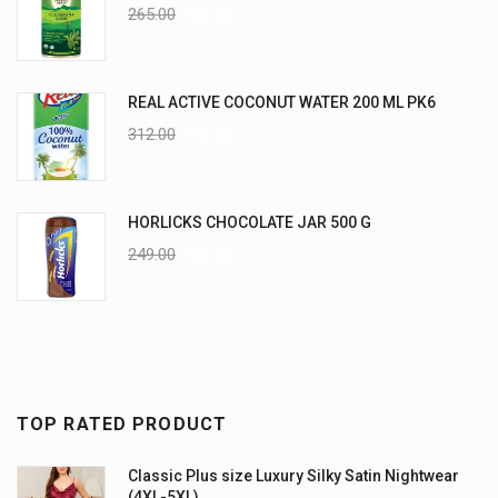
265.00
235.00
REAL ACTIVE COCONUT WATER 200 ML PK6
312.00
270.00
HORLICKS CHOCOLATE JAR 500 G
249.00
225.00
TOP RATED PRODUCT
Classic Plus size Luxury Silky Satin Nightwear
(4XL-5XL)