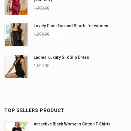
1,499.00
1,199.00
Lovely Cami Top and Shorts for women
1,399.00
999.00
Ladies' Luxury Silk Slip Dress
1,699.00
1,299.00
TOP SELLERS PRODUCT
Attractive Black Women's Cotton T-Shirts