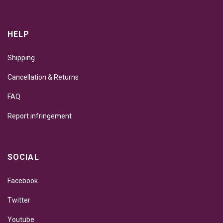
HELP
Shipping
Cancellation & Returns
FAQ
Report infringement
SOCIAL
Facebook
Twitter
Youtube