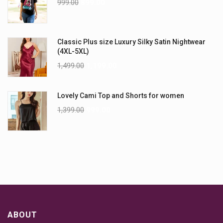
999.00
899.00
Classic Plus size Luxury Silky Satin Nightwear
(4XL-5XL)
1,499.00
1,199.00
Lovely Cami Top and Shorts for women
1,399.00
999.00
ABOUT