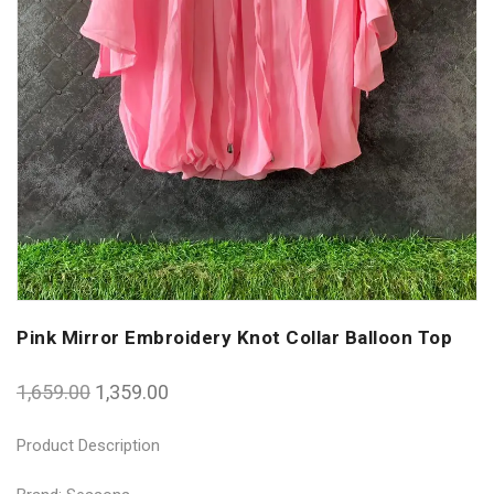
Pink Mirror Embroidery Knot Collar Balloon Top
1,659.00
1,359.00
Product Description