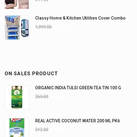
Classy Home & Kitchen Utilities Cover Combo
1,099.00
899.00
ON SALES PRODUCT
ORGANIC INDIA TULSI GREEN TEA TIN 100 G
265.00
235.00
REAL ACTIVE COCONUT WATER 200 ML PK6
312.00
270.00