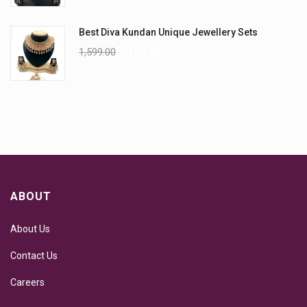
Best Diva Kundan Unique Jewellery Sets
1,599.00
1,199.00
ABOUT
About Us
Contact Us
Careers