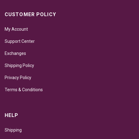
CUSTOMER POLICY
My Account
Support Center
Exchanges
Shipping Policy
Privacy Policy
Terms & Conditions
HELP
Shipping