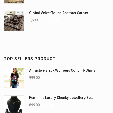
Global Velvet Touch Abstract Carpet
1,699.00
1,199.00
TOP SELLERS PRODUCT
Attractive Black Women's Cotton T-Shirts
999.00
899.00
Feminine Luxury Chunky Jewellery Sets
899.00
699.00