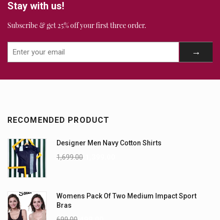
Stay with us!
Subscribe & get 25% off your first three order.
RECOMENDED PRODUCT
Designer Men Navy Cotton Shirts
1,699.00
1,399.00
Womens Pack Of Two Medium Impact Sport
Bras
699.00
499.00