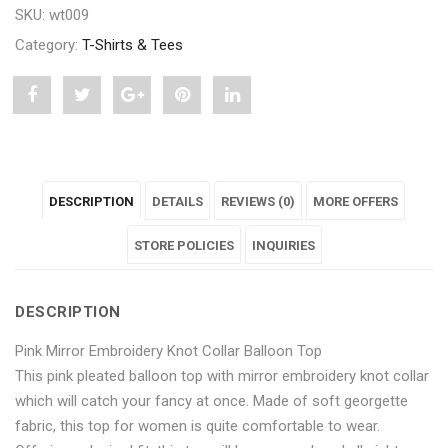
SKU:
wt009
Category:
T-Shirts & Tees
Share
Post
Share
Pin
Share
"Pink
status
"Pink
"Pink
"Pink
Mirror
"Pink
Mirror
Mirror
Mirror
DESCRIPTION
DETAILS
REVIEWS (0)
MORE OFFERS
Embroidery
Mirror
Embroidery
Embroidery
Embroidery
Knot
Embroidery
Knot
STORE POLICIES
Knot
Knot
INQUIRIES
Collar
Knot
Collar
Collar
Collar
DESCRIPTION
Balloon
Collar
Balloon
Balloon
Balloon
Pink Mirror Embroidery Knot Collar Balloon Top
Top"
Balloon
Top"
Top"
Top"
This pink pleated balloon top with mirror embroidery knot collar
on
Top"
on
on
on
which will catch your fancy at once. Made of soft georgette
fabric, this top for women is quite comfortable to wear.
Facebook
on
Google
Pinterest
LinkedIn