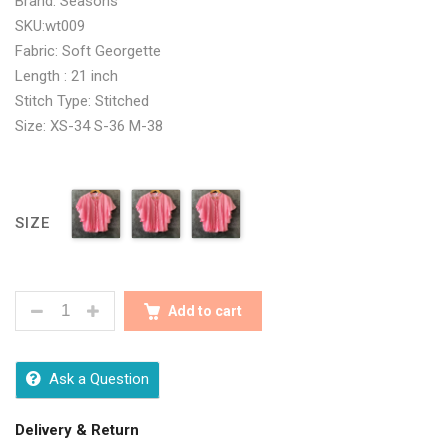
Brand: Seasons
SKU:wt009
Fabric: Soft Georgette
Length : 21 inch
Stitch Type: Stitched
Size: XS-34 S-36 M-38
SIZE
PINK MIRROR EMBROIDERY KNOT COLLAR BALLOON
Add to cart
Ask a Question
Delivery & Return