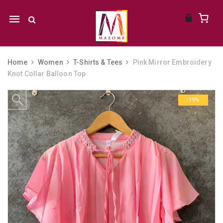
Mobile
navigation
Home
Women
T-Shirts & Tees
Pink Mirror Embroidery
Knot Collar Balloon Top
Skip to content
-19%