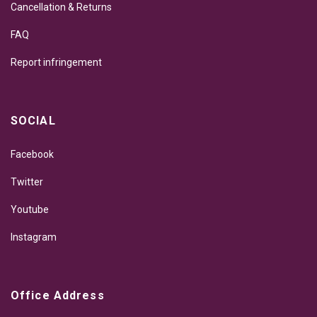
Cancellation & Returns
FAQ
Report infringement
SOCIAL
Facebook
Twitter
Youtube
Instagram
Office Address