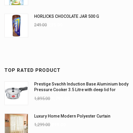
HORLICKS CHOCOLATE JAR 500 G
249.00
225.00
TOP RATED PRODUCT
Prestige Svachh Induction Base Aluminium body
Pressure Cooker 3.5 Litre with deep lid for
Spillage Control
1,895.00
1,795.00
Luxury Home Modern Polyester Curtain
1,299.00
999.00