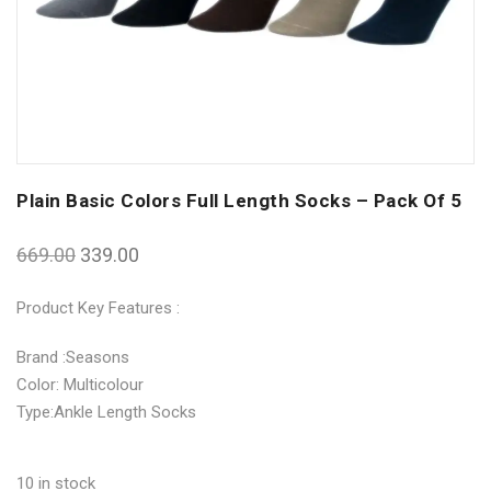
Plain Basic Colors Full Length Socks – Pack Of 5
669.00
339.00
Product Key Features :
Brand :Seasons
Color: Multicolour
Type:Ankle Length Socks
10 in stock