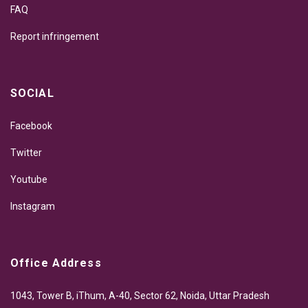
FAQ
Report infringement
SOCIAL
Facebook
Twitter
Youtube
Instagram
Office Address
1043, Tower B, iThum, A-40, Sector 62, Noida, Uttar Pradesh