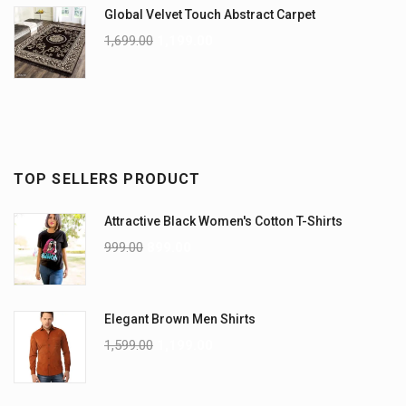
Global Velvet Touch Abstract Carpet
1,699.00
1,199.00
TOP SELLERS PRODUCT
Attractive Black Women's Cotton T-Shirts
999.00
899.00
Elegant Brown Men Shirts
1,599.00
1,199.00