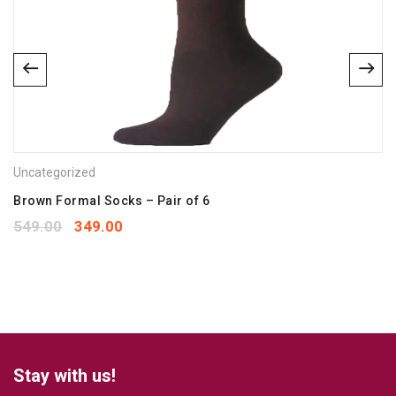
Email
*
Save my name, email, and website in this browser for the
next time I comment.
Uncategorized
Your rating
*
1
2
3
4
5
Brown Formal Socks – Pair of 6
Your review
*
549.00
349.00
Stay with us!