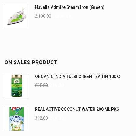
Havells Admire Steam Iron (Green)
2,100.00
1,890.00
ON SALES PRODUCT
ORGANIC INDIA TULSI GREEN TEA TIN 100 G
265.00
235.00
REAL ACTIVE COCONUT WATER 200 ML PK6
312.00
270.00