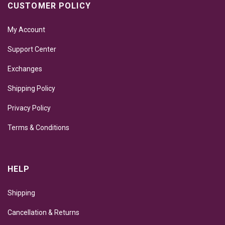
CUSTOMER POLICY
My Account
Support Center
Exchanges
Shipping Policy
Privacy Policy
Terms & Conditions
HELP
Shipping
Cancellation & Returns