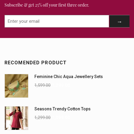
Subscribe & get 25% off your first three order.
RECOMENDED PRODUCT
Feminine Chic Aqua Jewellery Sets
1,599.00
1,299.00
Seasons Trendy Cotton Tops
1,299.00
1,099.00