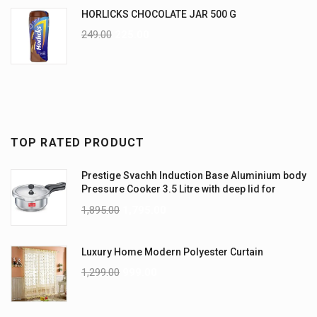
HORLICKS CHOCOLATE JAR 500 G
249.00
225.00
TOP RATED PRODUCT
Prestige Svachh Induction Base Aluminium body
Pressure Cooker 3.5 Litre with deep lid for
Spillage Control
1,895.00
1,795.00
Luxury Home Modern Polyester Curtain
1,299.00
999.00