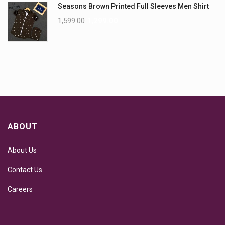
Seasons Brown Printed Full Sleeves Men Shirt
1,599.00
1,299.00
ABOUT
About Us
Contact Us
Careers