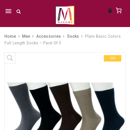
Mobile
navigation
Home
Men
Accessories
Socks
Plain Basic Colors
Full Length Socks – Pack Of 5
Skip to content
-50%