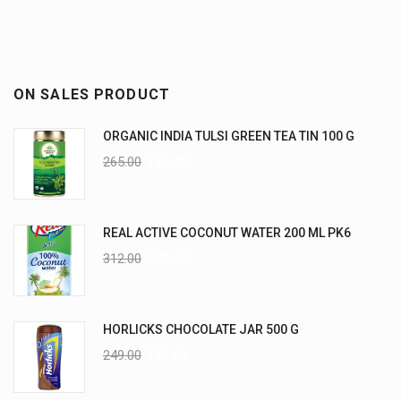
ON SALES PRODUCT
ORGANIC INDIA TULSI GREEN TEA TIN 100 G
265.00
235.00
REAL ACTIVE COCONUT WATER 200 ML PK6
312.00
270.00
HORLICKS CHOCOLATE JAR 500 G
249.00
225.00