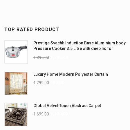
TOP RATED PRODUCT
Prestige Svachh Induction Base Aluminium body
Pressure Cooker 3.5 Litre with deep lid for
Spillage Control
1,895.00
1,795.00
Luxury Home Modern Polyester Curtain
1,299.00
999.00
Global Velvet Touch Abstract Carpet
1,699.00
1,199.00