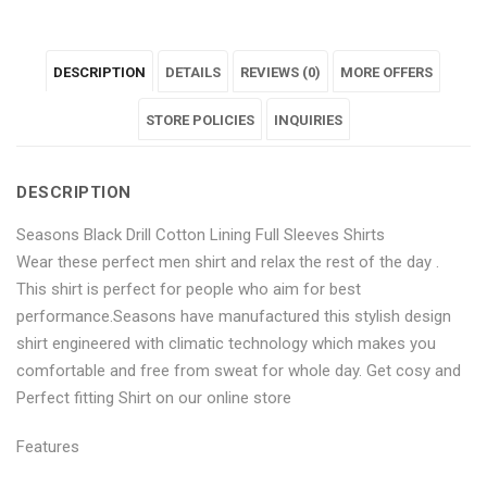
Black
"Seasons
Black
Black
Black
DESCRIPTION
DETAILS
REVIEWS (0)
MORE OFFERS
Drill
Black
Drill
Drill
Drill
Cotton
Drill
Cotton
STORE POLICIES
Cotton
Cotton
INQUIRIES
Lining
Cotton
Lining
Lining
Lining
DESCRIPTION
Full
Lining
Full
Full
Full
Seasons Black Drill Cotton Lining Full Sleeves Shirts
Sleeves
Full
Sleeves
Sleeves
Sleeves
Wear these perfect men shirt and relax the rest of the day .
Shirts"
Sleeves
Shirts"
Shirts"
Shirts"
This shirt is perfect for people who aim for best
performance.Seasons have manufactured this stylish design
on
Shirts"
on
on
on
shirt engineered with climatic technology which makes you
Facebook
on
Google
Pinterest
LinkedIn
comfortable and free from sweat for whole day. Get cosy and
Perfect fitting Shirt on our online store
Twitter
Plus
Features