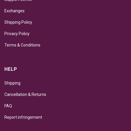
Exchanges
Shipping Policy
Privacy Policy
Terms & Conditions
HELP
Shipping
Cancellation & Returns
FAQ
Report infringement