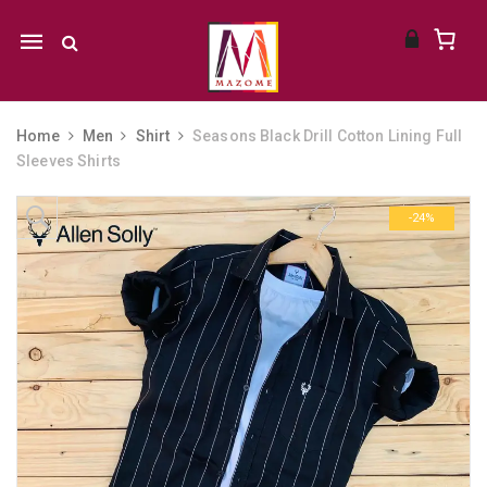
Mobile
navigation
Home
Men
Shirt
Seasons Black Drill Cotton Lining Full
Sleeves Shirts
Skip to content
-24%