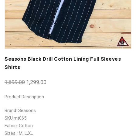
Seasons Black Drill Cotton Lining Full Sleeves
Shirts
1,699.00
1,299.00
Product Description
Brand: Seasons
SKU:mt065
Fabric: Cotton
Sizes : M, L,XL