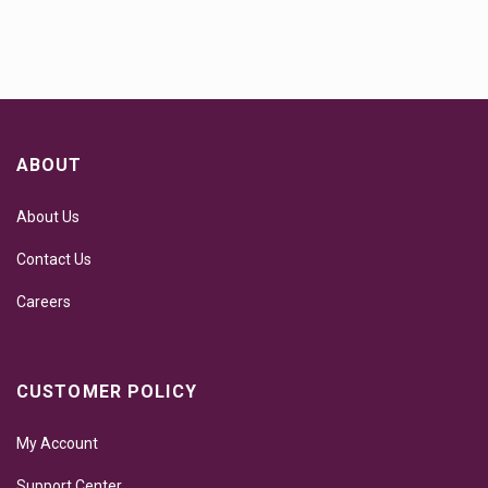
ABOUT
About Us
Contact Us
Careers
CUSTOMER POLICY
My Account
Support Center