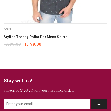
Save my name, email, and website in this browser for the
next time I comment.
Shirt
Your rating
*
1
2
3
4
5
Stylish Trendy Polka Dot Mens Shirts
Your review
*
1,599.00
1,199.00
Stay with us!
Subscribe & get 25% off your first three order.