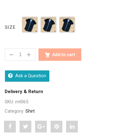
SIZE
SEASONS BLACK DRILL COTTON LINING FULL SLEEV
Add to cart
Ask a Question
Delivery & Return
SKU:
mt065
Category:
Shirt
Share
Post
Share
Pin
Share
"Seasons
status
"Seasons
"Seasons
"Seasons