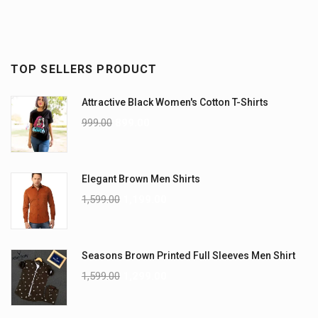
TOP SELLERS PRODUCT
Attractive Black Women's Cotton T-Shirts
999.00
899.00
Elegant Brown Men Shirts
1,599.00
1,199.00
Seasons Brown Printed Full Sleeves Men Shirt
1,599.00
1,299.00