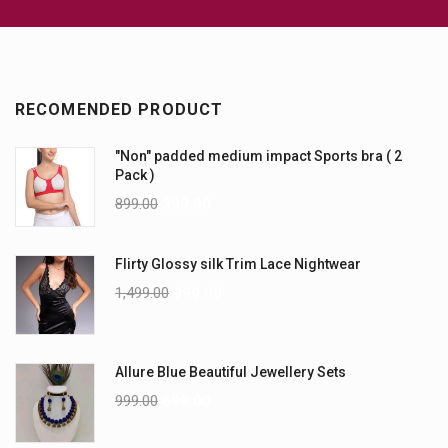
RECOMENDED PRODUCT
"Non" padded medium impact Sports bra ( 2
Pack )
899.00
399.00
Flirty Glossy silk Trim Lace Nightwear
1,499.00
999.00
Allure Blue Beautiful Jewellery Sets
999.00
699.00