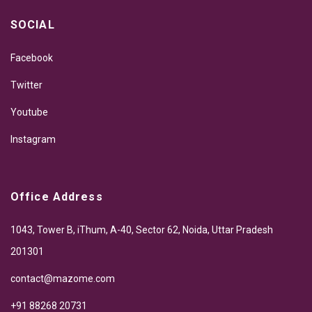
SOCIAL
Facebook
Twitter
Youtube
Instagram
Office Address
1043, Tower B, iThum, A-40, Sector 62, Noida, Uttar Pradesh
201301
contact@mazome.com
+91 88268 20731