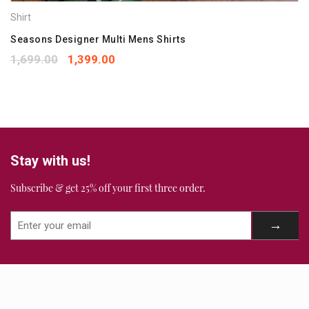
Shirt
Your rating
*
1
2
3
4
5
Seasons Designer Multi Mens Shirts
Your review
*
1,699.00
1,399.00
Stay with us!
Subscribe & get 25% off your first three order.