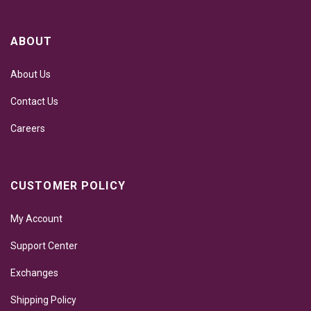
ABOUT
About Us
Contact Us
Careers
CUSTOMER POLICY
My Account
Support Center
Exchanges
Shipping Policy