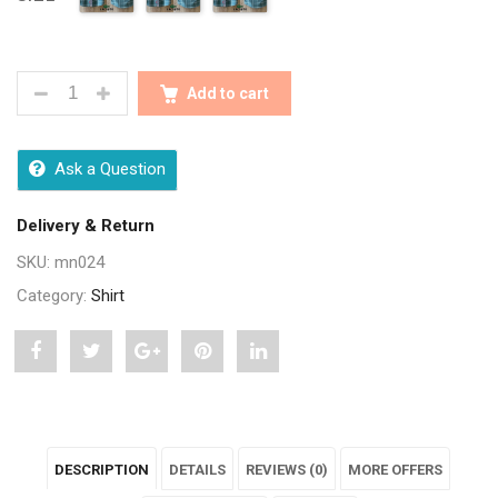
SEASONS MEN BLUE FULL SLEEVES MEN SHIRT QUA
Add to cart
Ask a Question
Delivery & Return
SKU:
mn024
Category:
Shirt
Share
Post
Share
Pin
Share
"Seasons
status
"Seasons
"Seasons
"Seasons
Men
"Seasons
Men
Men
Men
DESCRIPTION
DETAILS
REVIEWS (0)
MORE OFFERS
Blue
Men
Blue
Blue
Blue