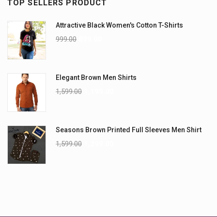
TOP SELLERS PRODUCT
Attractive Black Women's Cotton T-Shirts
999.00
899.00
Elegant Brown Men Shirts
1,599.00
1,199.00
Seasons Brown Printed Full Sleeves Men Shirt
1,599.00
1,299.00