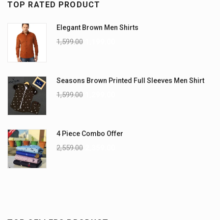
TOP RATED PRODUCT
Elegant Brown Men Shirts
1,599.00
1,199.00
Seasons Brown Printed Full Sleeves Men Shirt
1,599.00
1,299.00
4 Piece Combo Offer
2,559.00
2,359.00