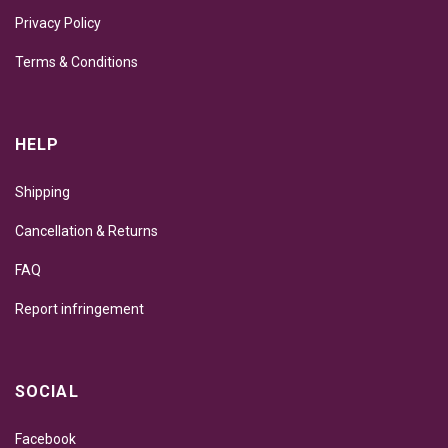
Privacy Policy
Terms & Conditions
HELP
Shipping
Cancellation & Returns
FAQ
Report infringement
SOCIAL
Facebook