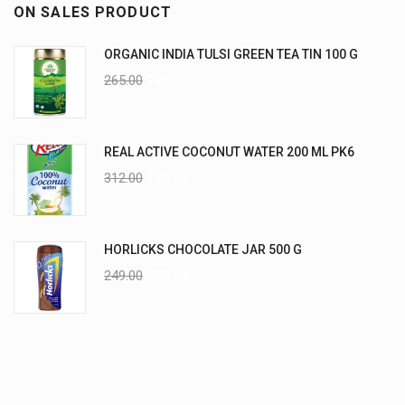
ON SALES PRODUCT
ORGANIC INDIA TULSI GREEN TEA TIN 100 G
265.00
235.00
REAL ACTIVE COCONUT WATER 200 ML PK6
312.00
270.00
HORLICKS CHOCOLATE JAR 500 G
249.00
225.00