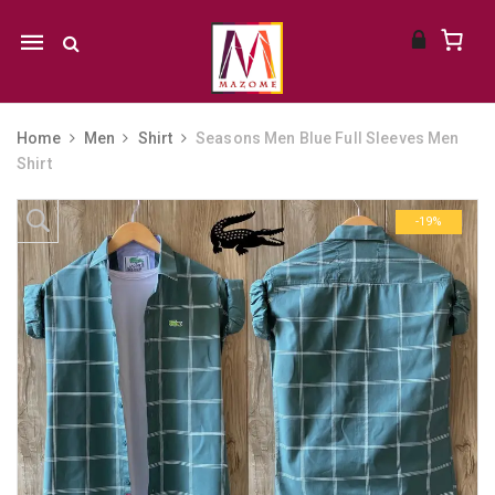
Mobile
navigation
Home
Men
Shirt
Seasons Men Blue Full Sleeves Men
Shirt
Skip to content
-19%