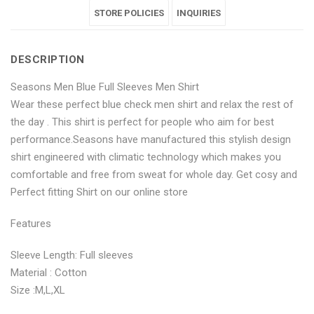
Full
Blue
Full
STORE POLICIES
Full
Full
INQUIRIES
Sleeves
Full
Sleeves
Sleeves
Sleeves
DESCRIPTION
Men
Sleeves
Men
Men
Men
Seasons Men Blue Full Sleeves Men Shirt
Shirt"
Men
Shirt"
Shirt"
Shirt"
Wear these perfect blue check men shirt and relax the rest of
on
Shirt"
on
on
on
the day . This shirt is perfect for people who aim for best
performance.Seasons have manufactured this stylish design
Facebook
on
Google
Pinterest
LinkedIn
shirt engineered with climatic technology which makes you
Twitter
Plus
comfortable and free from sweat for whole day. Get cosy and
Perfect fitting Shirt on our online store
Features
Sleeve Length: Full sleeves
Material : Cotton
Size :M,L,XL