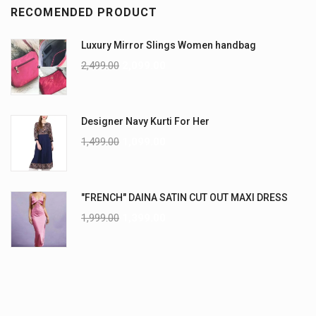
RECOMENDED PRODUCT
Luxury Mirror Slings Women handbag
2,499.00
2,099.00
Designer Navy Kurti For Her
1,499.00
1,099.00
"FRENCH" DAINA SATIN CUT OUT MAXI DRESS
1,999.00
1,399.00