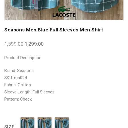
Seasons Men Blue Full Sleeves Men Shirt
1,599.00
1,299.00
Product Description
Brand: Seasons
SKU: mn024
Fabric: Cotton
Sleeve Length: Full Sleeves
Pattern: Check
SIZE