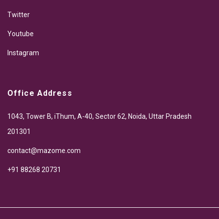
Twitter
Youtube
Instagram
Office Address
1043, Tower B, iThum, A-40, Sector 62, Noida, Uttar Pradesh
201301
contact@mazome.com
+91 88268 20731