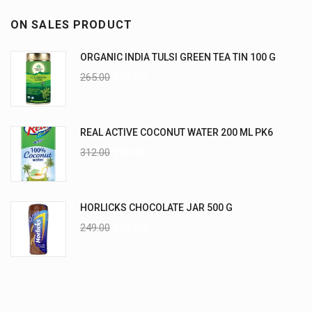
ON SALES PRODUCT
ORGANIC INDIA TULSI GREEN TEA TIN 100 G
265.00
235.00
REAL ACTIVE COCONUT WATER 200 ML PK6
312.00
270.00
HORLICKS CHOCOLATE JAR 500 G
249.00
225.00