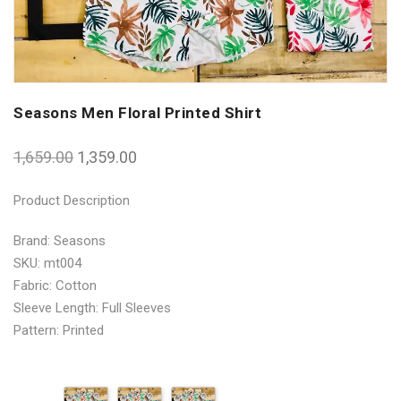
Seasons Men Floral Printed Shirt
1,659.00
1,359.00
Product Description
Brand: Seasons
SKU: mt004
Fabric: Cotton
Sleeve Length: Full Sleeves
Pattern: Printed