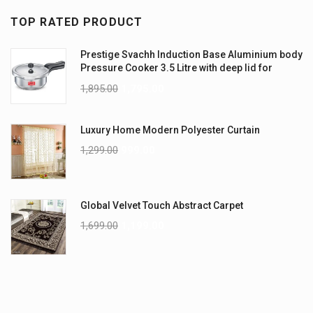
TOP RATED PRODUCT
Prestige Svachh Induction Base Aluminium body
Pressure Cooker 3.5 Litre with deep lid for
Spillage Control
1,895.00
1,795.00
Luxury Home Modern Polyester Curtain
1,299.00
999.00
Global Velvet Touch Abstract Carpet
1,699.00
1,199.00