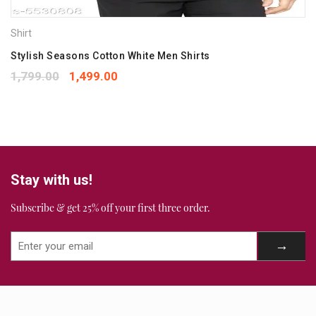
Your rating
*
Shirt
1
2
3
4
5
Your review
Stylish Seasons Cotton White Men Shirts
*
1,799.00
1,499.00
Stay with us!
Subscribe & get 25% off your first three order.