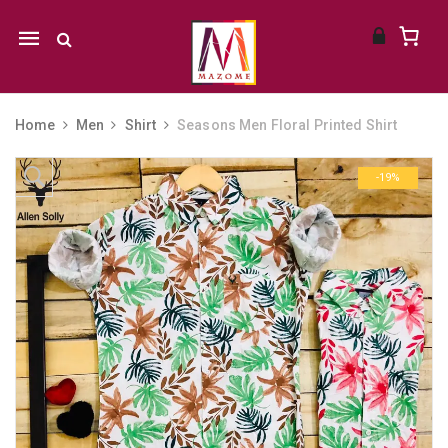
Mobile
navigation
Home
Men
Shirt
Seasons Men Floral Printed Shirt
Skip to content
-19%