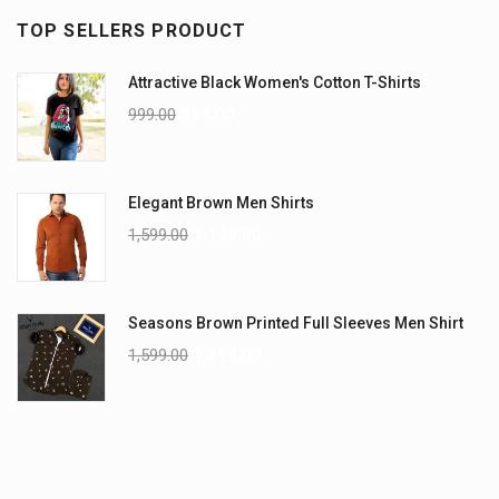
TOP SELLERS PRODUCT
Attractive Black Women's Cotton T-Shirts
999.00
899.00
Elegant Brown Men Shirts
1,599.00
1,199.00
Seasons Brown Printed Full Sleeves Men Shirt
1,599.00
1,299.00