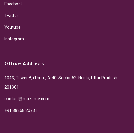
Facebook
Twitter
Youtube
Instagram
Office Address
1043, Tower B, iThum, A-40, Sector 62, Noida, Uttar Pradesh
201301
contact@mazome.com
+91 88268 20731