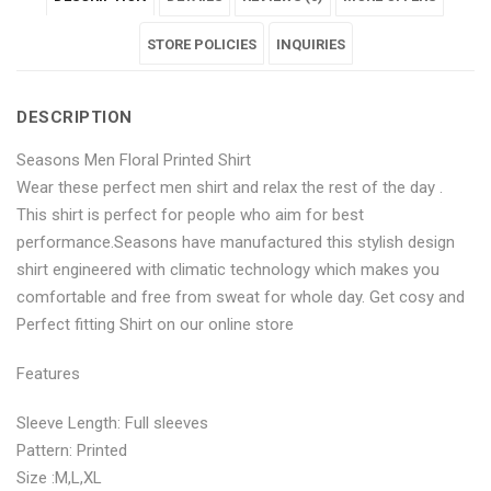
Floral
Men
Floral
Floral
Floral
Printed
Floral
Printed
STORE POLICIES
Printed
Printed
INQUIRIES
Shirt"
Printed
Shirt"
Shirt"
Shirt"
DESCRIPTION
on
Shirt"
on
on
on
Seasons Men Floral Printed Shirt
Facebook
on
Google
Pinterest
LinkedIn
Wear these perfect men shirt and relax the rest of the day .
Twitter
Plus
This shirt is perfect for people who aim for best
performance.Seasons have manufactured this stylish design
shirt engineered with climatic technology which makes you
comfortable and free from sweat for whole day. Get cosy and
Perfect fitting Shirt on our online store
Features
Sleeve Length: Full sleeves
Pattern: Printed
Size :M,L,XL