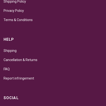
Shipping Policy
Privacy Policy
Terms & Conditions
HELP
Shipping
Cancellation & Returns
FAQ
Report infringement
SOCIAL