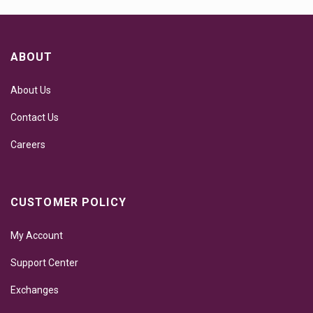
ABOUT
About Us
Contact Us
Careers
CUSTOMER POLICY
My Account
Support Center
Exchanges