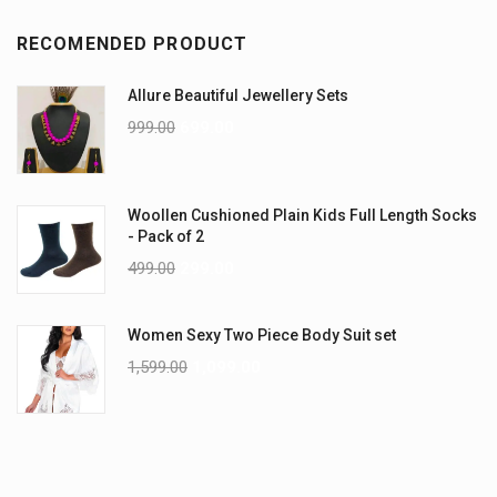
RECOMENDED PRODUCT
Allure Beautiful Jewellery Sets
999.00
699.00
Woollen Cushioned Plain Kids Full Length Socks
- Pack of 2
499.00
299.00
Women Sexy Two Piece Body Suit set
1,599.00
1,099.00