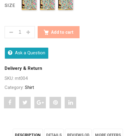
SIZE
SEASONS MEN FLORAL PRINTED SHIRT QUANTITY
Add to cart
Ask a Question
Delivery & Return
SKU:
mt004
Category:
Shirt
Share
Post
Share
Pin
Share
"Seasons
status
"Seasons
"Seasons
"Seasons
Men
"Seasons
Men
Men
Men
DESCRIPTION
DETAILS
REVIEWS (0)
MORE OFFERS