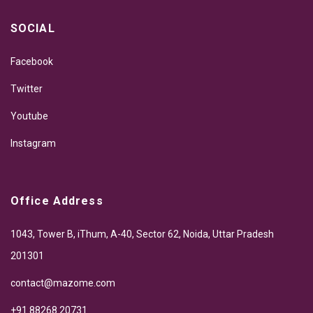
SOCIAL
Facebook
Twitter
Youtube
Instagram
Office Address
1043, Tower B, iThum, A-40, Sector 62, Noida, Uttar Pradesh
201301
contact@mazome.com
+91 88268 20731