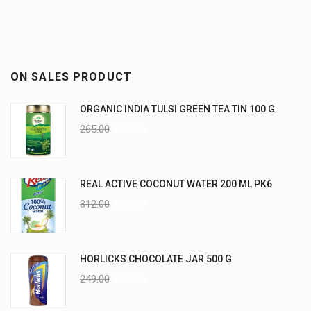
ON SALES PRODUCT
ORGANIC INDIA TULSI GREEN TEA TIN 100 G
265.00
235.00
REAL ACTIVE COCONUT WATER 200 ML PK6
312.00
270.00
HORLICKS CHOCOLATE JAR 500 G
249.00
225.00