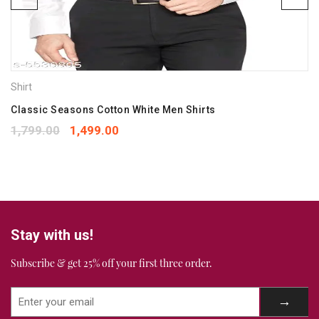
Save my name, email, and website in this browser for the
next time I comment.
Your rating
*
Shirt
1
2
3
4
5
Your review
Classic Seasons Cotton White Men Shirts
*
1,799.00
1,499.00
Stay with us!
Subscribe & get 25% off your first three order.