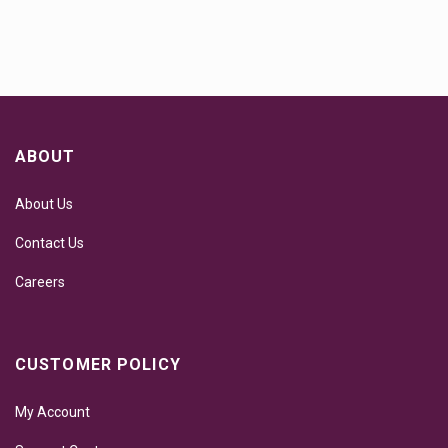
ABOUT
About Us
Contact Us
Careers
CUSTOMER POLICY
My Account