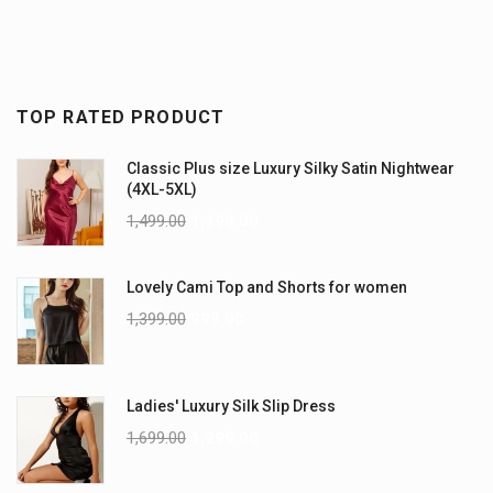
TOP RATED PRODUCT
Classic Plus size Luxury Silky Satin Nightwear
(4XL-5XL)
1,499.00
1,199.00
Lovely Cami Top and Shorts for women
1,399.00
999.00
Ladies' Luxury Silk Slip Dress
1,699.00
1,299.00