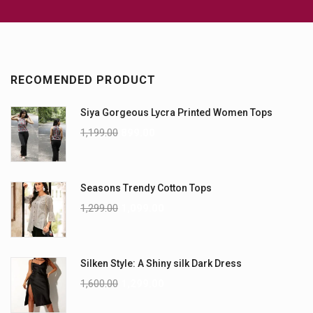
RECOMENDED PRODUCT
Siya Gorgeous Lycra Printed Women Tops
1,199.00
899.00
Seasons Trendy Cotton Tops
1,299.00
1,099.00
Silken Style: A Shiny silk Dark Dress
1,600.00
1,299.00