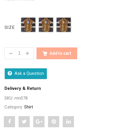
SIZE
SEASONS MULTI MEN PRINTED SHIRTS QUANTITY
Add to cart
Ask a Question
Delivery & Return
SKU:
mn078
Category:
Shirt
Share
Post
Share
Pin
Share