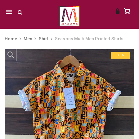
Mobile
navigation
Home
Men
Shirt
Seasons Multi Men Printed Shirts
Skip to content
-19%