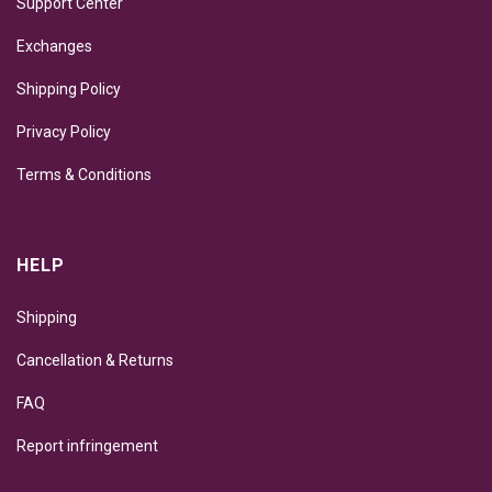
Support Center
Exchanges
Shipping Policy
Privacy Policy
Terms & Conditions
HELP
Shipping
Cancellation & Returns
FAQ
Report infringement