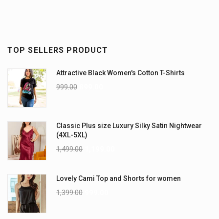
TOP SELLERS PRODUCT
Attractive Black Women's Cotton T-Shirts
999.00
899.00
Classic Plus size Luxury Silky Satin Nightwear
(4XL-5XL)
1,499.00
1,199.00
Lovely Cami Top and Shorts for women
1,399.00
999.00