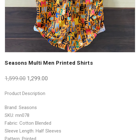
Seasons Multi Men Printed Shirts
1,599.00
1,299.00
Product Description
Brand: Seasons
SKU: mn078
Fabric: Cotton Blended
Sleeve Length: Half Sleeves
Pattern: Printed