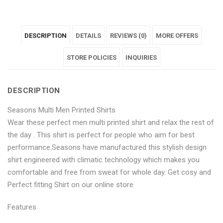
"Seasons
status
"Seasons
"Seasons
"Seasons
Multi
"Seasons
Multi
Multi
Multi
DESCRIPTION
DETAILS
REVIEWS (0)
MORE OFFERS
Men
Multi
Men
Men
Men
Printed
Men
Printed
STORE POLICIES
Printed
Printed
INQUIRIES
Shirts"
Printed
Shirts"
Shirts"
Shirts"
DESCRIPTION
on
Shirts"
on
on
on
Seasons Multi Men Printed Shirts
Facebook
on
Google
Pinterest
LinkedIn
Wear these perfect men multi printed shirt and relax the rest of
Twitter
Plus
the day . This shirt is perfect for people who aim for best
performance.Seasons have manufactured this stylish design
shirt engineered with climatic technology which makes you
comfortable and free from sweat for whole day. Get cosy and
Perfect fitting Shirt on our online store
Features