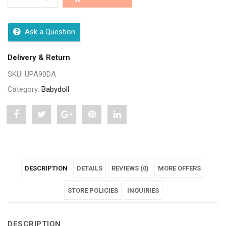
Ask a Question
Delivery & Return
SKU:
UPA90DA
Category:
Babydoll
Share
Post
Share
Pin
Share
"Sexy
status
"Sexy
"Sexy
"Sexy
Blue
"Sexy
Blue
Blue
Blue
DESCRIPTION
DETAILS
REVIEWS (0)
MORE OFFERS
lace
Blue
lace
lace
lace
mesh
lace
mesh
STORE POLICIES
mesh
mesh
INQUIRIES
see
mesh
see
see
see
DESCRIPTION