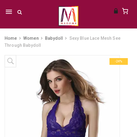
Mobile
navigation
Home
Women
Babydoll
Sexy Blue Lace Mesh See
Through Babydoll
Skip to content
-24%