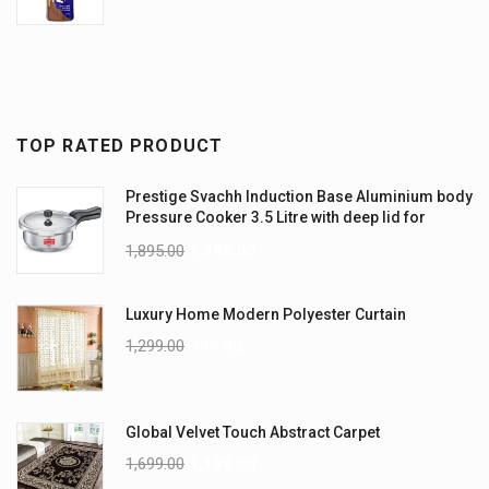
TOP RATED PRODUCT
Prestige Svachh Induction Base Aluminium body
Pressure Cooker 3.5 Litre with deep lid for
Spillage Control
1,895.00
1,795.00
Luxury Home Modern Polyester Curtain
1,299.00
999.00
Global Velvet Touch Abstract Carpet
1,699.00
1,199.00