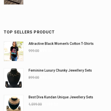
TOP SELLERS PRODUCT
Attractive Black Women's Cotton T-Shirts
999.00
899.00
Feminine Luxury Chunky Jewellery Sets
899.00
699.00
Best Diva Kundan Unique Jewellery Sets
1,599.00
1,199.00