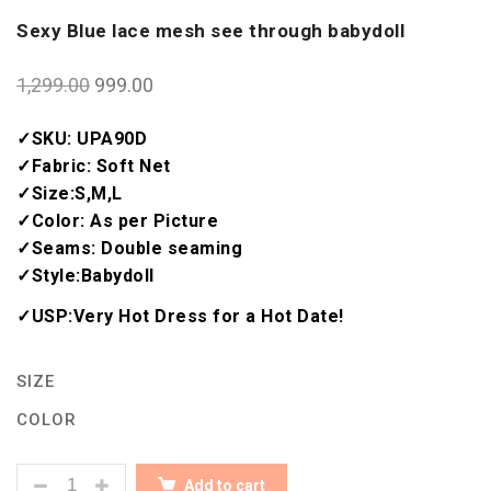
Sexy Blue lace mesh see through babydoll
1,299.00
999.00
✓SKU: UPA90D
✓Fabric: Soft Net
✓Size:S,M,L
✓Color: As per Picture
✓Seams: Double seaming
✓Style:Babydoll
✓USP:Very Hot Dress for a Hot Date!
SIZE
COLOR
SEXY BLUE LACE MESH SEE THROUGH BABYDOLL Q
Add to cart