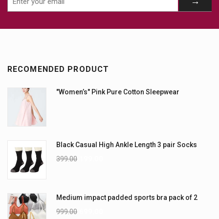
RECOMENDED PRODUCT
"Women’s" Pink Pure Cotton Sleepwear
Black Casual High Ankle Length 3 pair Socks
399.00
199.00
Medium impact padded sports bra pack of 2
999.00
699.00