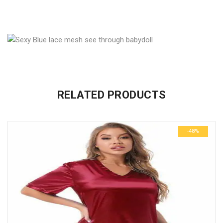
No more offers for this product!
ADDITIONAL INFORMATION
GENERAL INQUIRIES
There are no reviews yet.
There are no inquiries yet.
RELATED PRODUCTS
size
M, L, S, XL
Be the first to review “Sexy Blue lace mesh see through
Color
babydoll”
-48%
As Per Product Image
Your email address will not be published.
Required fields are
marked
*
Name
*