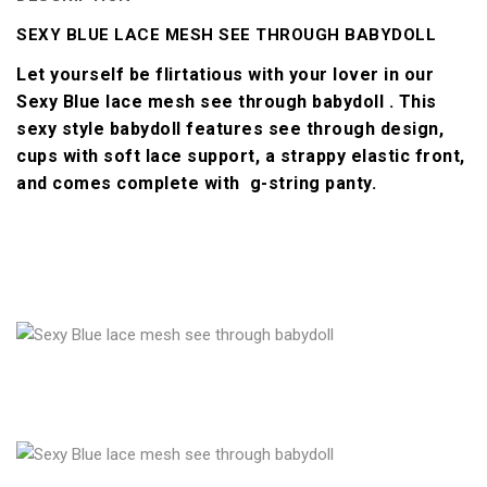
through
see
through
through
through
SEXY BLUE LACE MESH SEE THROUGH BABYDOLL
babydoll"
through
babydoll"
babydoll"
babydoll"
Let yourself be flirtatious with your lover in our
on
babydoll"
on
on
on
Sexy Blue lace mesh see through babydoll . This
sexy style babydoll features see through design,
Facebook
on
Google
Pinterest
LinkedIn
cups with soft lace support, a strappy elastic front,
Twitter
Plus
and comes complete with g-string panty.