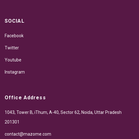
SOCIAL
Facebook
Twitter
Youtube
Instagram
Office Address
1043, Tower B, iThum, A-40, Sector 62, Noida, Uttar Pradesh
201301
contact@mazome.com