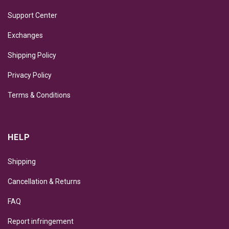
Support Center
Exchanges
Shipping Policy
Privacy Policy
Terms & Conditions
HELP
Shipping
Cancellation & Returns
FAQ
Report infringement