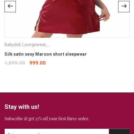
Email
*
Save my name, email, and website in this browser for the
next time I comment.
Babydoll
,
Loungewear
,
Nightdress
Your rating
*
1
2
3
4
5
Silk satin sexy Maroon short sleepwear
Your review
*
1,899.00
999.00
Stay with us!
Subscribe & get 25% off your first three order.