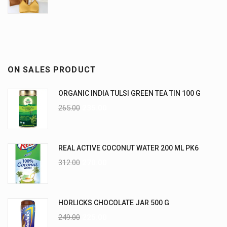
ON SALES PRODUCT
ORGANIC INDIA TULSI GREEN TEA TIN 100 G
265.00
235.00
REAL ACTIVE COCONUT WATER 200 ML PK6
312.00
270.00
HORLICKS CHOCOLATE JAR 500 G
249.00
225.00