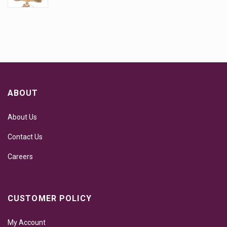
ABOUT
About Us
Contact Us
Careers
CUSTOMER POLICY
My Account