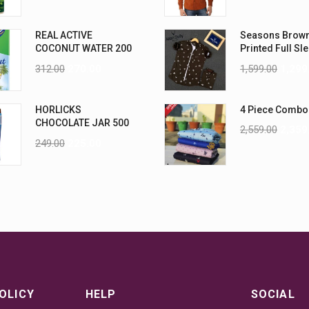
REAL ACTIVE
Seasons Brow
COCONUT WATER 200
Printed Full Sl
ML PK6
Men Shirt
312.00
270.00
1,599.00
1,299
HORLICKS
4 Piece Combo
CHOCOLATE JAR 500
2,559.00
2,359
G
249.00
225.00
OLICY
HELP
SOCIAL