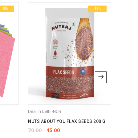
-25%
-36%
bsite in this browser for the next time I comment.
Deal in Delhi-NCR
Deal in 
NUTS ABOUT YOU FLAX SEEDS 200 G
AGROPU
70.00
45.00
175.00