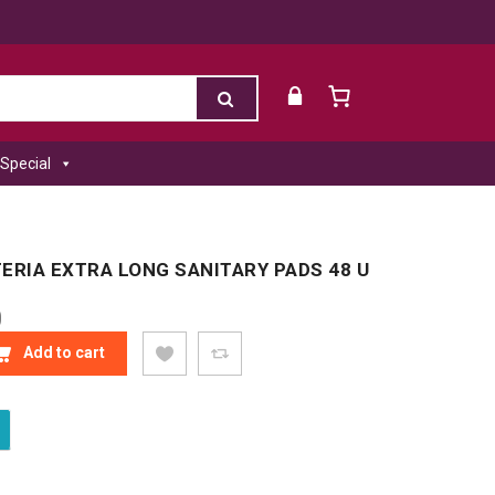
Special
ERIA EXTRA LONG SANITARY PADS 48 U
0
ERIA EXTRA LONG SANITARY PADS 48 U QUANTITY
Add to cart