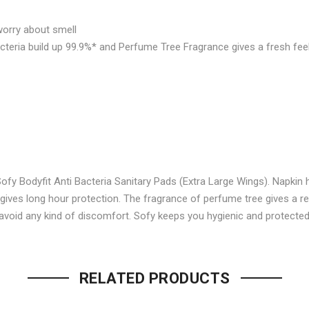
Facebook
on
worry about smell
Twitter
P
cteria build up 99.9%* and Perfume Tree Fragrance gives a fresh fee
fy Bodyfit Anti Bacteria Sanitary Pads (Extra Large Wings). Napkin h
 gives long hour protection. The fragrance of perfume tree gives a r
 avoid any kind of discomfort. Sofy keeps you hygienic and protected
Be the first to review “SOFY
Your email address will not be p
RELATED PRODUCTS
Name
*