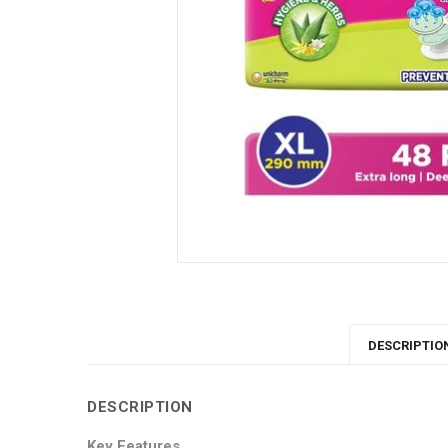
DESCRIPTIO
DESCRIPTION
Key Features