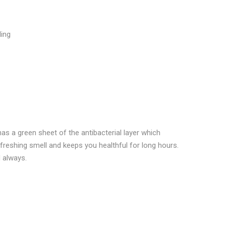
Google
Pinterest
LinkedIn
lus
ling
as a green sheet of the antibacterial layer which
efreshing smell and keeps you healthful for long hours.
 always.
 ANTIBACTERIA EXTRA LONG SANITARY PADS 48 U”
ublished.
Required fields are marked
*