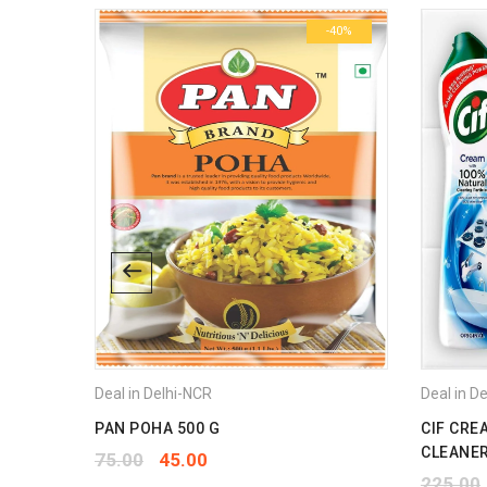
-42%
-40%
Deal in Delhi-NCR
Deal in D
PAN POHA 500 G
CIF CRE
CLEANER
75.00
45.00
225.00