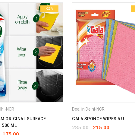
-23%
Email
*
Save my name, email, and we
Your rating
*
1
2
3
4
5
Your review
*
elhi-NCR
Deal in Delhi-NCR
AM ORIGINAL SURFACE
GALA SPONGE WIPES 5 U
 500 ML
285.00
215.00
175.00