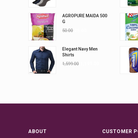
AGROPURE MAIDA 500
G
50.00
25.00
Elegant Navy Men
Shirts
1,599.00
1,199.00
ABOUT
CUSTOMER P