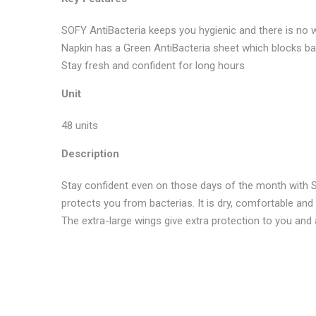
SOFY AntiBacteria keeps you hygienic and there is no 
Napkin has a Green AntiBacteria sheet which blocks ba
Stay fresh and confident for long hours
Unit
48 units
Description
Stay confident even on those days of the month with So
protects you from bacterias. It is dry, comfortable and
The extra-large wings give extra protection to you and
No more offers for this product!
GENERAL INQUIRIES
There are no reviews yet.
There are no inquiries yet.