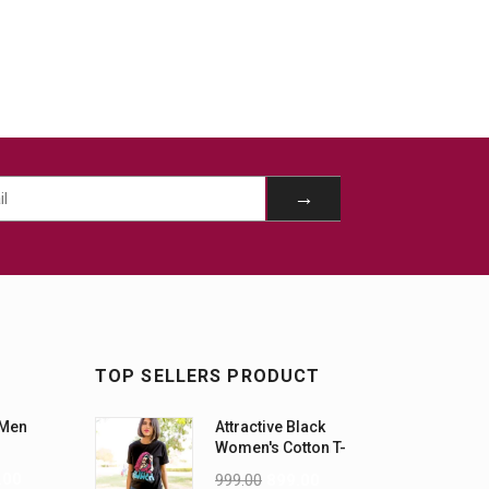
TOP SELLERS PRODUCT
 Men
Attractive Black
Women's Cotton T-
Shirts
.00
999.00
899.00