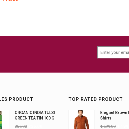
LES PRODUCT
TOP RATED PRODUCT
ORGANIC INDIA TULSI
Elegant Brown
GREEN TEA TIN 100 G
Shirts
265.00
235.00
1,599.00
1,199