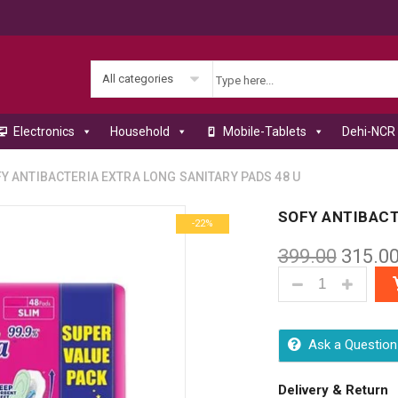
All categories
Electronics
Household
Mobile-Tablets
Dehi-NCR 
 ANTIBACTERIA EXTRA LONG SANITARY PADS 48 U
SOFY ANTIBACT
-22%
399.00
315.0
SOFY ANTIBACT
Ask a Question
Delivery & Return