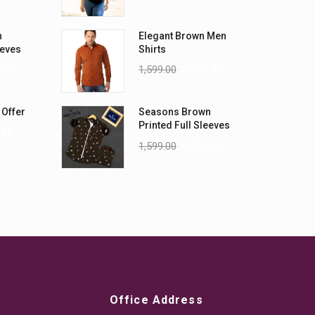
n
Elegant Brown Men
eeves
Shirts
1,599.00
1,199.00
.00
 Offer
Seasons Brown
Printed Full Sleeves
.00
Men Shirt
1,599.00
1,299.00
Office Address