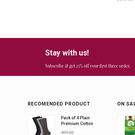
Stay with us!
Subscribe & get 25% off your first three order.
RECOMENDED PRODUCT
ON SA
Pack of 4 Plain
Premium Cotton
Socks (Assorted)
499.00
299.00