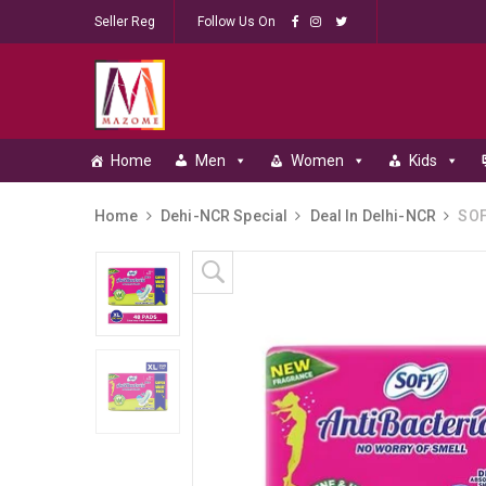
Seller Reg
Follow Us On
Home
Men
Women
Kids
Home
Dehi-NCR Special
Deal In Delhi-NCR
SOFY
Skip to content