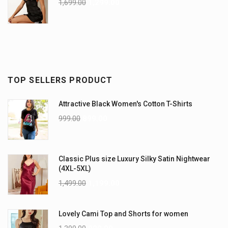
1,699.00
1,299.00
TOP SELLERS PRODUCT
Attractive Black Women's Cotton T-Shirts
999.00
899.00
Classic Plus size Luxury Silky Satin Nightwear
(4XL-5XL)
1,499.00
1,199.00
Lovely Cami Top and Shorts for women