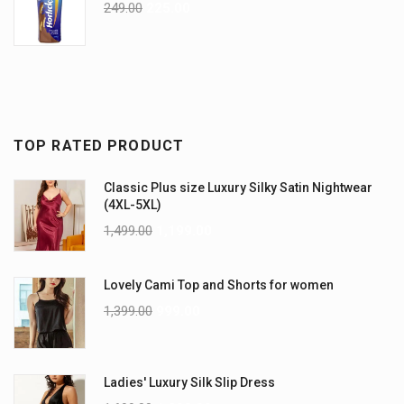
249.00
225.00
TOP RATED PRODUCT
Classic Plus size Luxury Silky Satin Nightwear
(4XL-5XL)
1,499.00
1,199.00
Lovely Cami Top and Shorts for women
1,399.00
999.00
Ladies' Luxury Silk Slip Dress