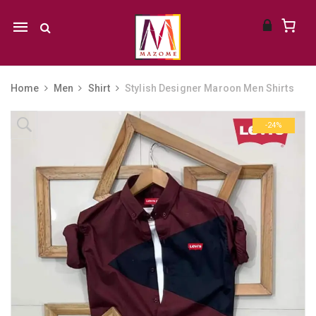
Mobile
navigation
Home
Men
Shirt
Stylish Designer Maroon Men Shirts
Skip to content
-24%