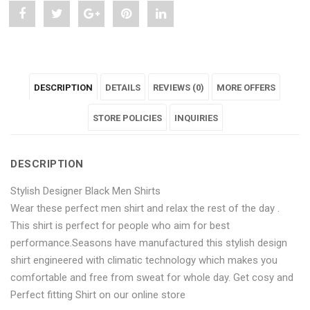
Share
Post
Share
Pin
Share
"Stylish
status
"Stylish
"Stylish
"Stylish
Designer
"Stylish
Designer
Designer
Designer
DESCRIPTION
DETAILS
REVIEWS (0)
MORE OFFERS
Maroon
Designer
Maroon
Maroon
Maroon
Men
Maroon
Men
STORE POLICIES
Men
Men
INQUIRIES
Shirts"
Men
Shirts"
Shirts"
Shirts"
DESCRIPTION
on
Shirts"
on
on
on
Stylish Designer Black Men Shirts
Facebook
on
Google
Pinterest
LinkedIn
Wear these perfect men shirt and relax the rest of the day .
Twitter
Plus
This shirt is perfect for people who aim for best
performance.Seasons have manufactured this stylish design
shirt engineered with climatic technology which makes you
comfortable and free from sweat for whole day. Get cosy and
Perfect fitting Shirt on our online store