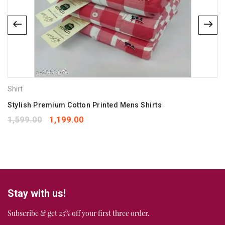
Email
*
Save my name, email, and website in this browser for the
next time I comment.
Your rating
*
Shirt
1
2
3
4
5
Your review
Stylish Premium Cotton Printed Mens Shirts
*
1,599.00
1,199.00
Stay with us!
Subscribe & get 25% off your first three order.