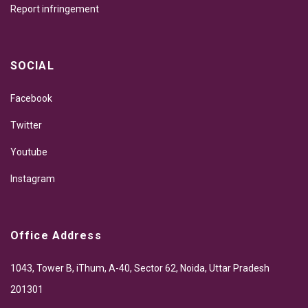
Report infringement
SOCIAL
Facebook
Twitter
Youtube
Instagram
Office Address
1043, Tower B, iThum, A-40, Sector 62, Noida, Uttar Pradesh
201301