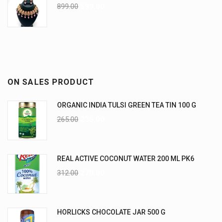
899.00
599.00
ON SALES PRODUCT
ORGANIC INDIA TULSI GREEN TEA TIN 100 G
265.00
235.00
REAL ACTIVE COCONUT WATER 200 ML PK6
312.00
270.00
HORLICKS CHOCOLATE JAR 500 G