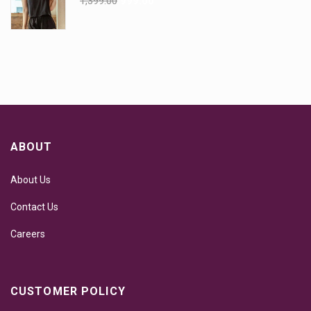
1,399.00
999.00
ABOUT
About Us
Contact Us
Careers
CUSTOMER POLICY