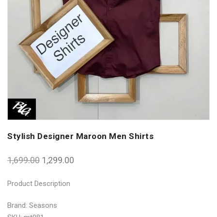
Stylish Designer Maroon Men Shirts
1,699.00
1,299.00
Product Description
Brand: Seasons