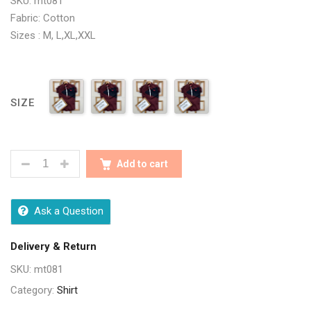
SKU: mt081
Fabric: Cotton
Sizes : M, L,XL,XXL
SIZE
STYLISH DESIGNER MAROON MEN SHIRTS QUANTIT
Add to cart
Ask a Question
Delivery & Return
SKU:
mt081
Category:
Shirt