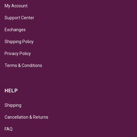
My Account
Support Center
Exchanges
Shipping Policy
Privacy Policy
Terms & Conditions
HELP
Shipping
Cancellation & Returns
FAQ