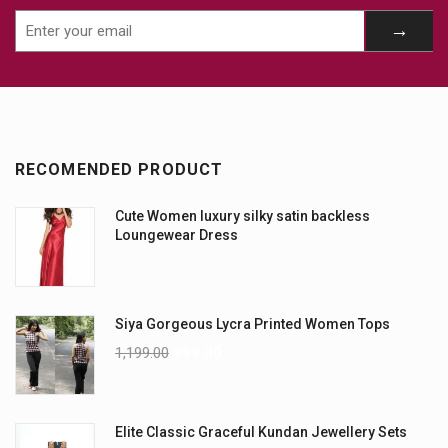
RECOMENDED PRODUCT
Cute Women luxury silky satin backless
Loungewear Dress
Siya Gorgeous Lycra Printed Women Tops
1,199.00
899.00
Elite Classic Graceful Kundan Jewellery Sets