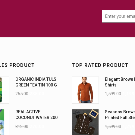
LES PRODUCT
TOP RATED PRODUCT
ORGANIC INDIA TULSI
Elegant Brown
GREEN TEA TIN 100 G
Shirts
265.00
235.00
1,599.00
1,199
REAL ACTIVE
Seasons Brow
COCONUT WATER 200
Printed Full Sl
ML PK6
Men Shirt
312.00
270.00
1,599.00
1,299