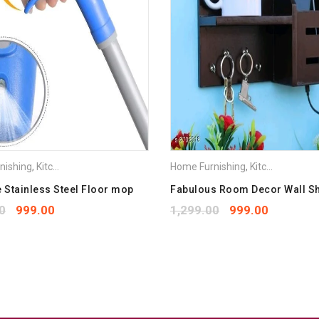
Save my name, email, and we
Your rating
*
1
2
3
4
5
Your review
*
nishing
,
Kitchen Appliances
Home Furnishing
,
Kitchen Appliances
Stainless Steel Floor mop
Fabulous Room Decor Wall S
0
999.00
1,299.00
999.00