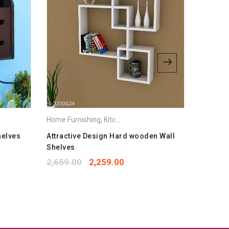
bsite in this browser for the next time I comment.
Home Furnishing
,
Kitchen Appliances
Home Fur
helves
Attractive Design Hard wooden Wall
Fancy N
Shelves
1,299.
2,659.00
2,259.00