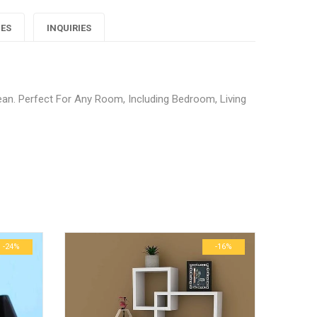
Decor
Decor
Decor
IES
INQUIRIES
Blue
Blue
Blue
arpet"
Carpet"
Carpet"
n. Perfect For Any Room, Including Bedroom, Living
on
on
on
Google
Pinterest
LinkedIn
 Home Decor Blue Carpet”
lus
ublished.
Required fields are marked
*
0.6 kg
29 × 23 × 3 cm
-24%
-16%