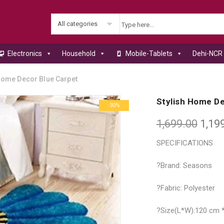
All categories
Electronics
Household
Mobile-Tablets
Dehi-NCR 
Home Decor Blue Carpet
Stylish Home De
-30%
1,699.00
1,19
SPECIFICATIONS
?Brand: Seasons
?Fabric: Polyester
?Size(L*W):120 cm 