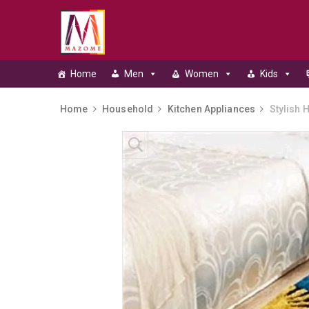
Home
Men
Women
Kids
Home
Household
Kitchen Appliances
Stylish 
Skip to content