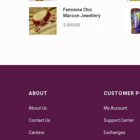
Feminine Chic
Maroon Jewellery
Sets
1,599.00
1,299.00
ABOUT
CUSTOMER P
About Us
My Account
Contact Us
Support Center
Careers
Exchanges