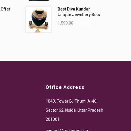
 Offer
Best Diva Kundan
Unique Jewellery Sets
1,599.00
1,199.00
Office Address
1043, Tower B, iThum, A-40,
Sector 62, Noida, Uttar Pradesh
201301
contact@mazome.com