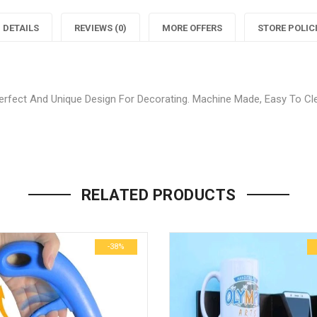
Decor
Home
DETAILS
REVIEWS (0)
MORE OFFERS
STORE POLIC
Blue
Decor
Carpet"
Blue
C
fect And Unique Design For Decorating. Machine Made, Easy To Clea
on
Carpet"
Facebook
on
Be the first to review “Stylish
Twitter
P
Your email address will not be p
RELATED PRODUCTS
Name
*
-38%
Email
*