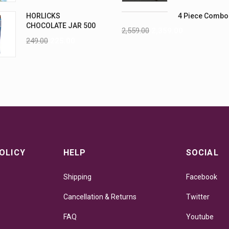
HORLICKS
4 Piece Combo
CHOCOLATE JAR 500
2,559.00
2,359.00
G
249.00
225.00
OLICY
HELP
SOCIAL
Shipping
Facebook
Cancellation & Returns
Twitter
FAQ
Youtube