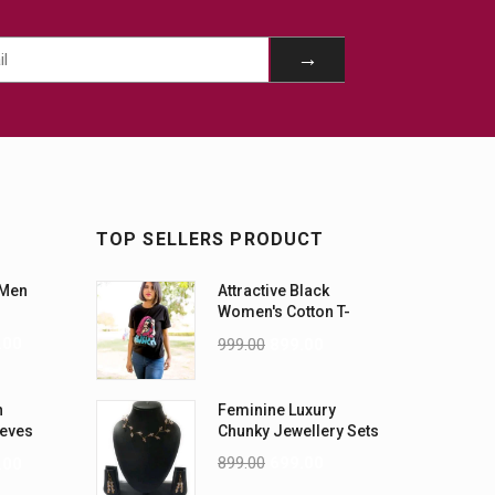
TOP SELLERS PRODUCT
 Men
Attractive Black
Women's Cotton T-
Shirts
.00
999.00
899.00
n
Feminine Luxury
eeves
Chunky Jewellery Sets
899.00
699.00
.00