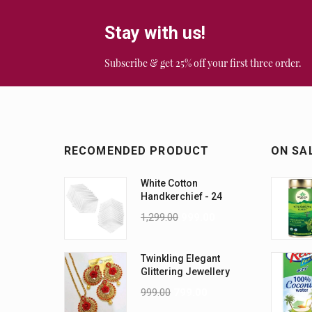
Stay with us!
Subscribe & get 25% off your first three order.
RECOMENDED PRODUCT
ON SA
White Cotton
Handkerchief - 24
Piece Pack
1,299.00
999.00
Twinkling Elegant
Glittering Jewellery
Sets
999.00
799.00