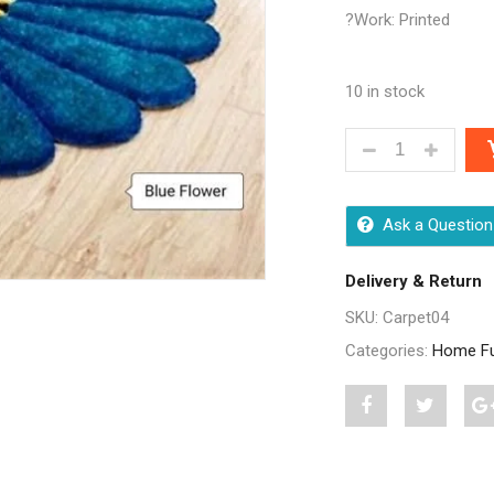
?Work: Printed
10 in stock
STYLISH HOME 
Ask a Question
Delivery & Return
SKU:
Carpet04
Categories:
Home Fu
Share
Post
S
"Stylish
status
"
Home
"Stylish