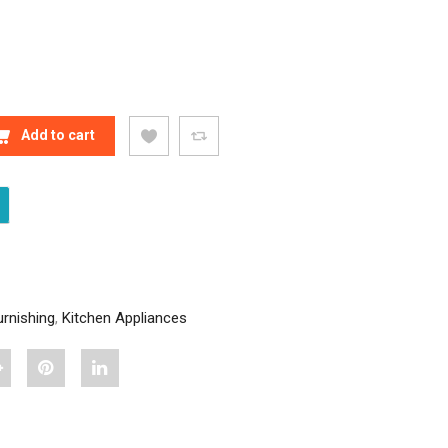
DECOR BLUE CARPET QUANTITY
Add to cart
rnishing
,
Kitchen Appliances
hare
Pin
Share
Stylish
"Stylish
"Stylish
Home
Home
Home