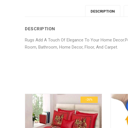
DESCRIPTION
DESCRIPTION
Rugs Add A Touch Of Elegance To Your Home Decor.Per
Room, Bathroom, Home Decor, Floor, And Carpet.
No more offers for this product!
ADDITIONAL INFORMATION
GENERAL INQUIRIES
There are no reviews yet.
There are no inquiries yet.
Weight
Dimensions
-26%
-26%