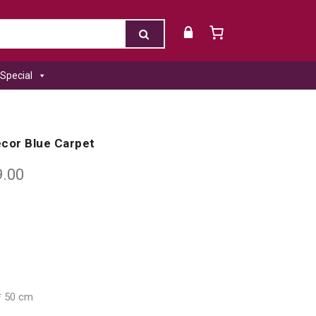
Special
cor Blue Carpet
9.00
* 50 cm