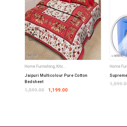
Home Furnishing
,
Kitchen Appliances
Home Fur
eet
Jaipuri Multicolour Pure Cotton
Supreme 
Bedsheet
1,599.0
1,599.00
1,199.00