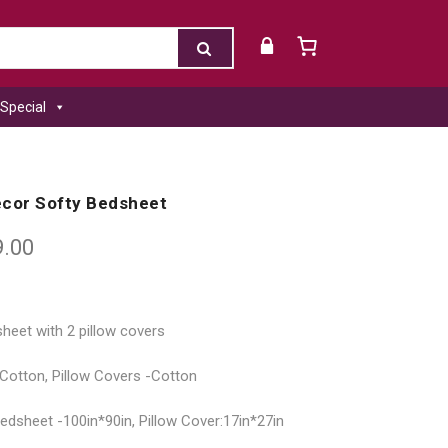
Special
ecor Softy Bedsheet
9.00
heet with 2 pillow covers
 Cotton, Pillow Covers -Cotton
dsheet -100in*90in, Pillow Cover:17in*27in