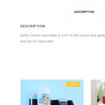
DESCRIPTION
DESCRIPTION
Softy Cotton microfiber is soft-to-the-touch and qui
and dry for easy care.
No more offers for this product!
ADDITIONAL INFORMATION
GENERAL INQUIRIES
There are no reviews yet.
There are no inquiries yet.
Weight
Dimensions
-24%
-24%