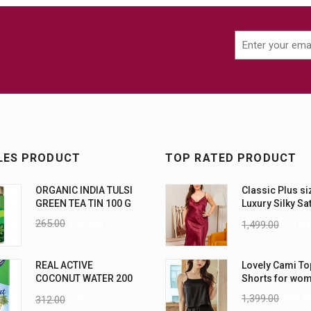
LES PRODUCT
TOP RATED PRODUCT
ORGANIC INDIA TULSI
Classic Plus si
GREEN TEA TIN 100 G
Luxury Silky Sa
Nightwear (4XL
265.00
235.00
1,499.00
1,199
REAL ACTIVE
Lovely Cami To
COCONUT WATER 200
Shorts for wo
ML PK6
1,399.00
999.0
312.00
270.00