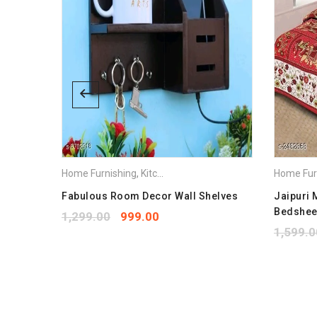
Home Furnishing
,
Kitchen Appliances
Home Fur
ow
Fabulous Room Decor Wall Shelves
Jaipuri 
Bedshee
1,299.00
999.00
1,599.0