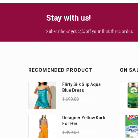
Stay with us!
Subscribe & get 25% off your first three order.
RECOMENDED PRODUCT
ON SA
Flirty Silk Slip Aqua
Blue Dress
1,699.00
1,299.00
Designer Yellow Kurti
For Her
1,499.00
1,099.00