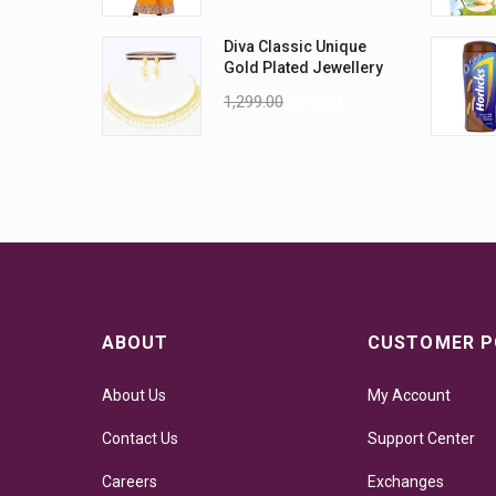
Diva Classic Unique
Gold Plated Jewellery
Sets
1,299.00
999.00
ABOUT
CUSTOMER P
About Us
My Account
Contact Us
Support Center
Careers
Exchanges