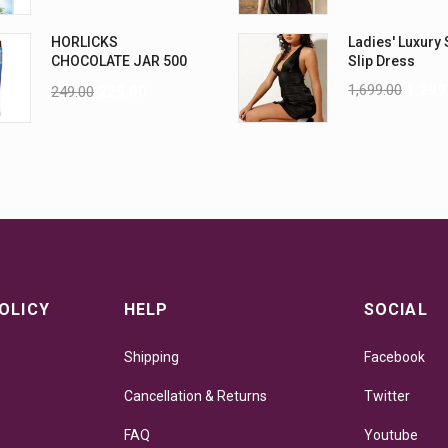
HORLICKS
Ladies' Luxury 
CHOCOLATE JAR 500
Slip Dress
G
1,699.00
1,299
249.00
225.00
OLICY
HELP
SOCIAL
Shipping
Facebook
Cancellation & Returns
Twitter
FAQ
Youtube