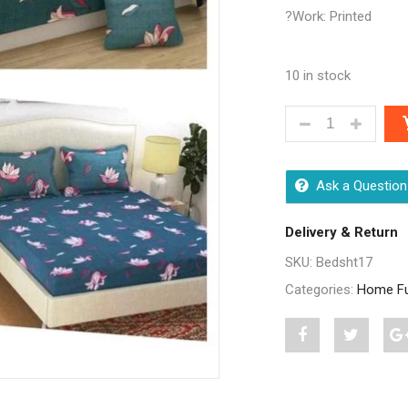
?Work: Printed
10 in stock
STYLISH HOME 
Ask a Question
Delivery & Return
SKU:
Bedsht17
Categories:
Home Fu
Share
Post
S
"Stylish
status
"
Home
"Stylish