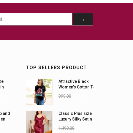
TOP SELLERS PRODUCT
ze
Attractive Black
tin
Women's Cotton T-
-5XL)
Shirts
.00
999.00
899.00
p and
Classic Plus size
men
Luxury Silky Satin
Nightwear (4XL-5XL)
0
1,499.00
1,199.00