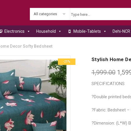
All categories
Electronics
Household
Mobile-Tablets
Dehi-NCR 
Home Decor Softy Bedsheet
Stylish Home D
-21%
1,999.00
1,59
SPECIFICATIONS
?Double printed beds
?Fabric: Bedsheet –
?Dimension: (L*W) Be