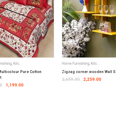
Save my name, email, and we
Your rating
*
1
2
3
4
5
Your review
*
nishing
,
Kitchen Appliances
Home Furnishing
,
Kitchen Appliances
Multicolour Pure Cotton
Zigzag corner wooden Wall S
t
2,659.00
2,259.00
0
1,199.00