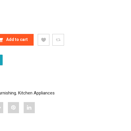
DECOR SOFTY BEDSHEET QUANTITY
Add to cart
rnishing
,
Kitchen Appliances
hare
Pin
Share
Stylish
"Stylish
"Stylish
Home
Home
Home