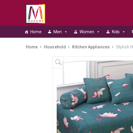
Home
Men
Women
Kids
Home
Household
Kitchen Appliances
Stylish 
Skip to content