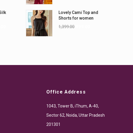
Silk
Lovely Cami Top and
Shorts for women
.00
1,399.00
999.00
Office Address
1043, Tower B, iThum, A-40,
Sector 62, Noida, Uttar Pradesh
201301