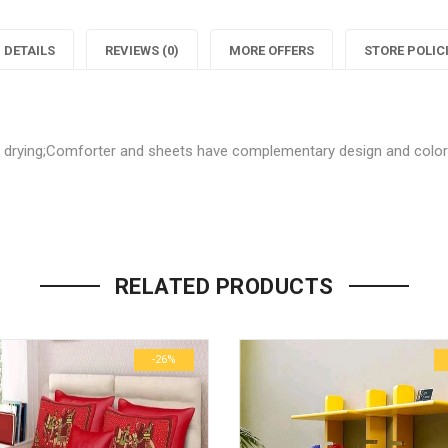
Decor
Home
DETAILS
REVIEWS (0)
MORE OFFERS
STORE POLIC
Softy
Decor
S
Bedsheet"
Softy
B
on
Bedshee
ck drying;Comforter and sheets have complementary design and colo
Facebook
on
Be the first to review “Stylish
Twitter
P
Your email address will not be p
RELATED PRODUCTS
Name
*
-26%
Email
*