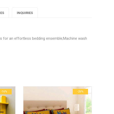
Decor
Decor
Decor
IES
INQUIRIES
ofty
Softy
Softy
edsheet"
Bedsheet"
Bedsheet"
t"
on
on
on
rs for an effortless bedding ensemble;Machine wash
Google
Pinterest
LinkedIn
 Home Decor Softy Bedsheet”
lus
ublished.
Required fields are marked
*
0.6 kg
29 × 23 × 3 cm
-16%
-26%