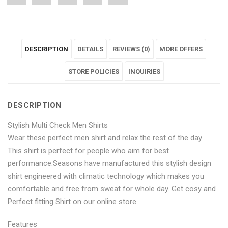
"Stylish
status
"Stylish
"Stylish
"Stylish
Multi
"Stylish
Multi
Multi
Multi
DESCRIPTION
DETAILS
REVIEWS (0)
MORE OFFERS
Check
Multi
Check
Check
Check
Men
Check
Men
STORE POLICIES
Men
Men
INQUIRIES
Shirts"
Men
Shirts"
Shirts"
Shirts"
DESCRIPTION
on
Shirts"
on
on
on
Stylish Multi Check Men Shirts
Facebook
on
Google
Pinterest
LinkedIn
Wear these perfect men shirt and relax the rest of the day .
Twitter
Plus
This shirt is perfect for people who aim for best
performance.Seasons have manufactured this stylish design
shirt engineered with climatic technology which makes you
comfortable and free from sweat for whole day. Get cosy and
Perfect fitting Shirt on our online store
Features