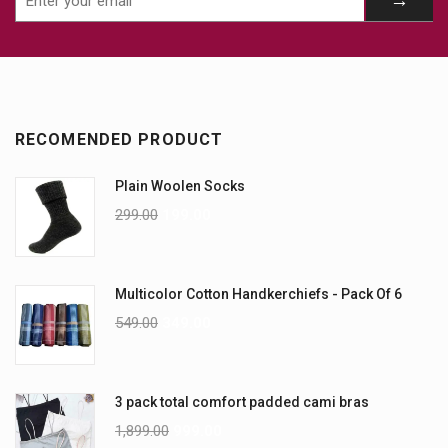
RECOMENDED PRODUCT
Plain Woolen Socks
299.00
199.00
Multicolor Cotton Handkerchiefs - Pack Of 6
549.00
349.00
3 pack total comfort padded cami bras
1,899.00
999.00