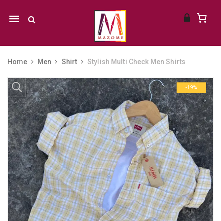
Mobile
navigation
Home
Men
Shirt
Stylish Multi Check Men Shirts
Skip to content
-19%