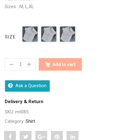
Sizes : M, L,XL
SIZE
STYLISH MULTI CHECK MEN SHIRTS QUANTITY
Add to cart
Ask a Question
Delivery & Return
SKU:
mt085
Category:
Shirt
Share
Post
Share
Pin
Share