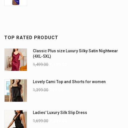
TOP RATED PRODUCT
Classic Plus size Luxury Silky Satin Nightwear
(4XL-5XL)
1,499.00
1,199.00
Lovely Cami Top and Shorts for women
1,399.00
999.00
Ladies' Luxury Silk Slip Dress
1,699.00
1,299.00