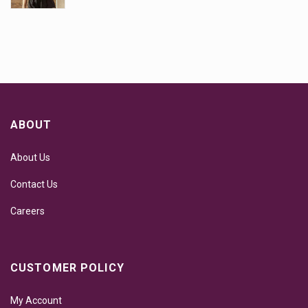
ABOUT
About Us
Contact Us
Careers
CUSTOMER POLICY
My Account