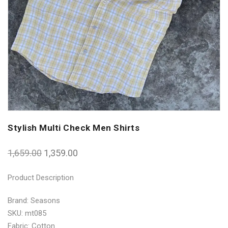
Stylish Multi Check Men Shirts
1,659.00
1,359.00
Product Description
Brand: Seasons
SKU: mt085
Fabric: Cotton