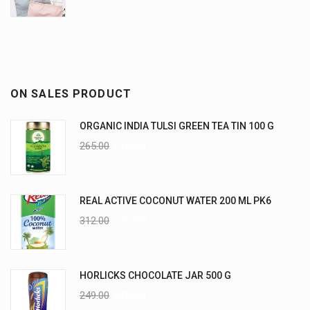
ON SALES PRODUCT
ORGANIC INDIA TULSI GREEN TEA TIN 100 G
265.00
235.00
REAL ACTIVE COCONUT WATER 200 ML PK6
312.00
270.00
HORLICKS CHOCOLATE JAR 500 G
249.00
225.00