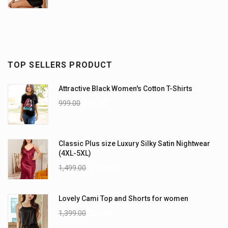
TOP SELLERS PRODUCT
Attractive Black Women's Cotton T-Shirts
999.00
899.00
Classic Plus size Luxury Silky Satin Nightwear
(4XL-5XL)
1,499.00
1,199.00
Lovely Cami Top and Shorts for women
1,399.00
999.00