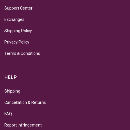
Support Center
Exchanges
Shipping Policy
Privacy Policy
Terms & Conditions
HELP
Shipping
Cancellation & Returns
FAQ
Report infringement