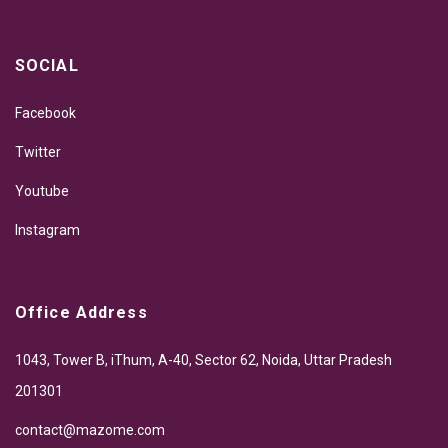
SOCIAL
Facebook
Twitter
Youtube
Instagram
Office Address
1043, Tower B, iThum, A-40, Sector 62, Noida, Uttar Pradesh
201301
contact@mazome.com