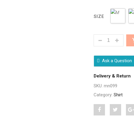
SIZE
STYLISH MULTI
Ask a Question
Delivery & Return
SKU:
mn099
Category:
Shirt
Share
Post
S
"Stylish
status
"
Multi
"Stylish
M