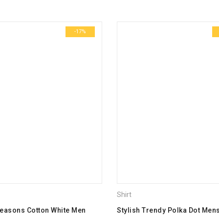
Name
*
-17%
Email
*
Save my name, email, and we
Your rating
*
1
2
3
4
5
Your review
*
Shirt
Seasons Cotton White Men
Stylish Trendy Polka Dot Mens