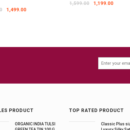
1,599.00
1,199.00
0
1,499.00
LES PRODUCT
TOP RATED PRODUCT
ORGANIC INDIA TULSI
Classic Plus si
GREEN TEA TIN 100 G
Luxury Silky Sa