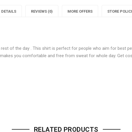
Men
Multi
DETAILS
REVIEWS (0)
MORE OFFERS
STORE POLIC
Check
Men
Shirts"
Check
S
on
Shirts"
 rest of the day . This shirt is perfect for people who aim for best
Facebook
on
 makes you comfortable and free from sweat for whole day. Get cosy 
Twitter
P
Be the first to review “Stylish M
Your email address will not be p
RELATED PRODUCTS