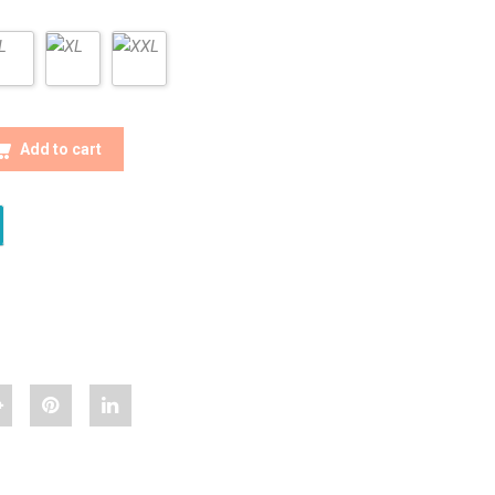
 MEN CHECK SHIRTS QUANTITY
Add to cart
hare
Pin
Share
Stylish
"Stylish
"Stylish
ulti
Multi
Multi