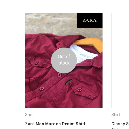
Dimensions
-17%
size
Out of
stock
Shirt
Shirt
 Men
Zara Man Maroon Denim Shirt
Classy 