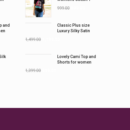
-5XL)
Shirts
999.00
899.00
p and
Classic Plus size
men
Luxury Silky Satin
Nightwear (4XL-5XL)
1,499.00
1,199.00
Silk
Lovely Cami Top and
Shorts for women
1,399.00
999.00