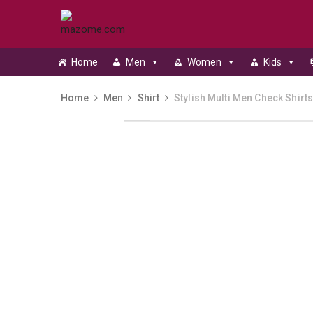
Home
Men
Women
Kids
Home
Men
Shirt
Stylish Multi Men Check Shirt
Skip to content