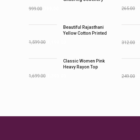
Sets
265.00
2
999.00
799.00
Beautiful Rajasthani
Yellow Cotton Printed
1,599.00
1,199.00
312.00
2
Classic Women Pink
Heavy Rayon Top
1,699.00
1,399.00
249.00
2