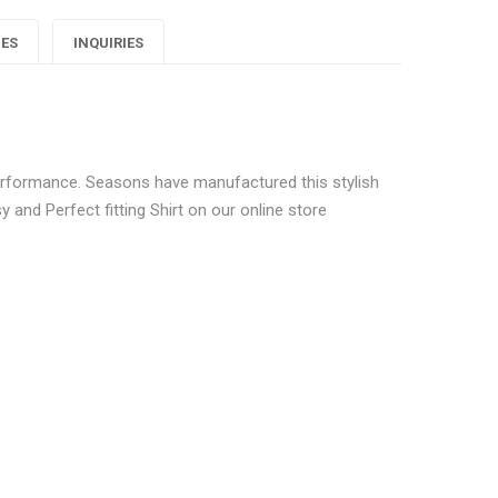
Men
Men
Men
IES
INQUIRIES
Check
Check
Check
hirts"
Shirts"
Shirts"
on
on
on
 performance. Seasons have manufactured this stylish
Google
Pinterest
LinkedIn
and Perfect fitting Shirt on our online store
lus
ulti Men Check Shirts”
ublished.
Required fields are marked
*
0.6 kg