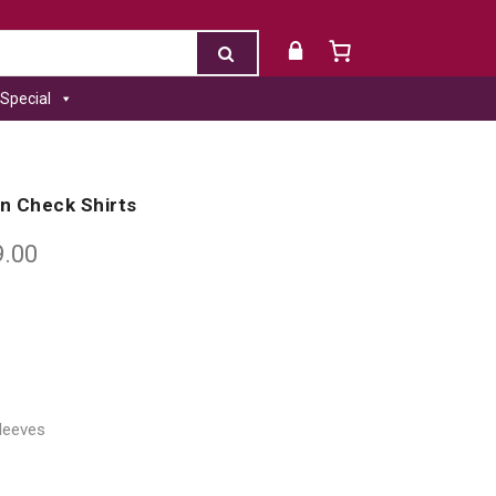
Special
en Check Shirts
9.00
Sleeves