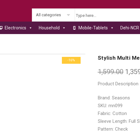
All categories
Electronics
Household
Mobile-Tablets
Dehi-NCR 
s
Stylish Multi M
-16%
1,599.00
1,35
Product Description
Brand: Seasons
SKU: mn099
Fabric: Cotton
Sleeve Length: Full 
Pattern: Check