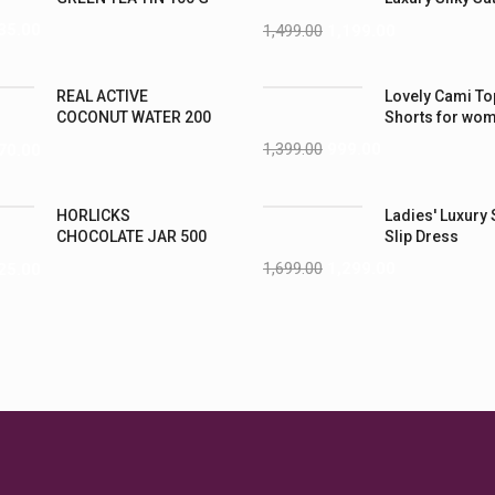
Nightwear (4XL
35.00
1,499.00
1,199.00
REAL ACTIVE
Lovely Cami To
COCONUT WATER 200
Shorts for wo
ML PK6
1,399.00
999.00
70.00
HORLICKS
Ladies' Luxury 
CHOCOLATE JAR 500
Slip Dress
G
1,699.00
1,299.00
25.00