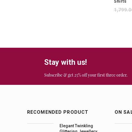
Shirts
1,799.0
Stay with us!
Subscribe & get 25% off your first three order.
RECOMENDED PRODUCT
ON SA
Elegant Twinkling
Glittering Jewellery