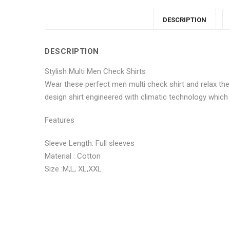
DESCRIPTION
DESCRIPTION
Stylish Multi Men Check Shirts
Wear these perfect men multi check shirt and relax the
design shirt engineered with climatic technology which
Features
Sleeve Length: Full sleeves
Material : Cotton
Size :M,L, XL,XXL
No more offers for this product!
ADDITIONAL INFORMATION
GENERAL INQUIRIES
There are no reviews yet.
There are no inquiries yet.
Weight