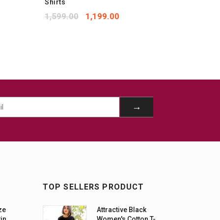
Shirts
Shirts
1,599.00
1,199.00
1,599.
TOP SELLERS PRODUCT
ze
Attractive Black
tin
Women's Cotton T-