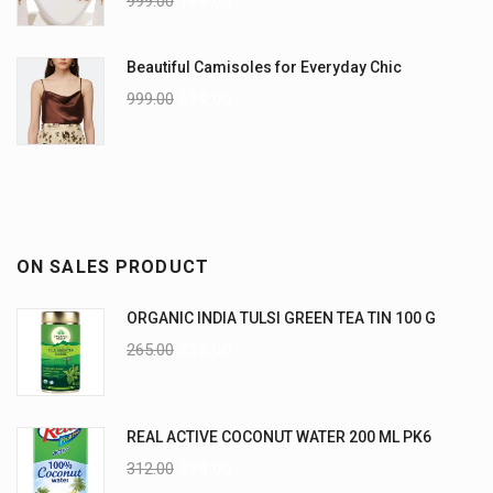
999.00
799.00
Beautiful Camisoles for Everyday Chic
999.00
699.00
ON SALES PRODUCT
ORGANIC INDIA TULSI GREEN TEA TIN 100 G
265.00
235.00
REAL ACTIVE COCONUT WATER 200 ML PK6
312.00
270.00