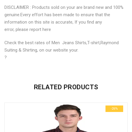
DISCLAIMER : Products sold on your are brand new and 100%
genuine.Every effort has been made to ensure that the
information on this site is accurate, If you find any
error, please report here
Check the best rates of Men Jeans Shirts,T-shirt,Raymond
Suiting & Shirting, on our website your.
?
No more offers for this product!
ADDITIONAL INFORMATION
GENERAL INQUIRIES
There are no reviews yet.
There are no inquiries yet.
RELATED PRODUCTS
Weight
0.6 kg
Be the first to review “Stylish Premium Cotton Printed Mens
Dimensions
29 × 23 × 3 cm
Shirts”
-26%
size
M, L
Your email address will not be published.
Required fields are
marked
*