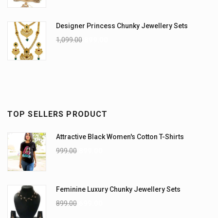
Designer Princess Chunky Jewellery Sets
1,099.00
899.00
TOP SELLERS PRODUCT
Attractive Black Women's Cotton T-Shirts
999.00
899.00
Feminine Luxury Chunky Jewellery Sets
899.00
699.00