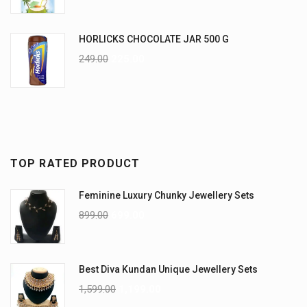
HORLICKS CHOCOLATE JAR 500 G
249.00
225.00
TOP RATED PRODUCT
Feminine Luxury Chunky Jewellery Sets
899.00
699.00
Best Diva Kundan Unique Jewellery Sets
1,599.00
1,199.00