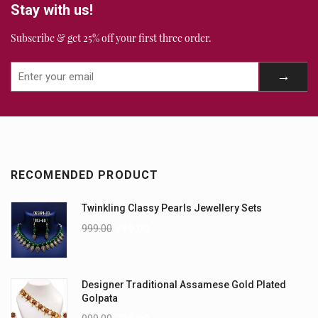
Stay with us!
Subscribe & get 25% off your first three order.
RECOMENDED PRODUCT
Twinkling Classy Pearls Jewellery Sets
999.00
799.00
Designer Traditional Assamese Gold Plated
Golpata