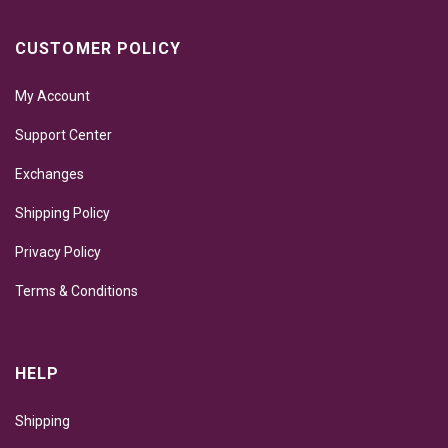
CUSTOMER POLICY
My Account
Support Center
Exchanges
Shipping Policy
Privacy Policy
Terms & Conditions
HELP
Shipping