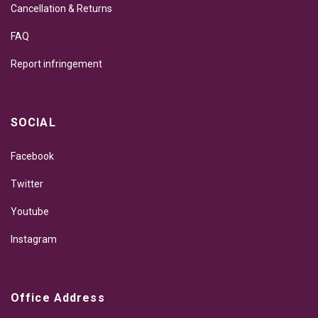
Cancellation & Returns
FAQ
Report infringement
SOCIAL
Facebook
Twitter
Youtube
Instagram
Office Address