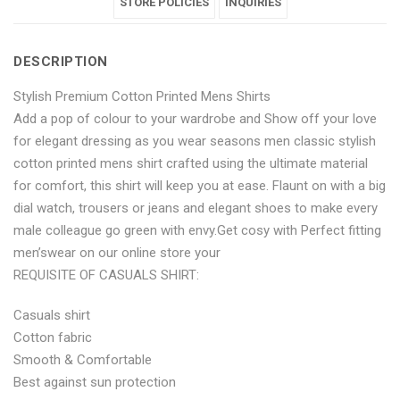
Printed
Cotton
Printed
STORE POLICIES
Printed
Printed
INQUIRIES
Mens
Printed
Mens
Mens
Mens
DESCRIPTION
Shirts"
Mens
Shirts"
Shirts"
Shirts"
Stylish Premium Cotton Printed Mens Shirts
on
Shirts"
on
on
on
Add a pop of colour to your wardrobe and Show off your love
Facebook
on
Google
Pinterest
LinkedIn
for elegant dressing as you wear seasons men classic stylish
cotton printed mens shirt crafted using the ultimate material
Twitter
Plus
for comfort, this shirt will keep you at ease. Flaunt on with a big
dial watch, trousers or jeans and elegant shoes to make every
male colleague go green with envy.Get cosy with Perfect fitting
men’swear on our online store your
REQUISITE OF CASUALS SHIRT:
Casuals shirt
Cotton fabric
Smooth & Comfortable
Best against sun protection