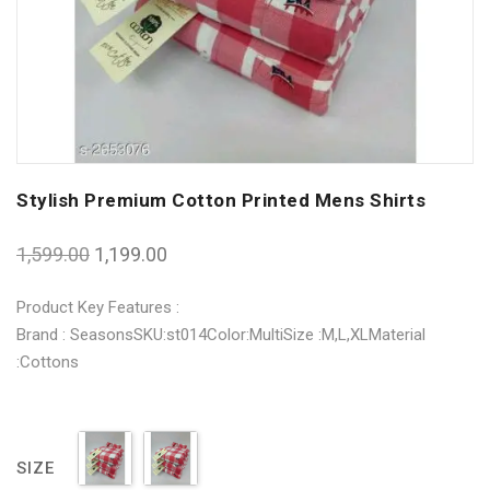
Stylish Premium Cotton Printed Mens Shirts
1,599.00
1,199.00
Product Key Features :
Brand : SeasonsSKU:st014Color:MultiSize :M,L,XLMaterial
:Cottons
SIZE