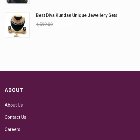
Best Diva Kundan Unique Jewellery Sets
1,599.00
1,199.00
ABOUT
About Us
Contact Us
Careers