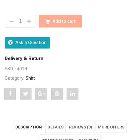
STYLISH PREMIUM COTTON PRINTED MENS SHIRTS
Add to cart
Ask a Question
Delivery & Return
SKU:
st014
Category:
Shirt
Share
Post
Share
Pin
Share
"Stylish
status
"Stylish
"Stylish
"Stylish
Premium
"Stylish
Premium
Premium
Premium
DESCRIPTION
DETAILS
REVIEWS (0)
MORE OFFERS
Cotton
Premium
Cotton
Cotton
Cotton