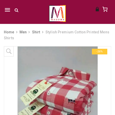
Mobile
navigation
Home
Men
Shirt
Stylish Premium Cotton Printed Mens
Shirts
Skip to content
-26%