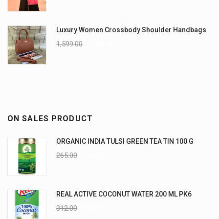
Luxury Women Crossbody Shoulder Handbags
1,599.00
1,299.00
ON SALES PRODUCT
ORGANIC INDIA TULSI GREEN TEA TIN 100 G
265.00
235.00
REAL ACTIVE COCONUT WATER 200 ML PK6
312.00
270.00