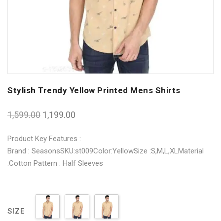
Stylish Trendy Yellow Printed Mens Shirts
1,599.00
1,199.00
Product Key Features :
Brand : SeasonsSKU:st009Color:YellowSize :S,M,L,XLMaterial
:Cotton Pattern : Half Sleeves
SIZE