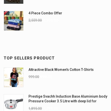
4 Piece Combo Offer
2,559.00
2,359.00
TOP SELLERS PRODUCT
Attractive Black Women's Cotton T-Shirts
999.00
899.00
Prestige Svachh Induction Base Aluminium body
Pressure Cooker 3.5 Litre with deep lid for
Spillage Control
1,895.00
1,795.00