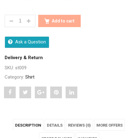
STYLISH TRENDY YELLOW PRINTED MENS SHIRTS Q
Add to cart
Ask a Question
Delivery & Return
SKU:
st009
Category:
Shirt
Share
Post
Share
Pin
Share
"Stylish
status
"Stylish
"Stylish
"Stylish
Trendy
"Stylish
Trendy
Trendy
Trendy
DESCRIPTION
DETAILS
REVIEWS (0)
MORE OFFERS
Yellow
Trendy
Yellow
Yellow
Yellow