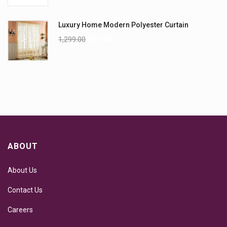
Luxury Home Modern Polyester Curtain
1,299.00
999.00
ABOUT
About Us
Contact Us
Careers