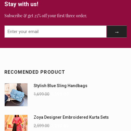
Stay with us!
Subscribe & get 25% off your first three order.
RECOMENDED PRODUCT
Stylish Blue Sling Handbags
1,699.00
1,399.00
Zoya Designer Embroidered Kurta Sets
2,599.00
2,299.00