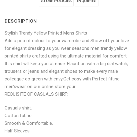
Printed
Yellow
Printed
STORE POLICIES
Printed
Printed
INQUIRIES
Mens
Printed
Mens
Mens
Mens
DESCRIPTION
Shirts"
Mens
Shirts"
Shirts"
Shirts"
Stylish Trendy Yellow Printed Mens Shirts
on
Shirts"
on
on
on
Add a pop of colour to your wardrobe and Show off your love
Facebook
on
Google
Pinterest
LinkedIn
for elegant dressing as you wear seasons men trendy yellow
printed shirts crafted using the ultimate material for comfort,
Twitter
Plus
this shirt will keep you at ease. Flaunt on with a big dial watch,
trousers or jeans and elegant shoes to make every male
colleague go green with envy.Get cosy with Perfect fitting
men’swear on our online store your
REQUISITE OF CASUALS SHIRT:
Casuals shirt.
Cotton fabric.
Smooth & Comfortable.
Half Sleeves