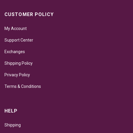
CUSTOMER POLICY
My Account
Support Center
Exchanges
Shipping Policy
Privacy Policy
Terms & Conditions
HELP
Shipping