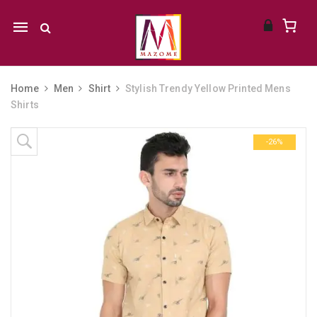
Mobile
navigation
Home
Men
Shirt
Stylish Trendy Yellow Printed Mens
Shirts
Skip to content
-26%