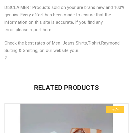
DISCLAIMER : Products sold on your are brand new and 100%
genuine.Every effort has been made to ensure that the
information on this site is accurate, If you find any
error, please report here
Check the best rates of Men Jeans Shirts,T-shirt,Raymond
Suiting & Shirting, on our website your.
?
No more offers for this product!
ADDITIONAL INFORMATION
GENERAL INQUIRIES
There are no reviews yet.
There are no inquiries yet.
RELATED PRODUCTS
Weight
0.6 kg
Be the first to review “Stylish Trendy Yellow Printed Mens
Dimensions
29 × 23 × 3 cm
Shirts”
-26%
size
M, S, XL
Your email address will not be published.
Required fields are
marked
*