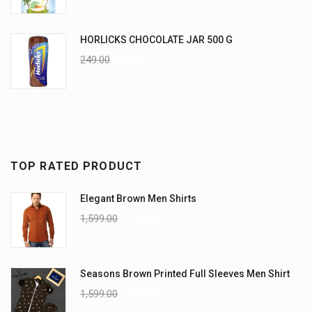
HORLICKS CHOCOLATE JAR 500 G
249.00
225.00
TOP RATED PRODUCT
Elegant Brown Men Shirts
1,599.00
1,199.00
Seasons Brown Printed Full Sleeves Men Shirt
1,599.00
1,299.00