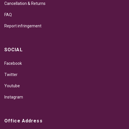
Cancellation & Returns
FAQ
Report infringement
SOCIAL
Facebook
Twitter
Youtube
Instagram
Office Address